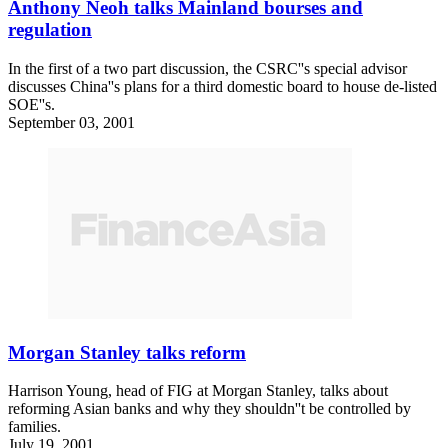
Anthony Neoh talks Mainland bourses and
regulation
In the first of a two part discussion, the CSRC''s special advisor
discusses China''s plans for a third domestic board to house de-listed
SOE''s.
September 03, 2001
Morgan Stanley talks reform
Harrison Young, head of FIG at Morgan Stanley, talks about
reforming Asian banks and why they shouldn''t be controlled by
families.
July 19, 2001