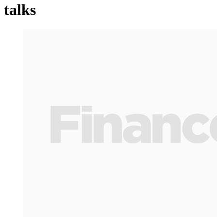
talks