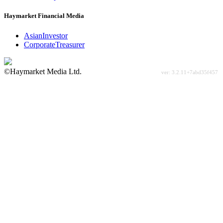
Haymarket Financial Media
AsianInvestor
CorporateTreasurer
©Haymarket Media Ltd.