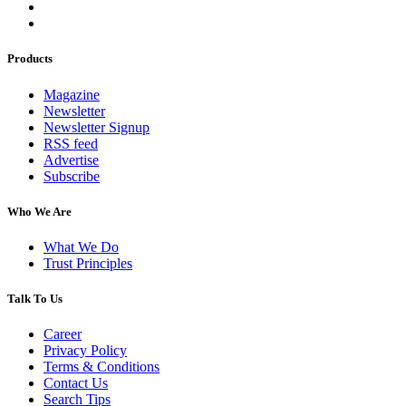
Products
Magazine
Newsletter
Newsletter Signup
RSS feed
Advertise
Subscribe
Who We Are
What We Do
Trust Principles
Talk To Us
Career
Privacy Policy
Terms & Conditions
Contact Us
Search Tips