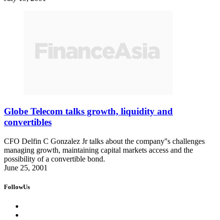
Globe Telecom talks growth, liquidity and
convertibles
CFO Delfin C Gonzalez Jr talks about the company''s challenges
managing growth, maintaining capital markets access and the
possibility of a convertible bond.
June 25, 2001
FollowUs