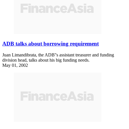
ADB talks about borrowing requirement
Juan Limandibrata, the ADB''s assistant treasurer and funding
division head, talks about his big funding needs.
May 01, 2002