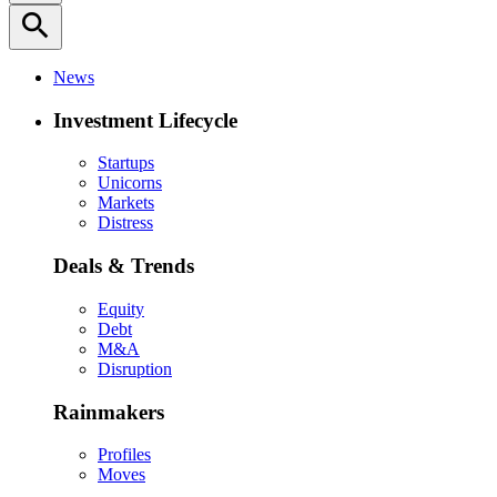
search
News
Investment Lifecycle
Startups
Unicorns
Markets
Distress
Deals & Trends
Equity
Debt
M&A
Disruption
Rainmakers
Profiles
Moves