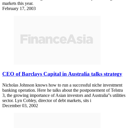
markets this year.
February 17, 2003
CEO of Barclays Capital in Australia talks strategy
Nicholas Johnson knows how to run a successful niche investment
banking operation. Here he talks about the postponement of Telstra
3, the growing importance of Asian investors and Australia''s utilities
sector. Lyn Cobley, director of debt markets, sits i
December 03, 2002