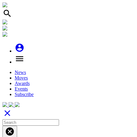
search
account_circle
menu
News
Moves
Awards
Events
Subscribe
close
cancel