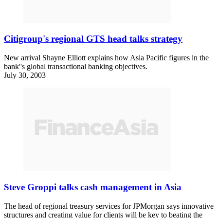
Citigroup's regional GTS head talks strategy
New arrival Shayne Elliott explains how Asia Pacific figures in the
bank''s global transactional banking objectives.
July 30, 2003
Steve Groppi talks cash management in Asia
The head of regional treasury services for JPMorgan says innovative
structures and creating value for clients will be key to beating the