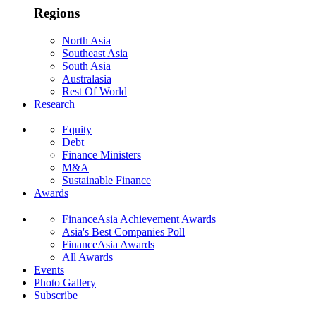
Regions
North Asia
Southeast Asia
South Asia
Australasia
Rest Of World
Research
Equity
Debt
Finance Ministers
M&A
Sustainable Finance
Awards
FinanceAsia Achievement Awards
Asia's Best Companies Poll
FinanceAsia Awards
All Awards
Events
Photo Gallery
Subscribe