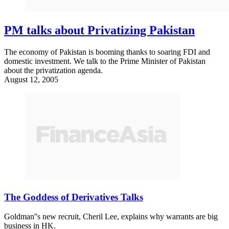
PM talks about Privatizing Pakistan
The economy of Pakistan is booming thanks to soaring FDI and
domestic investment. We talk to the Prime Minister of Pakistan
about the privatization agenda.
August 12, 2005
The Goddess of Derivatives Talks
Goldman''s new recruit, Cheril Lee, explains why warrants are big
business in HK.