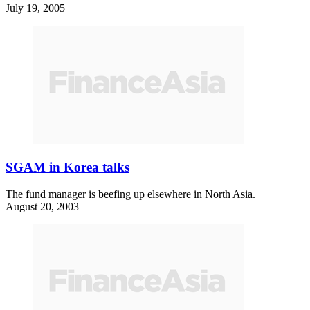
July 19, 2005
SGAM in Korea talks
The fund manager is beefing up elsewhere in North Asia.
August 20, 2003