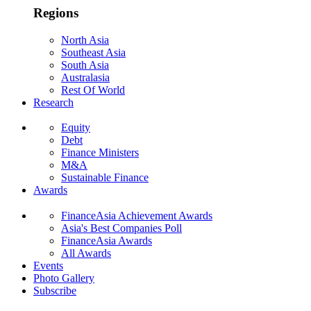
Regions
North Asia
Southeast Asia
South Asia
Australasia
Rest Of World
Research
Equity
Debt
Finance Ministers
M&A
Sustainable Finance
Awards
FinanceAsia Achievement Awards
Asia's Best Companies Poll
FinanceAsia Awards
All Awards
Events
Photo Gallery
Subscribe