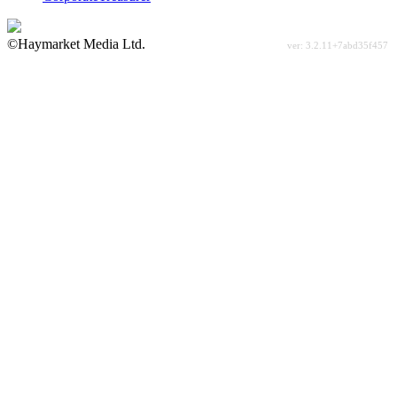
©Haymarket Media Ltd.