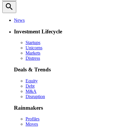
search
News
Investment Lifecycle
Startups
Unicorns
Markets
Distress
Deals & Trends
Equity
Debt
M&A
Disruption
Rainmakers
Profiles
Moves