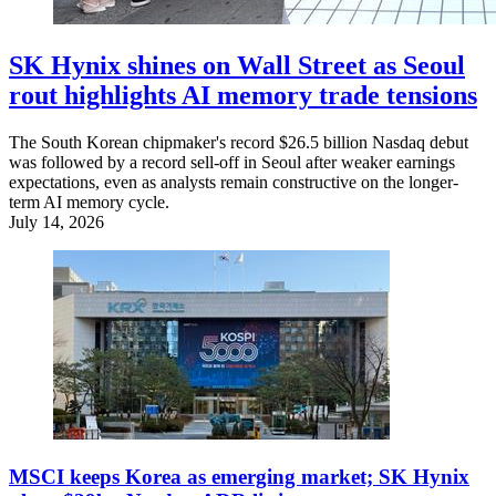
SK Hynix shines on Wall Street as Seoul
rout highlights AI memory trade tensions
The South Korean chipmaker's record $26.5 billion Nasdaq debut
was followed by a record sell-off in Seoul after weaker earnings
expectations, even as analysts remain constructive on the longer-
term AI memory cycle.
July 14, 2026
MSCI keeps Korea as emerging market; SK Hynix