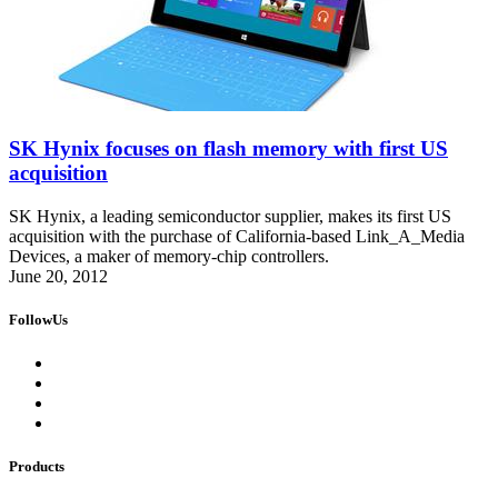
SK Hynix focuses on flash memory with first US
acquisition
SK Hynix, a leading semiconductor supplier, makes its first US
acquisition with the purchase of California-based Link_A_Media
Devices, a maker of memory-chip controllers.
June 20, 2012
FollowUs
Products