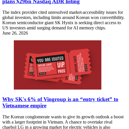
plans $29bn Nasdaq ADR listing
The index provider cited unresolved market-accessibility issues for
global investors, including limits around Korean won convertibility.
Korean semiconductor giant SK Hynix is seeking direct access to
US investors amid surging demand for AI memory chips.
June 26, 2026
Why SK's 6% of Vingroup is an “entry ticket” to
Vietnamese empire
The Korean conglomerate wants to give its growth outlook a boost
with a larger footprint in Vietnam. A chance to overtake rival
chaebol LG in a growing market for electric vehicles is also