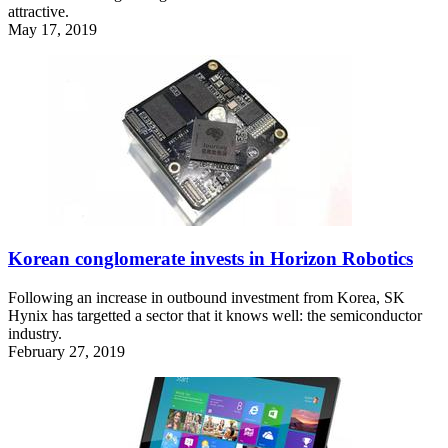
attractive.
May 17, 2019
Korean conglomerate invests in Horizon Robotics
Following an increase in outbound investment from Korea, SK
Hynix has targetted a sector that it knows well: the semiconductor
industry.
February 27, 2019