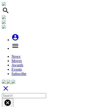
search
account_circle
menu
News
Moves
Awards
Events
Subscribe
close
cancel