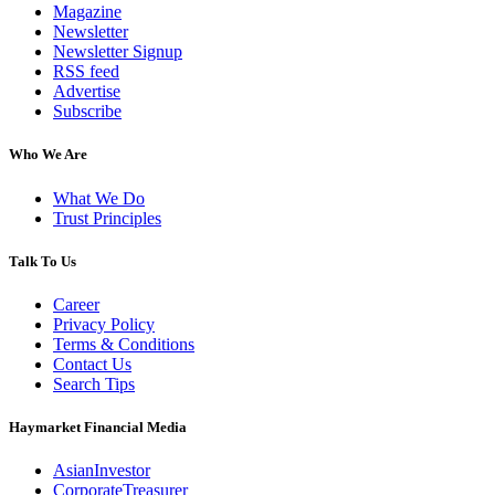
Magazine
Newsletter
Newsletter Signup
RSS feed
Advertise
Subscribe
Who We Are
What We Do
Trust Principles
Talk To Us
Career
Privacy Policy
Terms & Conditions
Contact Us
Search Tips
Haymarket Financial Media
AsianInvestor
CorporateTreasurer