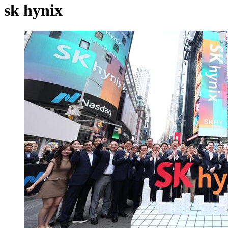
sk hynix