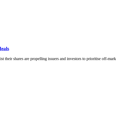
deals
t their shares are propelling issuers and investors to prioritise off-mark