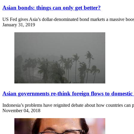
Asian bonds: things can only get better?
US Fed gives Asia’s dollar-denominated bond markets a massive boo
January 31, 2019
Asian governments re-think foreign flows to domesti
Indonesia’s problems have reignited debate about how countries can pr
November 04, 2018