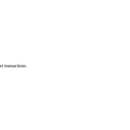
et transactions.