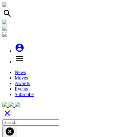
search
account_circle
menu
News
Moves
Awards
Events
Subscribe
close
cancel