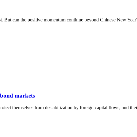
st. But can the positive momentum continue beyond Chinese New Year
c bond markets
otect themselves from destabilization by foreign capital flows, and the