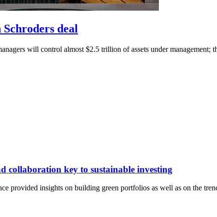
n Schroders deal
managers will control almost $2.5 trillion of assets under management; 
 collaboration key to sustainable investing
 provided insights on building green portfolios as well as on the trend