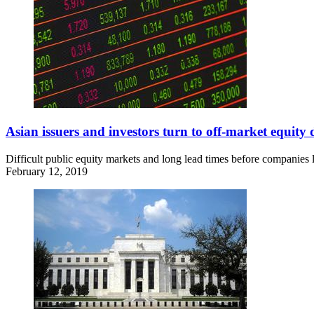
Asian issuers and investors turn to off-market equity 
Difficult public equity markets and long lead times before companies lis
February 12, 2019