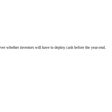
ver whether investors will have to deploy cash before the year-end.