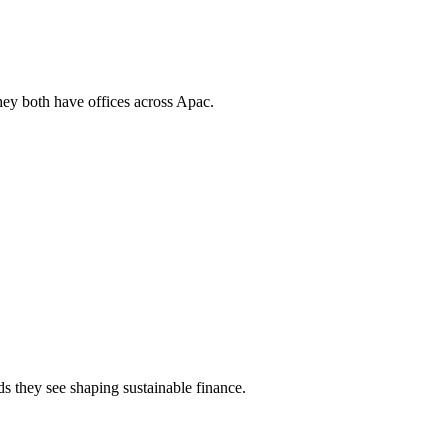
they both have offices across Apac.
s they see shaping sustainable finance.