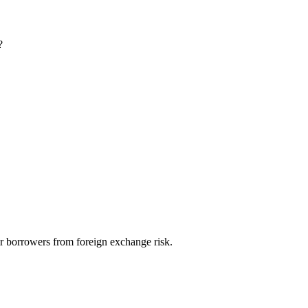
?
ir borrowers from foreign exchange risk.