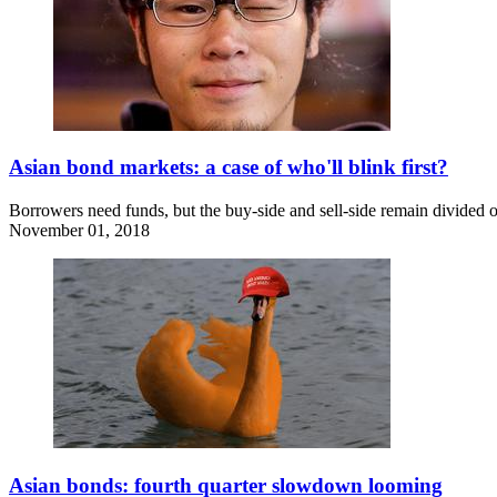
Asian bond markets: a case of who'll blink first?
Borrowers need funds, but the buy-side and sell-side remain divided o
November 01, 2018
Asian bonds: fourth quarter slowdown looming