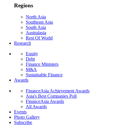
Regions
North Asia
Southeast Asia
South Asia
Australasia
Rest Of World
Research
Equity
Debt
Finance Ministers
M&A
Sustainable Finance
Awards
FinanceAsia Achievement Awards
Asia's Best Companies Poll
FinanceAsia Awards
All Awards
Events
Photo Gallery
Subscribe