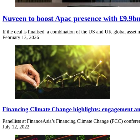
Nuveen to boost Apac presence with £9.9b
If the deal is finalised, a combination of the US and UK global asset 
February 13, 2026
Financing Climate Change highlights: engagement and
Panellists at FinanceAsia’s Financing Climate Change (FCC) conference
July 12, 2022