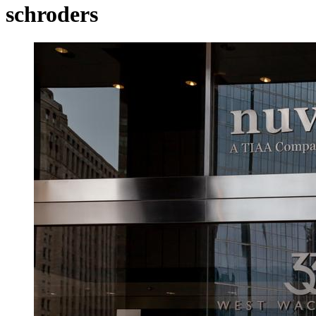
schroders