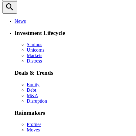
search
News
Investment Lifecycle
Startups
Unicorns
Markets
Distress
Deals & Trends
Equity
Debt
M&A
Disruption
Rainmakers
Profiles
Moves