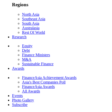
Regions
North Asia
Southeast Asia
South Asia
Australasia
Rest Of World
Research
Equity
Debt
Finance Ministers
M&A
Sustainable Finance
Awards
FinanceAsia Achievement Awards
Asia's Best Companies Poll
FinanceAsia Awards
All Awards
Events
Photo Gallery
Subscribe