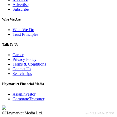
Advertise
Subscribe
Who We Are
What We Do
Trust Principles
Talk To Us
Career
Privacy Policy
Terms & Conditions
Contact Us
Search Tips
Haymarket Financial Media
AsianInvestor
CorporateTreasurer
©Haymarket Media Ltd.