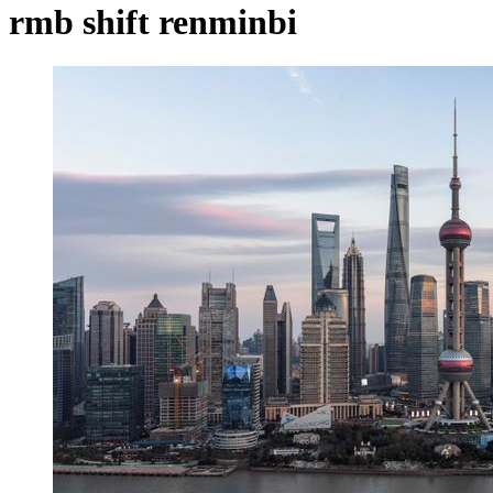
rmb shift renminbi