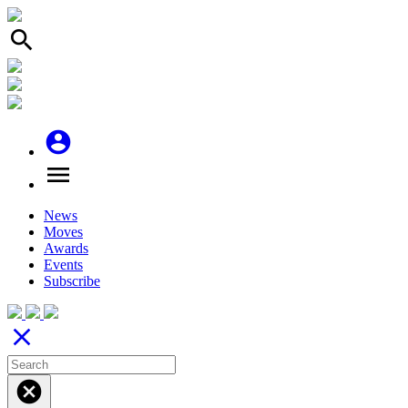
search
account_circle
menu
News
Moves
Awards
Events
Subscribe
close
cancel