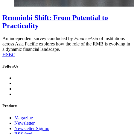
Renminbi Shift: From Potential to
Practicality
An independent survey conducted by
FinanceAsia
of institutions
across Asia Pacific explores how the role of the RMB is evolving in
a dynamic financial landscape.
HSBC
FollowUs
Products
Magazine
Newsletter
Newsletter Signup
RSS feed