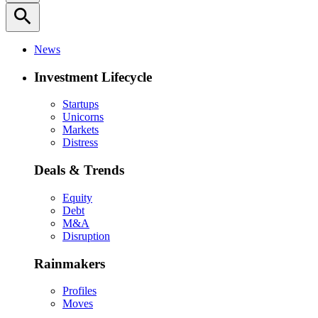
search
News
Investment Lifecycle
Startups
Unicorns
Markets
Distress
Deals & Trends
Equity
Debt
M&A
Disruption
Rainmakers
Profiles
Moves