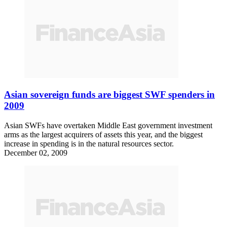
Asian sovereign funds are biggest SWF spenders in
2009
Asian SWFs have overtaken Middle East government investment
arms as the largest acquirers of assets this year, and the biggest
increase in spending is in the natural resources sector.
December 02, 2009