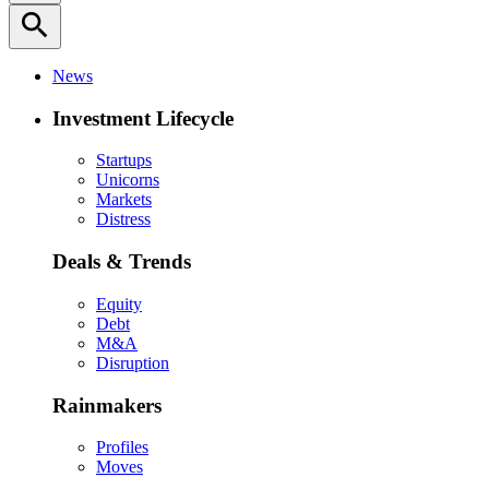
search
News
Investment Lifecycle
Startups
Unicorns
Markets
Distress
Deals & Trends
Equity
Debt
M&A
Disruption
Rainmakers
Profiles
Moves