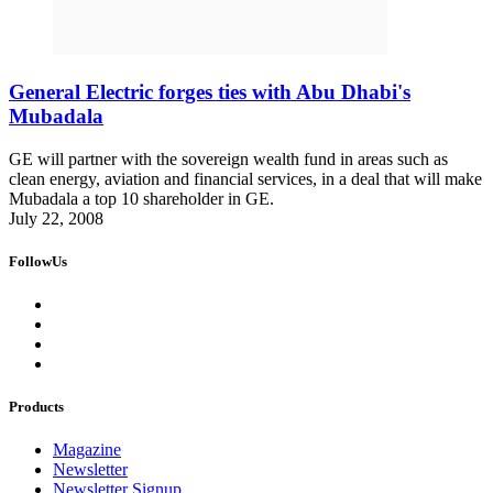
General Electric forges ties with Abu Dhabi's
Mubadala
GE will partner with the sovereign wealth fund in areas such as
clean energy, aviation and financial services, in a deal that will make
Mubadala a top 10 shareholder in GE.
July 22, 2008
FollowUs
Products
Magazine
Newsletter
Newsletter Signup