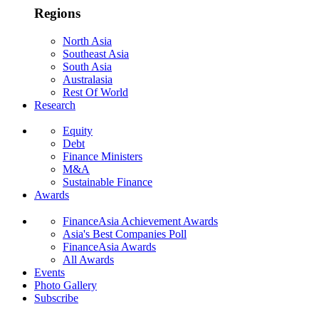
Regions
North Asia
Southeast Asia
South Asia
Australasia
Rest Of World
Research
Equity
Debt
Finance Ministers
M&A
Sustainable Finance
Awards
FinanceAsia Achievement Awards
Asia's Best Companies Poll
FinanceAsia Awards
All Awards
Events
Photo Gallery
Subscribe