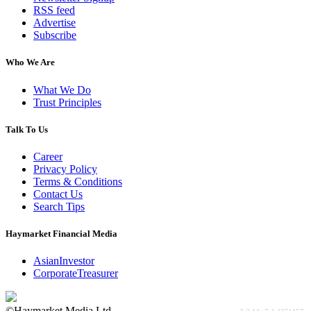
RSS feed
Advertise
Subscribe
Who We Are
What We Do
Trust Principles
Talk To Us
Career
Privacy Policy
Terms & Conditions
Contact Us
Search Tips
Haymarket Financial Media
AsianInvestor
CorporateTreasurer
©Haymarket Media Ltd.