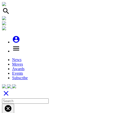
search
account_circle
menu
News
Moves
Awards
Events
Subscribe
close
cancel