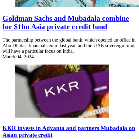
Goldman Sachs and Mubadala combine
for $1bn Asia private credit fund
The partnership between the global bank, which opened an office in
Abu Dhabi's financial centre last year, and the UAE sovereign fund,
will have a particular focus on India.
March 04, 2024
KKR invests in Advanta and partners Mubadala on
Asian private credit