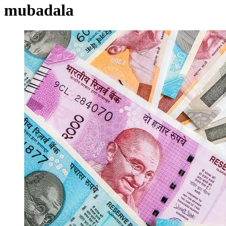
mubadala