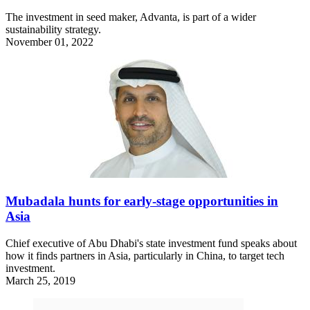
The investment in seed maker, Advanta, is part of a wider
sustainability strategy.
November 01, 2022
Mubadala hunts for early-stage opportunities in
Asia
Chief executive of Abu Dhabi's state investment fund speaks about
how it finds partners in Asia, particularly in China, to target tech
investment.
March 25, 2019