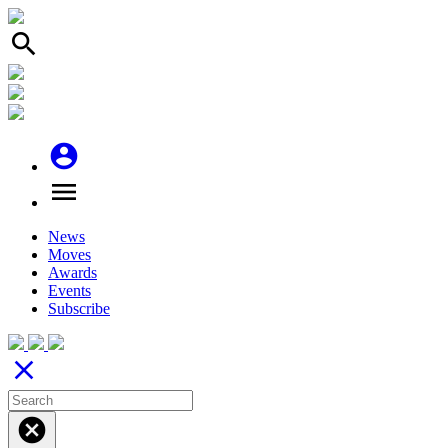
search
account_circle
menu
News
Moves
Awards
Events
Subscribe
close
cancel