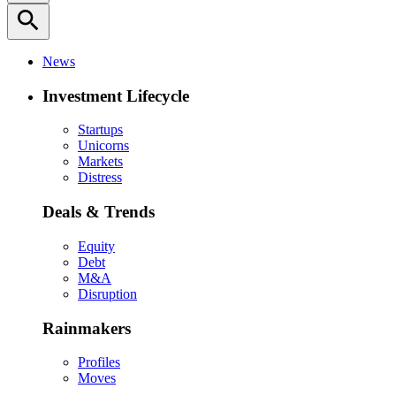
search
News
Investment Lifecycle
Startups
Unicorns
Markets
Distress
Deals & Trends
Equity
Debt
M&A
Disruption
Rainmakers
Profiles
Moves