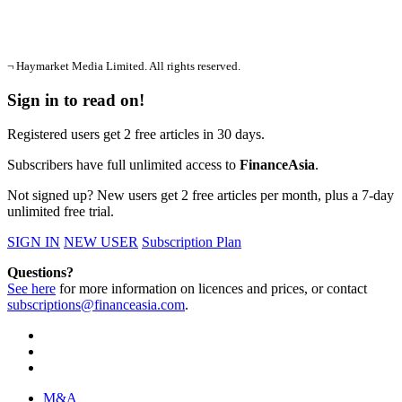
¬ Haymarket Media Limited. All rights reserved.
Sign in to read on!
Registered users get 2 free articles in 30 days.
Subscribers have full unlimited access to
FinanceAsia
.
Not signed up? New users get 2 free articles per month, plus a 7-day
unlimited free trial.
SIGN IN
NEW USER
Subscription Plan
Questions?
See here
for more information on licences and prices, or contact
subscriptions@financeasia.com
.
M&A