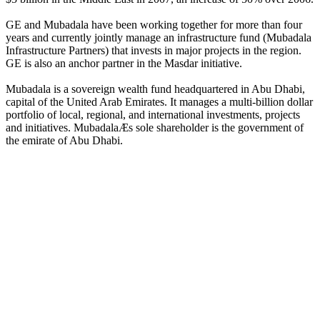
GE and Mubadala have been working together for more than four
years and currently jointly manage an infrastructure fund (Mubadala
Infrastructure Partners) that invests in major projects in the region.
GE is also an anchor partner in the Masdar initiative.
Mubadala is a sovereign wealth fund headquartered in Abu Dhabi,
capital of the United Arab Emirates. It manages a multi-billion dollar
portfolio of local, regional, and international investments, projects
and initiatives. MubadalaÆs sole shareholder is the government of
the emirate of Abu Dhabi.