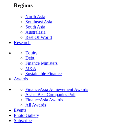
Regions
North Asia
Southeast Asia
South Asia
Australasia
Rest Of World
Research
Equity
Debt
Finance Ministers
M&A
Sustainable Finance
Awards
FinanceAsia Achievement Awards
Asia's Best Companies Poll
FinanceAsia Awards
All Awards
Events
Photo Gallery
Subscribe