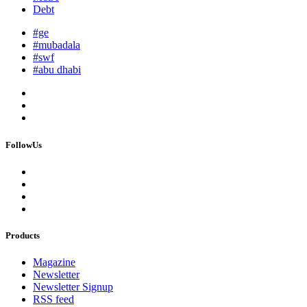
Debt
#ge
#mubadala
#swf
#abu dhabi
FollowUs
Products
Magazine
Newsletter
Newsletter Signup
RSS feed