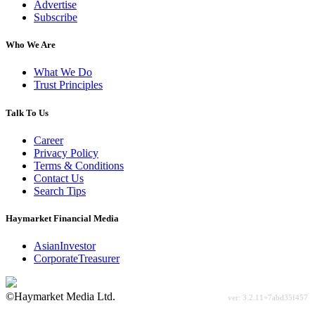
Advertise
Subscribe
Who We Are
What We Do
Trust Principles
Talk To Us
Career
Privacy Policy
Terms & Conditions
Contact Us
Search Tips
Haymarket Financial Media
AsianInvestor
CorporateTreasurer
©Haymarket Media Ltd.