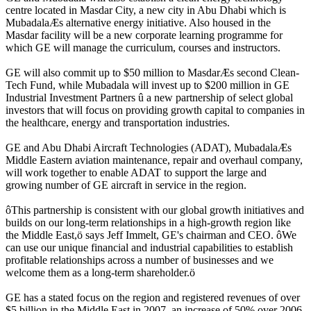
centre located in Masdar City, a new city in Abu Dhabi which is
MubadalaÆs alternative energy initiative. Also housed in the
Masdar facility will be a new corporate learning programme for
which GE will manage the curriculum, courses and instructors.
GE will also commit up to $50 million to MasdarÆs second Clean-
Tech Fund, while Mubadala will invest up to $200 million in GE
Industrial Investment Partners û a new partnership of select global
investors that will focus on providing growth capital to companies in
the healthcare, energy and transportation industries.
GE and Abu Dhabi Aircraft Technologies (ADAT), MubadalaÆs
Middle Eastern aviation maintenance, repair and overhaul company,
will work together to enable ADAT to support the large and
growing number of GE aircraft in service in the region.
ôThis partnership is consistent with our global growth initiatives and
builds on our long-term relationships in a high-growth region like
the Middle East,ö says Jeff Immelt, GE's chairman and CEO. ôWe
can use our unique financial and industrial capabilities to establish
profitable relationships across a number of businesses and we
welcome them as a long-term shareholder.ö
GE has a stated focus on the region and registered revenues of over
$5 billion in the Middle East in 2007, an increase of 50% over 2006.