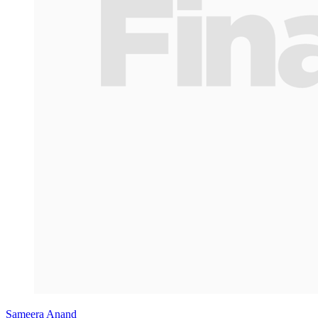
Sameera Anand