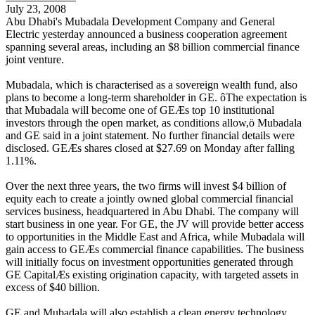
July 23, 2008
Abu Dhabi's Mubadala Development Company and General
Electric yesterday announced a business cooperation agreement
spanning several areas, including an $8 billion commercial finance
joint venture.
Mubadala, which is characterised as a sovereign wealth fund, also
plans to become a long-term shareholder in GE. ôThe expectation is
that Mubadala will become one of GEÆs top 10 institutional
investors through the open market, as conditions allow,ö Mubadala
and GE said in a joint statement. No further financial details were
disclosed. GEÆs shares closed at $27.69 on Monday after falling
1.11%.
Over the next three years, the two firms will invest $4 billion of
equity each to create a jointly owned global commercial financial
services business, headquartered in Abu Dhabi. The company will
start business in one year. For GE, the JV will provide better access
to opportunities in the Middle East and Africa, while Mubadala will
gain access to GEÆs commercial finance capabilities. The business
will initially focus on investment opportunities generated through
GE CapitalÆs existing origination capacity, with targeted assets in
excess of $40 billion.
GE and Mubadala will also establish a clean energy technology