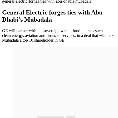
general-electric-forges-ties-with-abu-dhabis-mubadala
General Electric forges ties with Abu
Dhabi's Mubadala
GE will partner with the sovereign wealth fund in areas such as
clean energy, aviation and financial services, in a deal that will make
Mubadala a top 10 shareholder in GE.