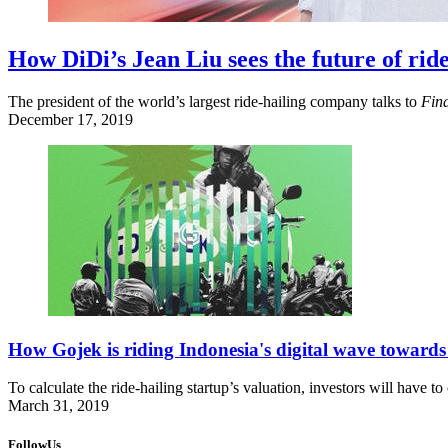
How DiDi’s Jean Liu sees the future of ride
The president of the world’s largest ride-hailing company talks to
Fin
December 17, 2019
How Gojek is riding Indonesia's digital wave toward
To calculate the ride-hailing startup’s valuation, investors will have t
March 31, 2019
FollowUs