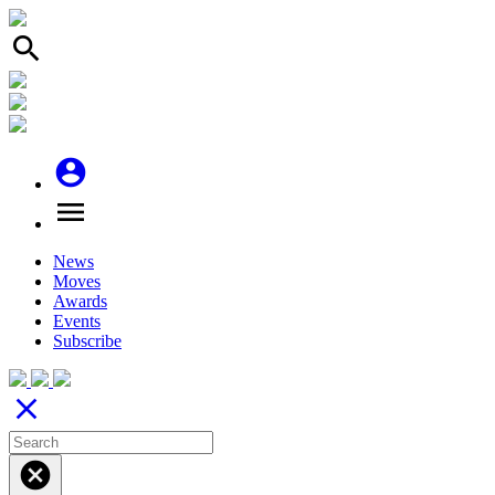
search
account_circle
menu
News
Moves
Awards
Events
Subscribe
close
cancel