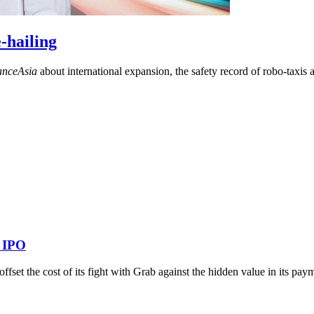
-hailing
anceAsia
about international expansion, the safety record of robo-taxis
s IPO
o offset the cost of its fight with Grab against the hidden value in its p