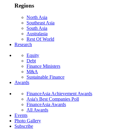
Regions
North Asia
Southeast Asia
South Asia
Australasia
Rest Of World
Research
Equity
Debt
Finance Ministers
M&A
Sustainable Finance
Awards
FinanceAsia Achievement Awards
Asia's Best Companies Poll
FinanceAsia Awards
All Awards
Events
Photo Gallery
Subscribe