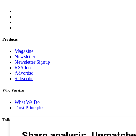
Products
Magazine
Newsletter
Newsletter Signup
RSS feed
Advertise
Subscribe
Who We Are
What We Do
Trust Principles
Talk To Us
Career