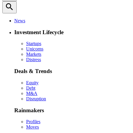
search
News
Investment Lifecycle
Startups
Unicorns
Markets
Distress
Deals & Trends
Equity
Debt
M&A
Disruption
Rainmakers
Profiles
Moves