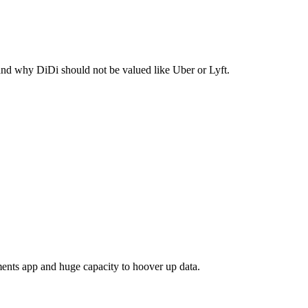
 and why DiDi should not be valued like Uber or Lyft.
ayments app and huge capacity to hoover up data.