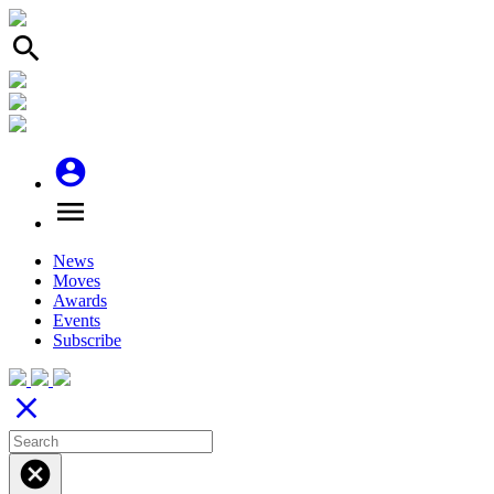
search
account_circle
menu
News
Moves
Awards
Events
Subscribe
close
cancel