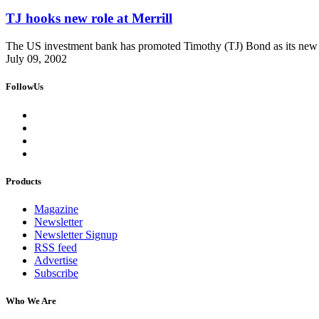
TJ hooks new role at Merrill
The US investment bank has promoted Timothy (TJ) Bond as its new
July 09, 2002
FollowUs
Products
Magazine
Newsletter
Newsletter Signup
RSS feed
Advertise
Subscribe
Who We Are