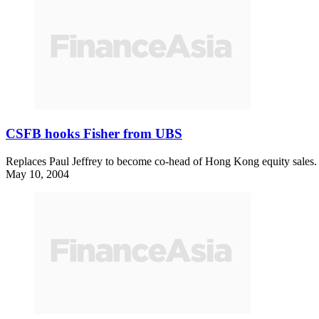
CSFB hooks Fisher from UBS
Replaces Paul Jeffrey to become co-head of Hong Kong equity sales.
May 10, 2004