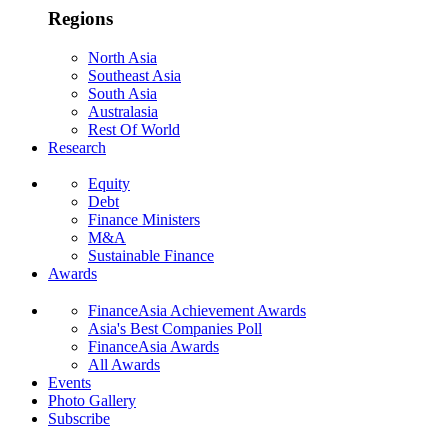
Regions
North Asia
Southeast Asia
South Asia
Australasia
Rest Of World
Research
Equity
Debt
Finance Ministers
M&A
Sustainable Finance
Awards
FinanceAsia Achievement Awards
Asia's Best Companies Poll
FinanceAsia Awards
All Awards
Events
Photo Gallery
Subscribe