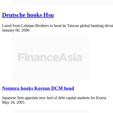
Deutsche hooks Hsu
Lured from Lehman Brothers to head its Taiwan global banking divis
January 06, 2006
Nomura hooks Korean DCM head
Japanese firm appoints new hed of debt capital markets for Korea.
May 18, 2005