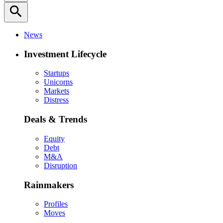
search
News
Investment Lifecycle
Startups
Unicorns
Markets
Distress
Deals & Trends
Equity
Debt
M&A
Disruption
Rainmakers
Profiles
Moves