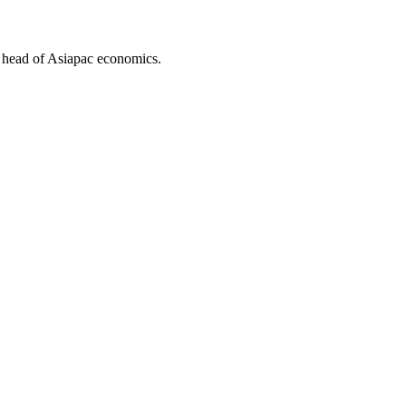
 head of Asiapac economics.