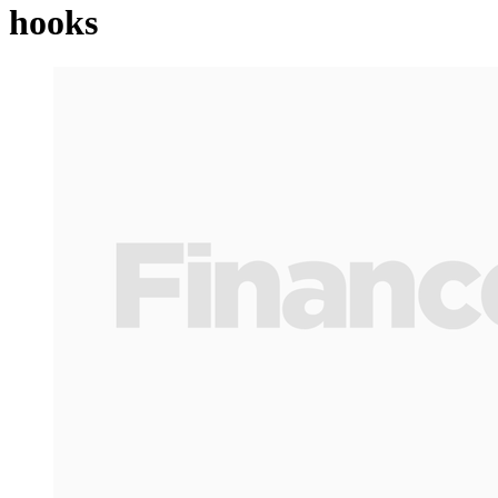
hooks