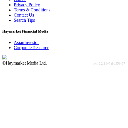
Privacy Policy
Terms & Conditions
Contact Us
Search Tips
Haymarket Financial Media
AsianInvestor
CorporateTreasurer
©Haymarket Media Ltd.