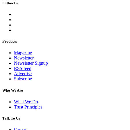
FollowUs
Products
Magazine
Newsletter
Newsletter Signup
RSS feed
Advertise
Subscribe
Who We Are
What We Do
Trust Principles
Talk To Us
Career