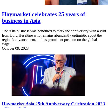
Haymarket celebrates 25 years of
business in Asia
The Asia business was honoured to mark the anniversary with a visit
from Lord Heseltine who remains abundantly optimistic about the
region’s advancement, and its prominent position on the global
stage.
October 09, 2023
Haymarket Asia 25th Anniversary Celebration 2023