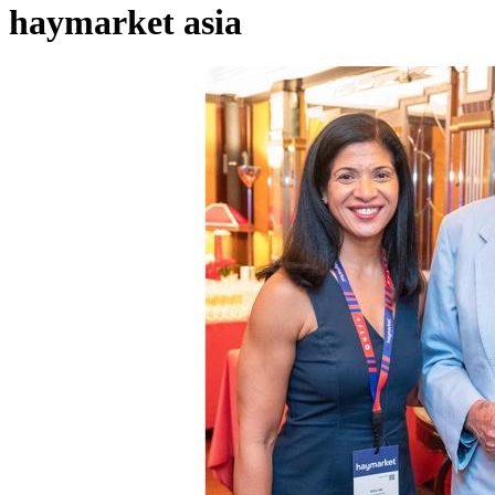
haymarket asia