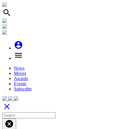
search
account_circle
menu
News
Moves
Awards
Events
Subscribe
close
cancel