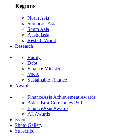
Regions
North Asia
Southeast Asia
South Asia
Australasia
Rest Of World
Research
Equity
Debt
Finance Ministers
M&A
Sustainable Finance
Awards
FinanceAsia Achievement Awards
Asia's Best Companies Poll
FinanceAsia Awards
All Awards
Events
Photo Gallery
Subscribe