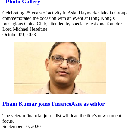
- Photo Gallery
Celebrating 25 years of activity in Asia, Haymarket Media Group
commemorated the occasion with an event at Hong Kong's
prestigious China Club, attended by special guests and founder,
Lord Michael Heseltine.
October 09, 2023
Phani Kumar joins FinanceAsia as editor
The veteran financial journalist will lead the title’s new content
focus.
September 10, 2020