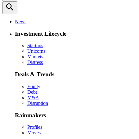
search
News
Investment Lifecycle
Startups
Unicorns
Markets
Distress
Deals & Trends
Equity
Debt
M&A
Disruption
Rainmakers
Profiles
Moves