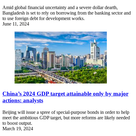
Amid global financial uncertainty and a severe dollar dearth,
Bangladesh is set to rely on borrowing from the banking sector and
to use foreign debt for development works.
June 11, 2024
China’s 2024 GDP target attainable only by major
actions: analysts
Beijing will issue a spree of special-purpose bonds in order to help
meet the ambitious GDP target, but more reforms are likely needed
to boost output.
March 19, 2024