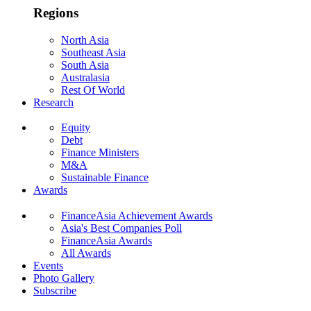
Regions
North Asia
Southeast Asia
South Asia
Australasia
Rest Of World
Research
Equity
Debt
Finance Ministers
M&A
Sustainable Finance
Awards
FinanceAsia Achievement Awards
Asia's Best Companies Poll
FinanceAsia Awards
All Awards
Events
Photo Gallery
Subscribe