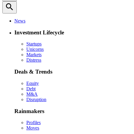
search
News
Investment Lifecycle
Startups
Unicorns
Markets
Distress
Deals & Trends
Equity
Debt
M&A
Disruption
Rainmakers
Profiles
Moves