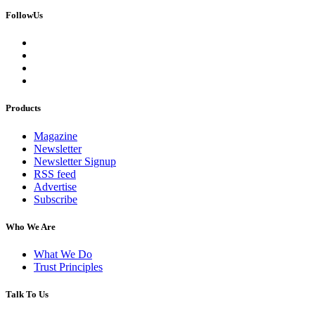
FollowUs
Products
Magazine
Newsletter
Newsletter Signup
RSS feed
Advertise
Subscribe
Who We Are
What We Do
Trust Principles
Talk To Us