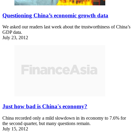
Questioning China’s economic growth data
We asked our readers last week about the trustworthiness of China’s
GDP data.
July 23, 2012
Just how bad is China's economy?
China recorded only a mild slowdown in its economy to 7.6% for
the second quarter, but many questions remain.
July 15, 2012