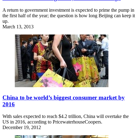
A return to government investment is expected to prime the pump in
the first half of the year; the question is how long Beijing can keep it
up.
March 13, 2013
China to be world’s biggest consumer market by
2016
With sales expected to reach $4.2 trillion, China will overtake the
US in 2016, according to PricewaterhouseCoopers.
December 19, 2012