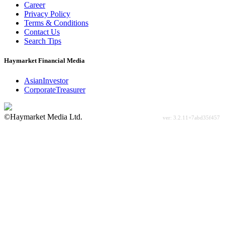
Career
Privacy Policy
Terms & Conditions
Contact Us
Search Tips
Haymarket Financial Media
AsianInvestor
CorporateTreasurer
©Haymarket Media Ltd.