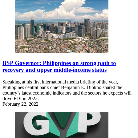
BSP Governor: Philippines on strong path to
recovery and upper middle-income status
Speaking at his first international media briefing of the year,
Philippines central bank chief Benjamin E. Diokno shared the
country’s latest economic indicators and the sectors he expects will
drive FDI in 2022.
February 22, 2022