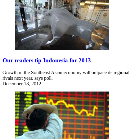
Our readers tip Indonesia for 2013
Growth in the Southeast Asian economy will outpace its regional
rivals next year, says poll.
December 18, 2012