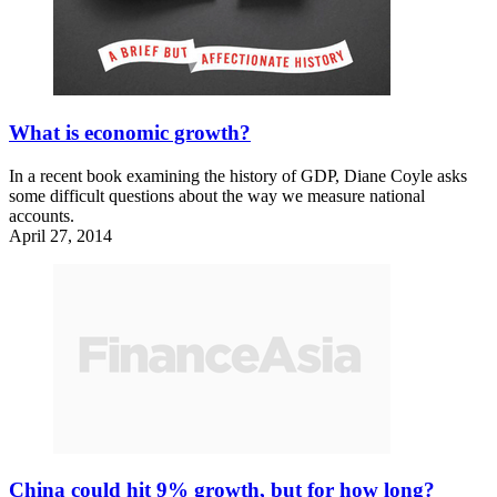
What is economic growth?
In a recent book examining the history of GDP, Diane Coyle asks
some difficult questions about the way we measure national
accounts.
April 27, 2014
China could hit 9% growth, but for how long?