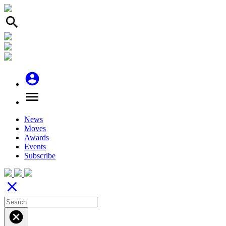
search
account_circle
menu
News
Moves
Awards
Events
Subscribe
close
cancel