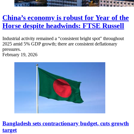
China’s economy is robust for Year of the
Horse despite headwinds: FTSE Russell
Industrial activity remained a “consistent bright spot" throughout
2025 amid 5% GDP growth; there are consistent deflationary
pressures.
February 19, 2026
Bangladesh sets contractionary budget, cuts growth
target