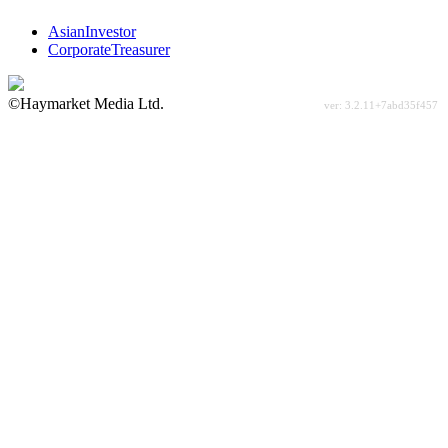
AsianInvestor
CorporateTreasurer
©Haymarket Media Ltd.