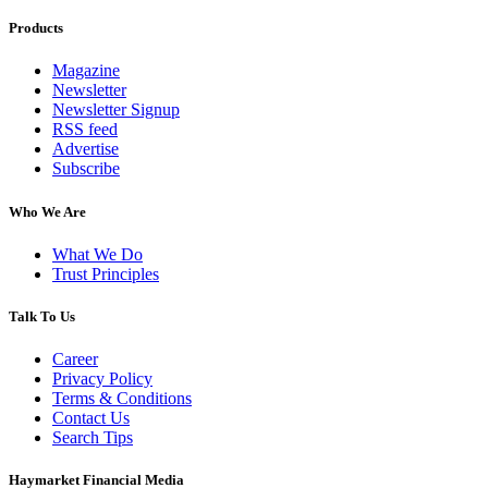
Products
Magazine
Newsletter
Newsletter Signup
RSS feed
Advertise
Subscribe
Who We Are
What We Do
Trust Principles
Talk To Us
Career
Privacy Policy
Terms & Conditions
Contact Us
Search Tips
Haymarket Financial Media