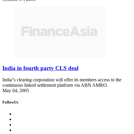
India in fourth party CLS deal
India''s clearing corporation will offer its members access to the
continuous linked settlement platform via ABN AMRO.
May 04, 2005
FollowUs