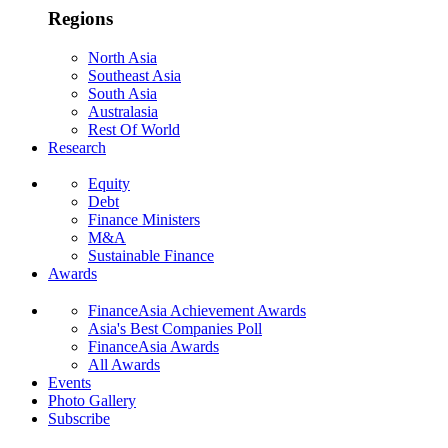
Regions
North Asia
Southeast Asia
South Asia
Australasia
Rest Of World
Research
Equity
Debt
Finance Ministers
M&A
Sustainable Finance
Awards
FinanceAsia Achievement Awards
Asia's Best Companies Poll
FinanceAsia Awards
All Awards
Events
Photo Gallery
Subscribe