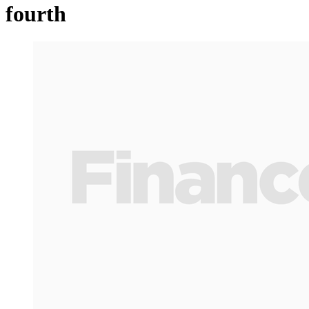
fourth