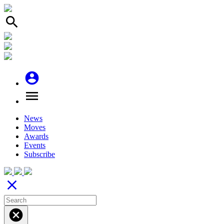
search
account_circle
menu
News
Moves
Awards
Events
Subscribe
close
cancel