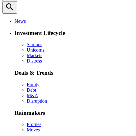
search
News
Investment Lifecycle
Startups
Unicorns
Markets
Distress
Deals & Trends
Equity
Debt
M&A
Disruption
Rainmakers
Profiles
Moves