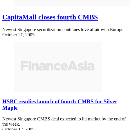
CapitaMall closes fourth CMBS
Newest Singapore securitization continues love affair with Europe.
October 21, 2005
HSBC readies launch of fourth CMBS for Silver
Maple
Newest Singapore CMBS deal expected to hit market by the end of
the week.
October 17, 2005