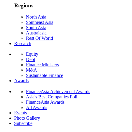
Regions
North Asia
Southeast Asia
South Asia
Australasia
Rest Of World
Research
Equity
Debt
Finance Ministers
M&A
Sustainable Finance
Awards
FinanceAsia Achievement Awards
Asia's Best Companies Poll
FinanceAsia Awards
All Awards
Events
Photo Gallery
Subscribe