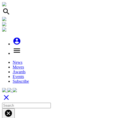
search
account_circle
menu
News
Moves
Awards
Events
Subscribe
close
cancel