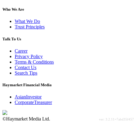
Who We Are
What We Do
Trust Principles
Talk To Us
Career
Privacy Policy
Terms & Conditions
Contact Us
Search Tips
Haymarket Financial Media
AsianInvestor
CorporateTreasurer
©Haymarket Media Ltd.