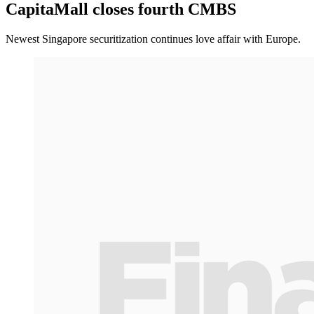
CapitaMall closes fourth CMBS
Newest Singapore securitization continues love affair with Europe.