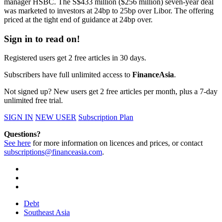
manager HSBC. The S$433 million ($256 million) seven-year deal
was marketed to investors at 24bp to 25bp over Libor. The offering
priced at the tight end of guidance at 24bp over.
Sign in to read on!
Registered users get 2 free articles in 30 days.
Subscribers have full unlimited access to
FinanceAsia
.
Not signed up? New users get 2 free articles per month, plus a 7-day
unlimited free trial.
SIGN IN
NEW USER
Subscription Plan
Questions?
See here
for more information on licences and prices, or contact
subscriptions@financeasia.com
.
Debt
Southeast Asia