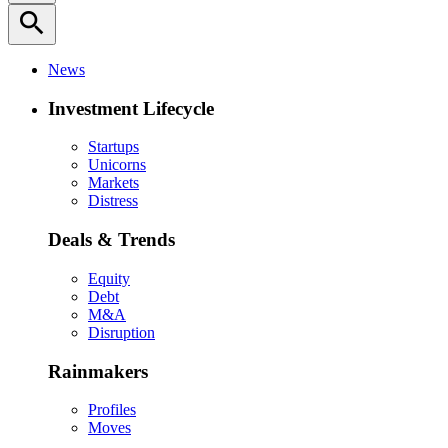
search
News
Investment Lifecycle
Startups
Unicorns
Markets
Distress
Deals & Trends
Equity
Debt
M&A
Disruption
Rainmakers
Profiles
Moves