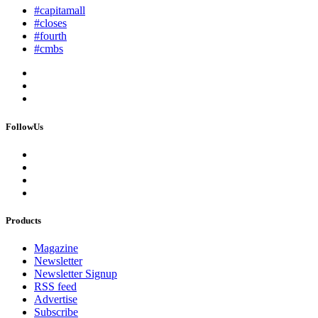
#capitamall
#closes
#fourth
#cmbs
FollowUs
Products
Magazine
Newsletter
Newsletter Signup
RSS feed
Advertise
Subscribe