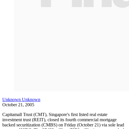
Unknown Unknown
October 21, 2005
Capitamall Trust (CMT), Singapore's first listed real estate
investment trust (REIT), closed its fourth commercial mortgage
backed securitization (CMBS) on Friday (October 21) via sole lead