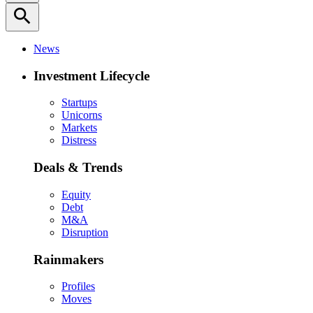
search
News
Investment Lifecycle
Startups
Unicorns
Markets
Distress
Deals & Trends
Equity
Debt
M&A
Disruption
Rainmakers
Profiles
Moves