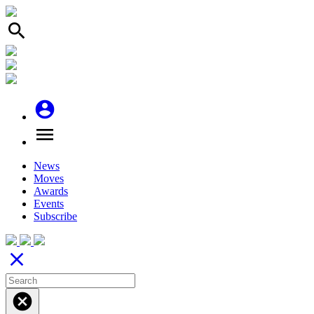
search
account_circle
menu
News
Moves
Awards
Events
Subscribe
close
cancel