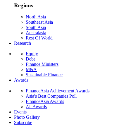
Regions
North Asia
Southeast Asia
South Asia
Australasia
Rest Of World
Research
Equity
Debt
Finance Ministers
M&A
Sustainable Finance
Awards
FinanceAsia Achievement Awards
Asia's Best Companies Poll
FinanceAsia Awards
All Awards
Events
Photo Gallery
Subscribe