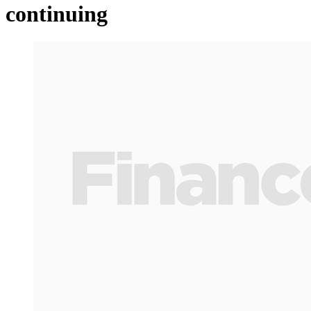
continuing