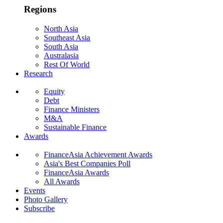
Regions
North Asia
Southeast Asia
South Asia
Australasia
Rest Of World
Research
Equity
Debt
Finance Ministers
M&A
Sustainable Finance
Awards
FinanceAsia Achievement Awards
Asia's Best Companies Poll
FinanceAsia Awards
All Awards
Events
Photo Gallery
Subscribe