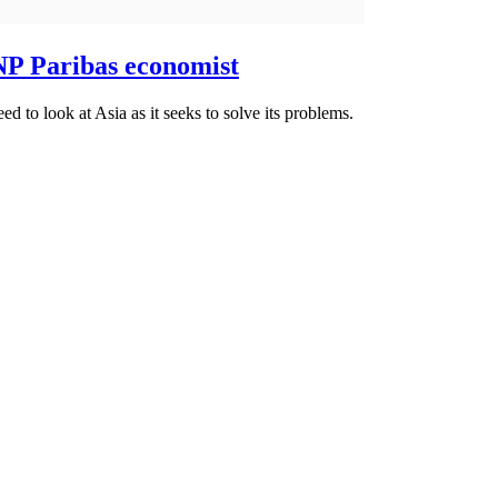
BNP Paribas economist
ed to look at Asia as it seeks to solve its problems.