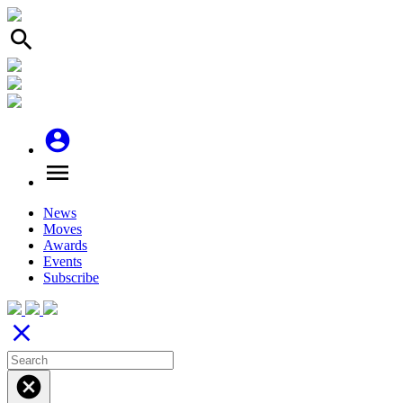
search
account_circle
menu
News
Moves
Awards
Events
Subscribe
close
cancel