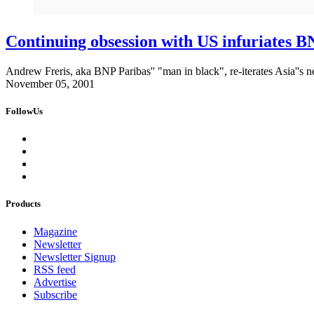
Continuing obsession with US infuriates 
Andrew Freris, aka BNP Paribas'' "man in black", re-iterates Asia''s ne
November 05, 2001
FollowUs
Products
Magazine
Newsletter
Newsletter Signup
RSS feed
Advertise
Subscribe