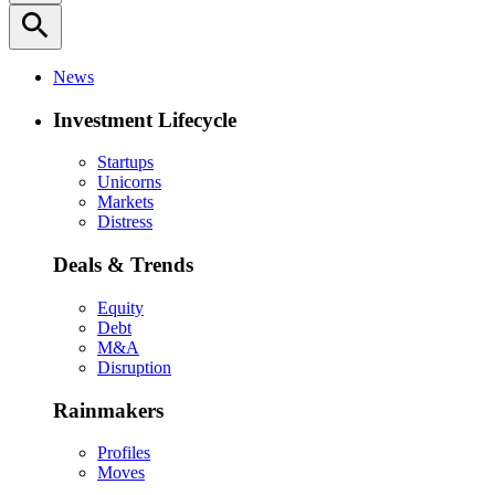
search
News
Investment Lifecycle
Startups
Unicorns
Markets
Distress
Deals & Trends
Equity
Debt
M&A
Disruption
Rainmakers
Profiles
Moves