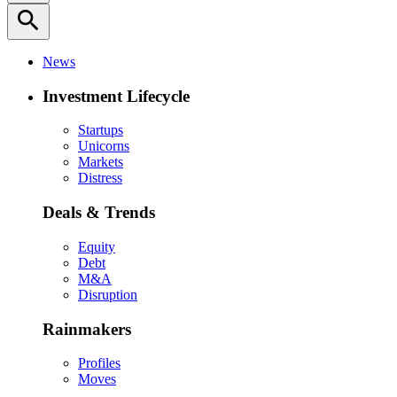
search
News
Investment Lifecycle
Startups
Unicorns
Markets
Distress
Deals & Trends
Equity
Debt
M&A
Disruption
Rainmakers
Profiles
Moves