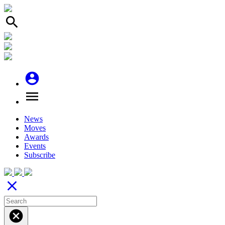
search
account_circle
menu
News
Moves
Awards
Events
Subscribe
close
cancel