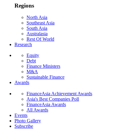
Regions
North Asia
Southeast Asia
South Asia
Australasia
Rest Of World
Research
Equity
Debt
Finance Ministers
M&A
Sustainable Finance
Awards
FinanceAsia Achievement Awards
Asia's Best Companies Poll
FinanceAsia Awards
All Awards
Events
Photo Gallery
Subscribe