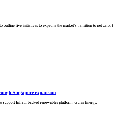
utline five initiatives to expedite the market’s transition to net zero.
rough Singapore expansion
 to support Infratil-backed renewables platform, Gurin Energy.