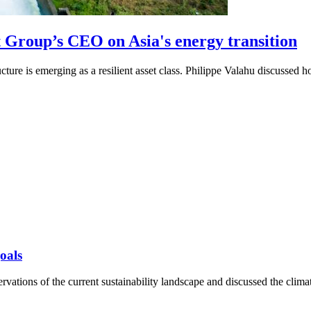
Group’s CEO on Asia's energy transition
ucture is emerging as a resilient asset class. Philippe Valahu discussed
oals
vations of the current sustainability landscape and discussed the clima