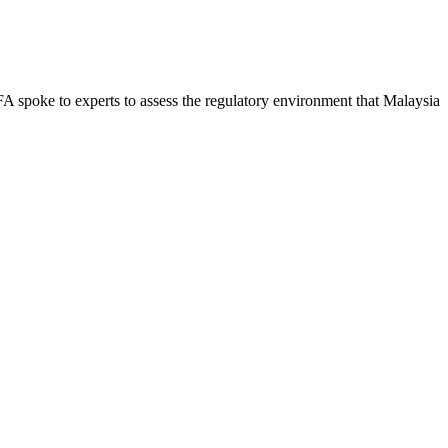
 FA spoke to experts to assess the regulatory environment that Malaysia