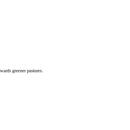
wards greener pastures.