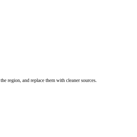
the region, and replace them with cleaner sources.