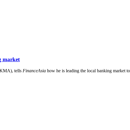
g market
HKMA), tells
FinanceAsia
how he is leading the local banking market to