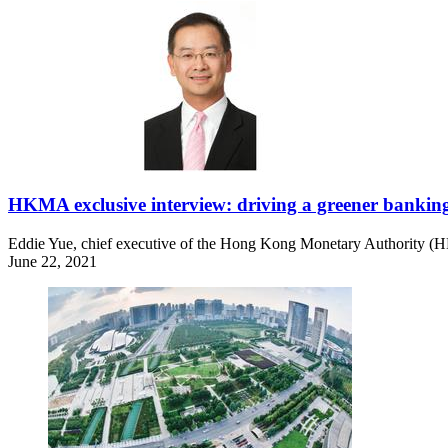
HKMA exclusive interview: driving a greener bankin
Eddie Yue, chief executive of the Hong Kong Monetary Authority (
June 22, 2021