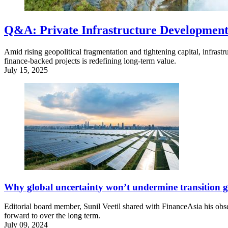
Q&A: Private Infrastructure Development 
Amid rising geopolitical fragmentation and tightening capital, infrastr
finance-backed projects is redefining long-term value.
July 15, 2025
Why global uncertainty won’t undermine transition g
Editorial board member, Sunil Veetil shared with FinanceAsia his obser
forward to over the long term.
July 09, 2024