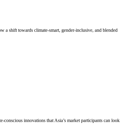
 how a shift towards climate-smart, gender-inclusive, and blended
te-conscious innovations that Asia’s market participants can look