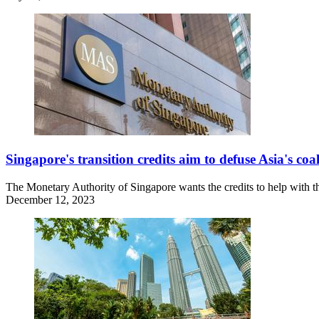
Singapore's transition credits aim to defuse Asia's coal
The Monetary Authority of Singapore wants the credits to help with th
December 12, 2023