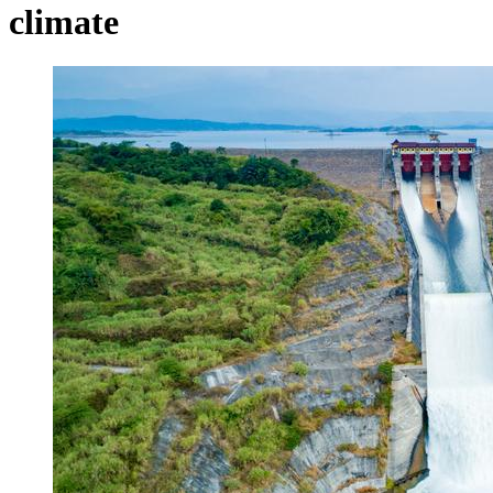
climate