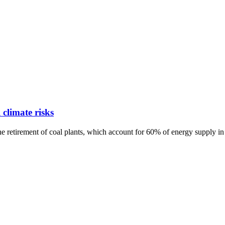
 climate risks
e retirement of coal plants, which account for 60% of energy supply in 