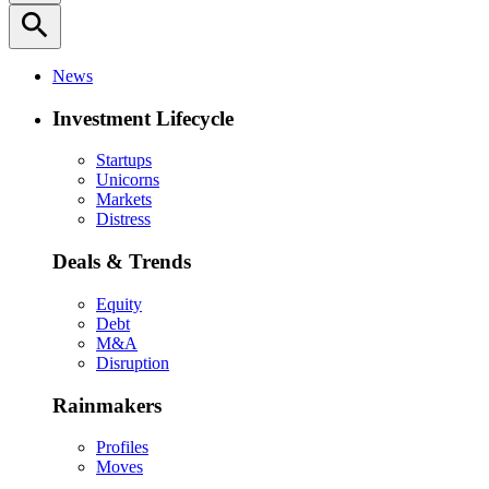
search
News
Investment Lifecycle
Startups
Unicorns
Markets
Distress
Deals & Trends
Equity
Debt
M&A
Disruption
Rainmakers
Profiles
Moves