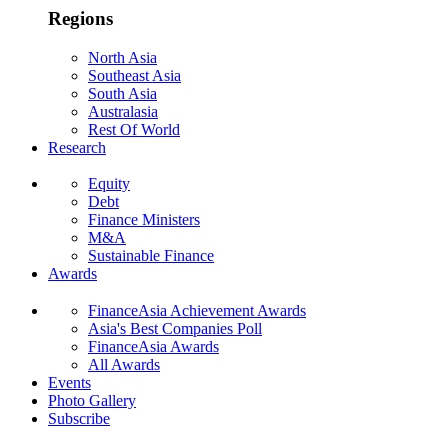
Regions
North Asia
Southeast Asia
South Asia
Australasia
Rest Of World
Research
Equity
Debt
Finance Ministers
M&A
Sustainable Finance
Awards
FinanceAsia Achievement Awards
Asia's Best Companies Poll
FinanceAsia Awards
All Awards
Events
Photo Gallery
Subscribe