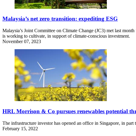
Malaysia’s net zero transition: expediting ESG
Malaysia’s Joint Committee on Climate Change (JC3) met last month to o
is working to cultivate, in support of climate-conscious investment.
November 07, 2023
HRL Morrison & Co pursues renewables potential th
The infrastructure investor has opened an office in Singapore, in part
February 15, 2022