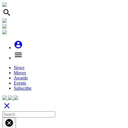
search
account_circle
menu
News
Moves
Awards
Events
Subscribe
close
cancel