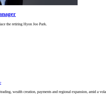
manager
ace the retiring Hyon Joo Park.
c
rading, wealth creation, payments and regional expansion, amid a vola