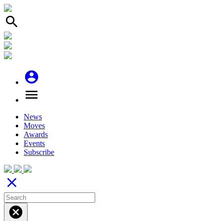
search
account_circle
menu
News
Moves
Awards
Events
Subscribe
close
cancel