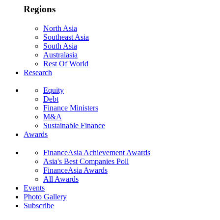
Regions
North Asia
Southeast Asia
South Asia
Australasia
Rest Of World
Research
Equity
Debt
Finance Ministers
M&A
Sustainable Finance
Awards
FinanceAsia Achievement Awards
Asia's Best Companies Poll
FinanceAsia Awards
All Awards
Events
Photo Gallery
Subscribe