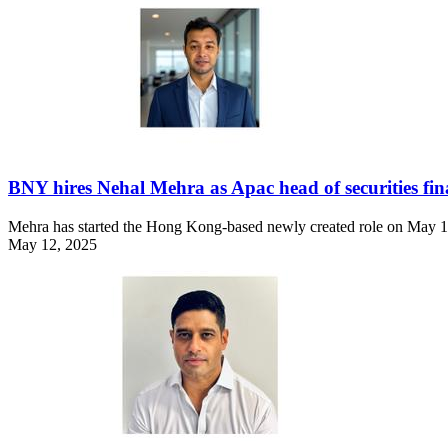
BNY hires Nehal Mehra as Apac head of securities fin
Mehra has started the Hong Kong-based newly created role on May 1
May 12, 2025