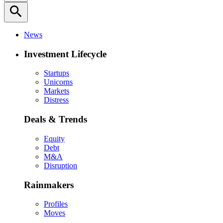
search
News
Investment Lifecycle
Startups
Unicorns
Markets
Distress
Deals & Trends
Equity
Debt
M&A
Disruption
Rainmakers
Profiles
Moves