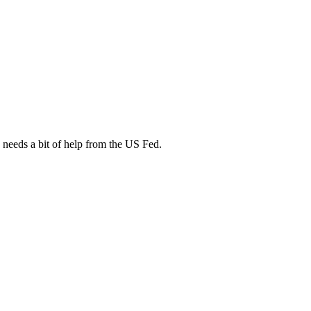
 needs a bit of help from the US Fed.