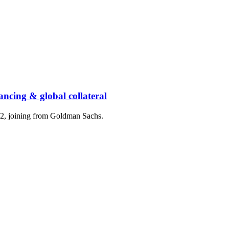
ancing & global collateral
2, joining from Goldman Sachs.