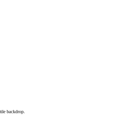
tile backdrop.