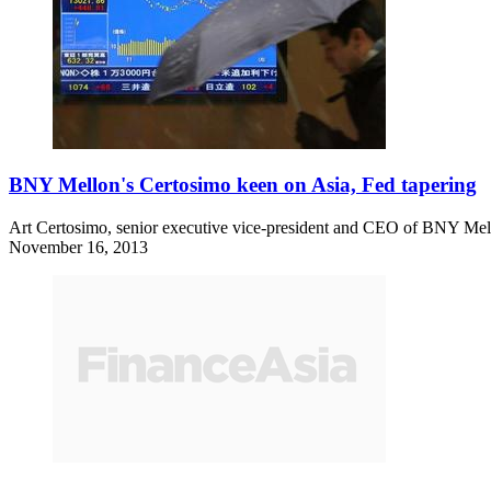
BNY Mellon's Certosimo keen on Asia, Fed tapering
Art Certosimo, senior executive vice-president and CEO of BNY Mellon
November 16, 2013