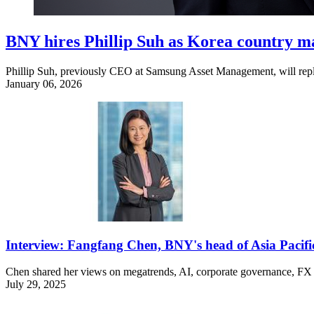
BNY hires Phillip Suh as Korea country 
Phillip Suh, previously CEO at Samsung Asset Management, will repl
January 06, 2026
Interview: Fangfang Chen, BNY's head of Asia Pacifi
Chen shared her views on megatrends, AI, corporate governance, FX t
July 29, 2025