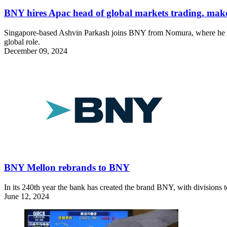
BNY hires Apac head of global markets trading, ma
Singapore-based Ashvin Parkash joins BNY from Nomura, where he was
global role.
December 09, 2024
BNY Mellon rebrands to BNY
In its 240th year the bank has created the brand BNY, with divisi
June 12, 2024