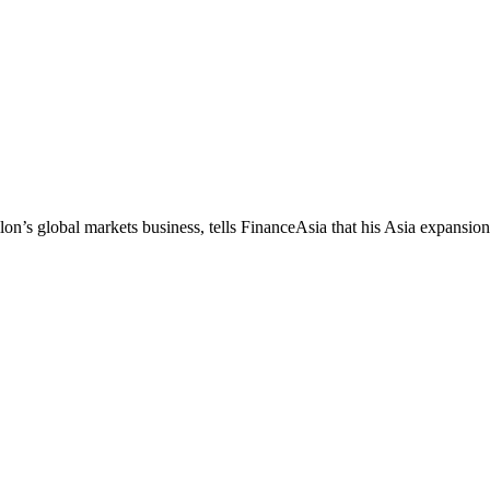
’s global markets business, tells FinanceAsia that his Asia expansion