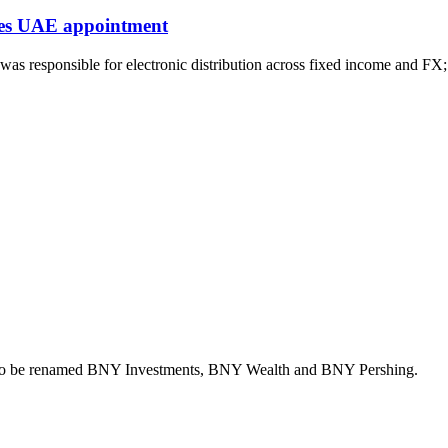
kes UAE appointment
 responsible for electronic distribution across fixed income and FX;
ons to be renamed BNY Investments, BNY Wealth and BNY Pershing.