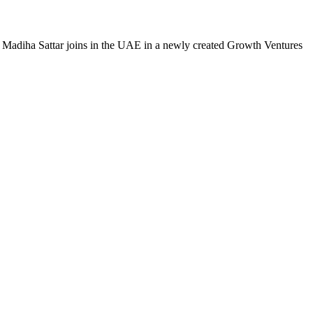
 Madiha Sattar joins in the UAE in a newly created Growth Ventures