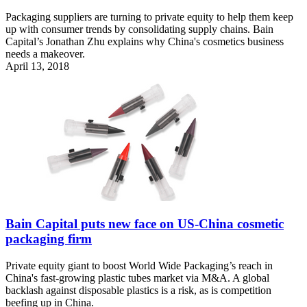
Packaging suppliers are turning to private equity to help them keep
up with consumer trends by consolidating supply chains. Bain
Capital’s Jonathan Zhu explains why China's cosmetics business
needs a makeover.
April 13, 2018
Bain Capital puts new face on US-China cosmetic
packaging firm
Private equity giant to boost World Wide Packaging’s reach in
China's fast-growing plastic tubes market via M&A. A global
backlash against disposable plastics is a risk, as is competition
beefing up in China.