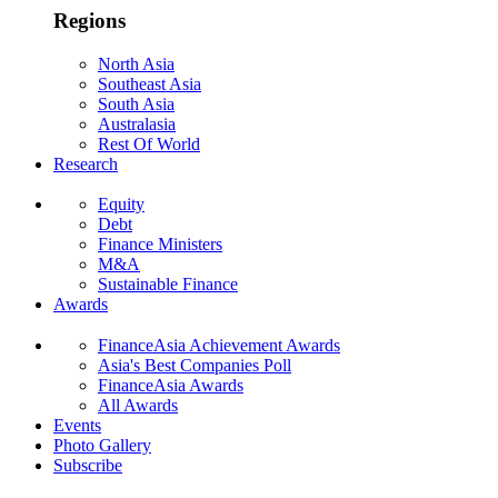
Regions
North Asia
Southeast Asia
South Asia
Australasia
Rest Of World
Research
Equity
Debt
Finance Ministers
M&A
Sustainable Finance
Awards
FinanceAsia Achievement Awards
Asia's Best Companies Poll
FinanceAsia Awards
All Awards
Events
Photo Gallery
Subscribe