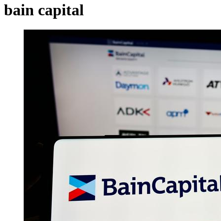
bain capital