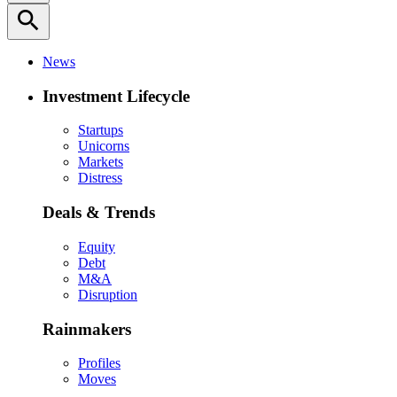
search
News
Investment Lifecycle
Startups
Unicorns
Markets
Distress
Deals & Trends
Equity
Debt
M&A
Disruption
Rainmakers
Profiles
Moves