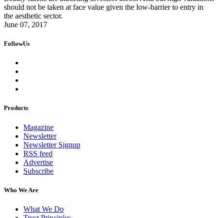
should not be taken at face value given the low-barrier to entry in
the aesthetic sector.
June 07, 2017
FollowUs
Products
Magazine
Newsletter
Newsletter Signup
RSS feed
Advertise
Subscribe
Who We Are
What We Do
Trust Principles