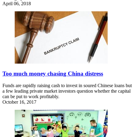
April 06, 2018
Too much money chasing China distress
Funds are rapidly raising cash to invest in soured Chinese loans but
a few leading private market investors question whether the capital
can be put to work profitably.
October 16, 2017