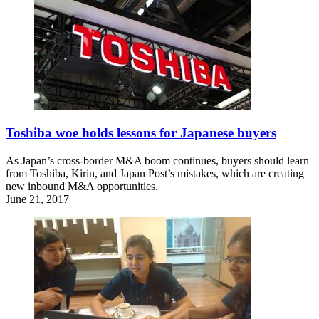
Toshiba woe holds lessons for Japanese buyers
As Japan’s cross-border M&A boom continues, buyers should learn
from Toshiba, Kirin, and Japan Post’s mistakes, which are creating
new inbound M&A opportunities.
June 21, 2017