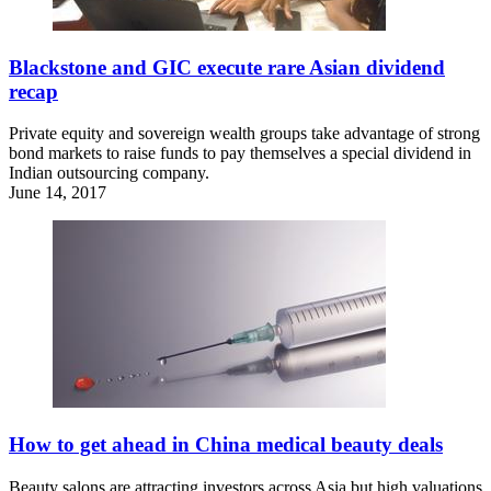
Blackstone and GIC execute rare Asian dividend
recap
Private equity and sovereign wealth groups take advantage of strong
bond markets to raise funds to pay themselves a special dividend in
Indian outsourcing company.
June 14, 2017
How to get ahead in China medical beauty deals
Beauty salons are attracting investors across Asia but high valuations