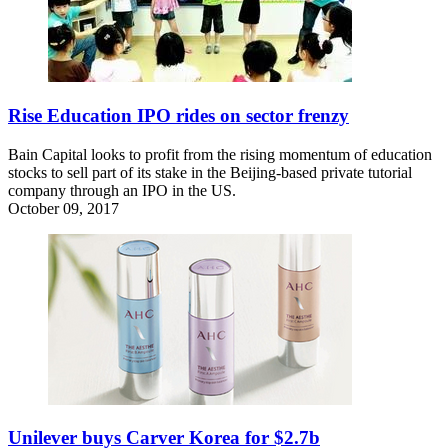
Rise Education IPO rides on sector frenzy
Bain Capital looks to profit from the rising momentum of education
stocks to sell part of its stake in the Beijing-based private tutorial
company through an IPO in the US.
October 09, 2017
Unilever buys Carver Korea for $2.7b