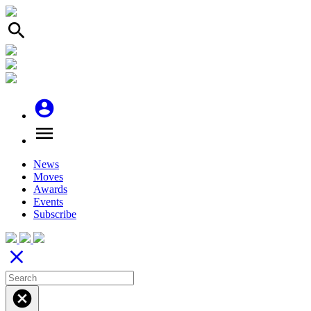
search
account_circle
menu
News
Moves
Awards
Events
Subscribe
close
cancel