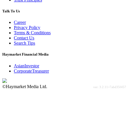
Talk To Us
Career
Privacy Policy
Terms & Conditions
Contact Us
Search Tips
Haymarket Financial Media
AsianInvestor
CorporateTreasurer
©Haymarket Media Ltd.