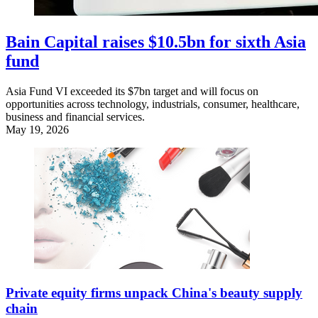
Bain Capital raises $10.5bn for sixth Asia
fund
Asia Fund VI exceeded its $7bn target and will focus on
opportunities across technology, industrials, consumer, healthcare,
business and financial services.
May 19, 2026
Private equity firms unpack China's beauty supply
chain