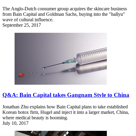
The Anglo-Dutch consumer group acquires the skincare business
from Bain Capital and Goldman Sachs, buying into the "hallyu"
wave of cultural influence.
September 25, 2017
Q&A: Bain Capital takes Gangnam Style to China
Jonathan Zhu explains how Bain Capital plans to take established
Korean botox firm, Hugel and inject it into a larger market, China,
where medical beauty is booming.
July 10, 2017