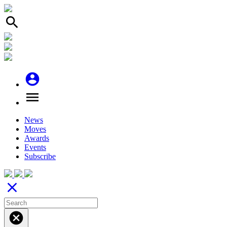
search
account_circle
menu
News
Moves
Awards
Events
Subscribe
close
cancel