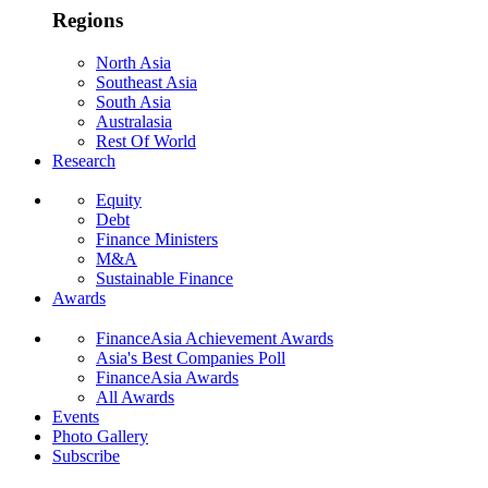
Regions
North Asia
Southeast Asia
South Asia
Australasia
Rest Of World
Research
Equity
Debt
Finance Ministers
M&A
Sustainable Finance
Awards
FinanceAsia Achievement Awards
Asia's Best Companies Poll
FinanceAsia Awards
All Awards
Events
Photo Gallery
Subscribe