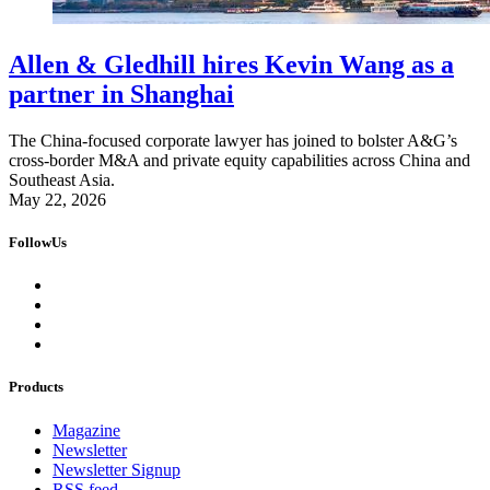
Allen & Gledhill hires Kevin Wang as a
partner in Shanghai
The China-focused corporate lawyer has joined to bolster A&G’s
cross-border M&A and private equity capabilities across China and
Southeast Asia.
May 22, 2026
FollowUs
Products
Magazine
Newsletter
Newsletter Signup
RSS feed