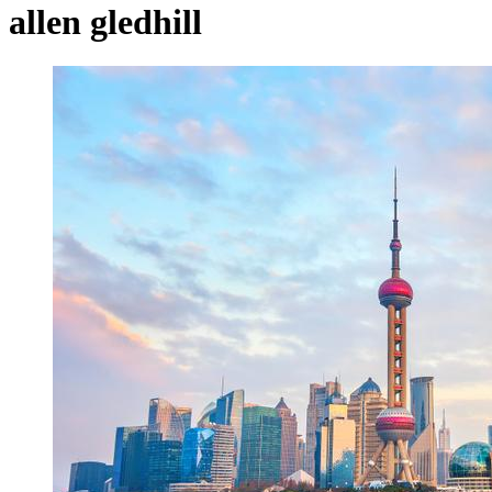
allen gledhill