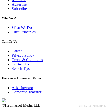
Advertise
Subscribe
Who We Are
What We Do
Trust Principles
Talk To Us
Career
Privacy Policy
Terms & Conditions
Contact Us
Search Tips
Haymarket Financial Media
AsianInvestor
CorporateTreasurer
©Haymarket Media Ltd.