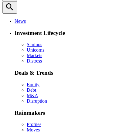
search
News
Investment Lifecycle
Startups
Unicorns
Markets
Distress
Deals & Trends
Equity
Debt
M&A
Disruption
Rainmakers
Profiles
Moves