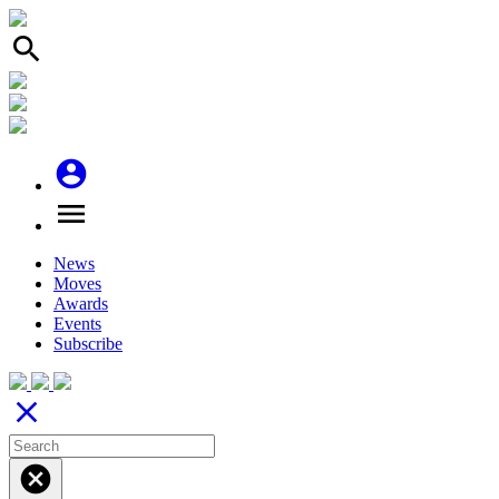
search
account_circle
menu
News
Moves
Awards
Events
Subscribe
close
cancel