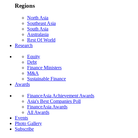
Regions
North Asia
Southeast Asia
South Asia
Australasia
Rest Of World
Research
Equity
Debt
Finance Ministers
M&A
Sustainable Finance
Awards
FinanceAsia Achievement Awards
Asia's Best Companies Poll
FinanceAsia Awards
All Awards
Events
Photo Gallery
Subscribe