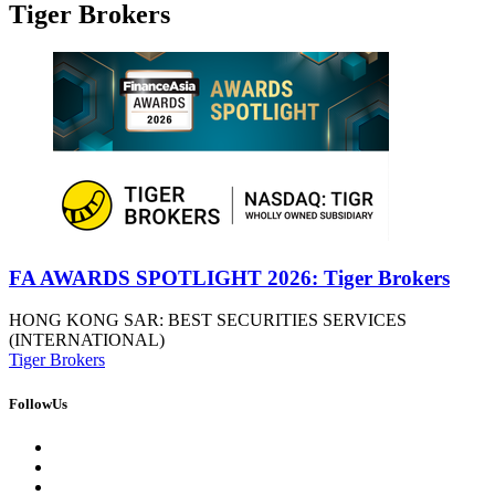
Tiger Brokers
FA AWARDS SPOTLIGHT 2026: Tiger Brokers
HONG KONG SAR: BEST SECURITIES SERVICES
(INTERNATIONAL)
Tiger Brokers
FollowUs