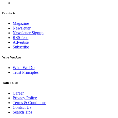
Products
Magazine
Newsletter
Newsletter Signup
RSS feed
Advertise
Subscribe
Who We Are
What We Do
Trust Principles
Talk To Us
Career
Privacy Policy
Terms & Conditions
Contact Us
Search Tips