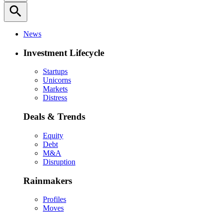
search
News
Investment Lifecycle
Startups
Unicorns
Markets
Distress
Deals & Trends
Equity
Debt
M&A
Disruption
Rainmakers
Profiles
Moves