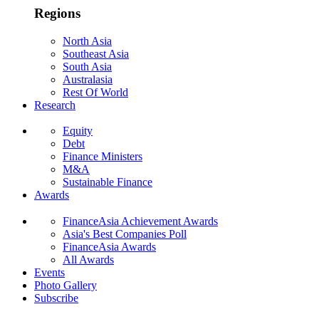
Regions
North Asia
Southeast Asia
South Asia
Australasia
Rest Of World
Research
Equity
Debt
Finance Ministers
M&A
Sustainable Finance
Awards
FinanceAsia Achievement Awards
Asia's Best Companies Poll
FinanceAsia Awards
All Awards
Events
Photo Gallery
Subscribe