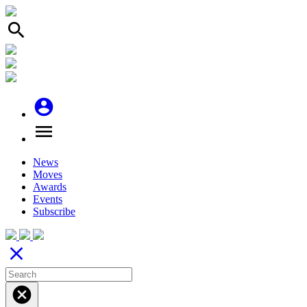
search
account_circle
menu
News
Moves
Awards
Events
Subscribe
close
cancel