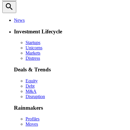
search
News
Investment Lifecycle
Startups
Unicorns
Markets
Distress
Deals & Trends
Equity
Debt
M&A
Disruption
Rainmakers
Profiles
Moves