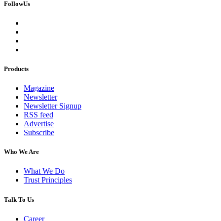
FollowUs
Products
Magazine
Newsletter
Newsletter Signup
RSS feed
Advertise
Subscribe
Who We Are
What We Do
Trust Principles
Talk To Us
Career