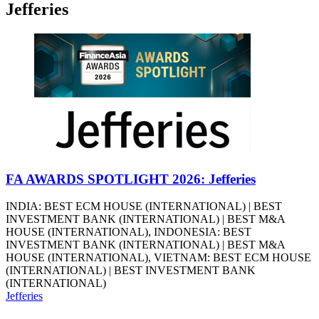
Jefferies
FA AWARDS SPOTLIGHT 2026: Jefferies
INDIA: BEST ECM HOUSE (INTERNATIONAL) | BEST
INVESTMENT BANK (INTERNATIONAL) | BEST M&A
HOUSE (INTERNATIONAL), INDONESIA: BEST
INVESTMENT BANK (INTERNATIONAL) | BEST M&A
HOUSE (INTERNATIONAL), VIETNAM: BEST ECM HOUSE
(INTERNATIONAL) | BEST INVESTMENT BANK
(INTERNATIONAL)
Jefferies