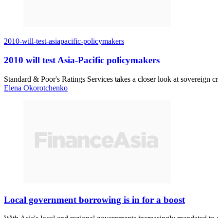
2010-will-test-asiapacific-policymakers
2010 will test Asia-Pacific policymakers
Standard & Poor's Ratings Services takes a closer look at sovereign cr
Elena Okorotchenko
Local government borrowing is in for a boost