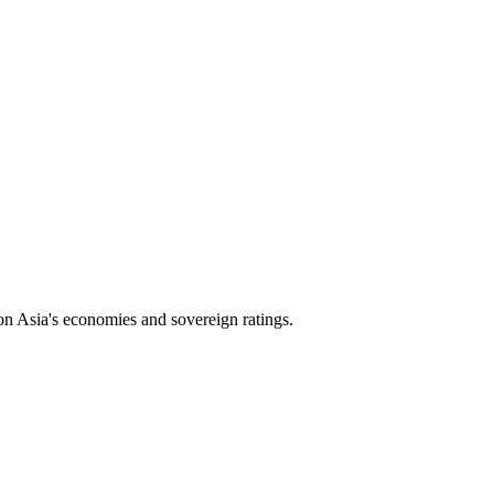
on Asia's economies and sovereign ratings.