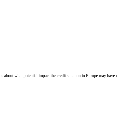
s about what potential impact the credit situation in Europe may have 