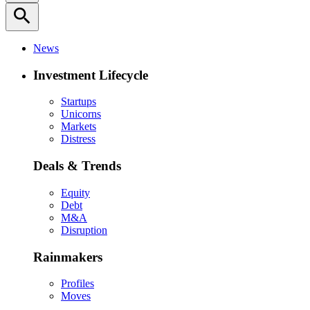
search
News
Investment Lifecycle
Startups
Unicorns
Markets
Distress
Deals & Trends
Equity
Debt
M&A
Disruption
Rainmakers
Profiles
Moves