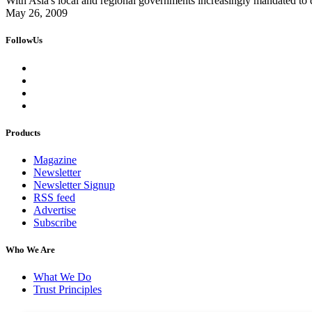
With Asia's local and regional governments increasingly mandated to d
May 26, 2009
FollowUs
Products
Magazine
Newsletter
Newsletter Signup
RSS feed
Advertise
Subscribe
Who We Are
What We Do
Trust Principles