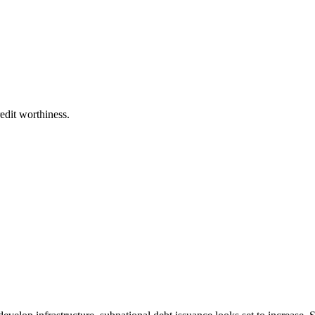
edit worthiness.