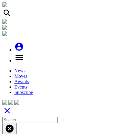
search
account_circle
menu
News
Moves
Awards
Events
Subscribe
close
cancel