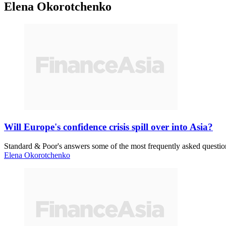
Elena Okorotchenko
Will Europe's confidence crisis spill over into Asia?
Standard & Poor's answers some of the most frequently asked question
Elena Okorotchenko