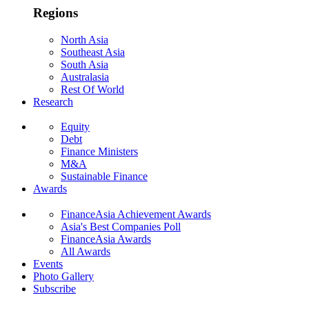
Regions
North Asia
Southeast Asia
South Asia
Australasia
Rest Of World
Research
Equity
Debt
Finance Ministers
M&A
Sustainable Finance
Awards
FinanceAsia Achievement Awards
Asia's Best Companies Poll
FinanceAsia Awards
All Awards
Events
Photo Gallery
Subscribe