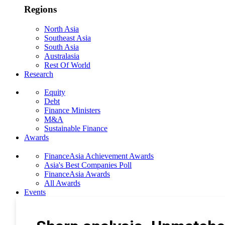
Regions
North Asia
Southeast Asia
South Asia
Australasia
Rest Of World
Research
Equity
Debt
Finance Ministers
M&A
Sustainable Finance
Awards
FinanceAsia Achievement Awards
Asia's Best Companies Poll
FinanceAsia Awards
All Awards
Events
Photo Gallery
Subscribe