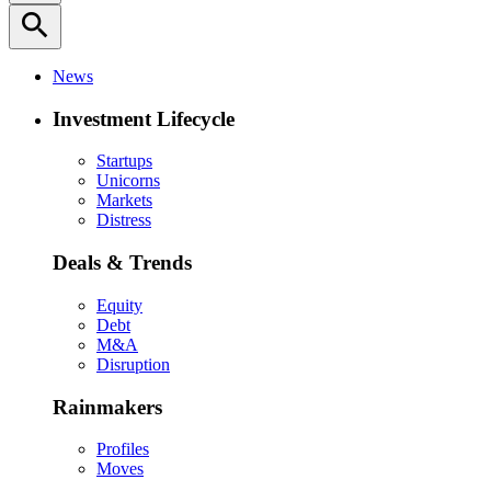
search
News
Investment Lifecycle
Startups
Unicorns
Markets
Distress
Deals & Trends
Equity
Debt
M&A
Disruption
Rainmakers
Profiles
Moves