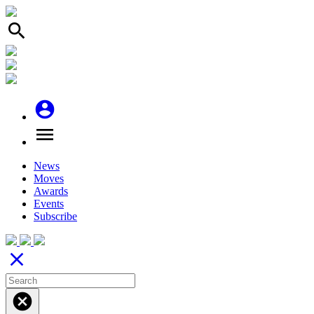
search
account_circle
menu
News
Moves
Awards
Events
Subscribe
close
cancel