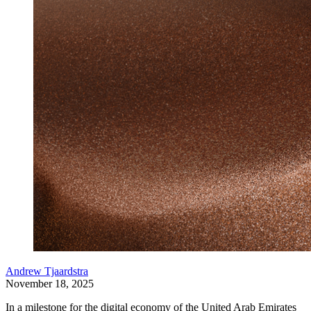
Andrew Tjaardstra
November 18, 2025
In a milestone for the digital economy of the United Arab Emirates