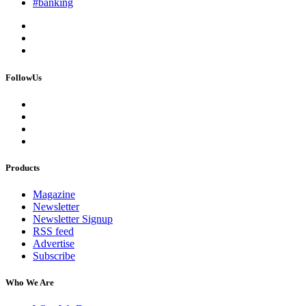
#banking
FollowUs
Products
Magazine
Newsletter
Newsletter Signup
RSS feed
Advertise
Subscribe
Who We Are