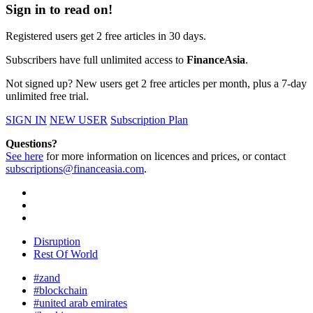
Sign in to read on!
Registered users get 2 free articles in 30 days.
Subscribers have full unlimited access to
FinanceAsia
.
Not signed up? New users get 2 free articles per month, plus a 7-day
unlimited free trial.
SIGN IN
NEW USER
Subscription Plan
Questions?
See here
for more information on licences and prices, or contact
subscriptions@financeasia.com
.
Disruption
Rest Of World
#zand
#blockchain
#united arab emirates