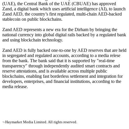
(UAE), the Central Bank of the UAE (CBUAE) has approved
Zand, a digital bank which uses artificial intelligence (AI), to launch
Zand AED, the country’s first regulated, multi-chain AED-backed
stablecoin on public blockchains.
Zand AED represents a new era for the Dirham by bringing the
national currency into global digital rails backed by a regulated bank
and using blockchain technology.
Zand AED is fully backed one-to-one by AED reserves that are held
in segregated and regulated accounts, according to a media relese
from the bank. The bank said that it is supported by "real-time
transparency" through independently audited smart contracts and
reserve attestations, and is available across multiple public
blockchains, enabling fast borderless settlement and integration for
developers, enterprises, and financial institutions, according to the
media release.
¬ Haymarket Media Limited. All rights reserved.