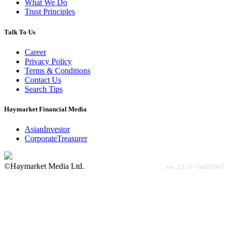
What We Do
Trust Principles
Talk To Us
Career
Privacy Policy
Terms & Conditions
Contact Us
Search Tips
Haymarket Financial Media
AsianInvestor
CorporateTreasurer
©Haymarket Media Ltd.