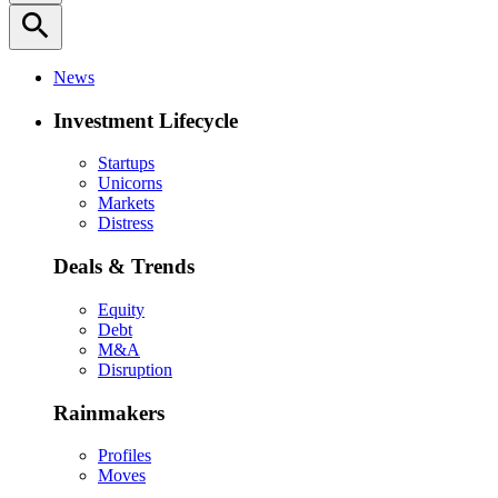
search
News
Investment Lifecycle
Startups
Unicorns
Markets
Distress
Deals & Trends
Equity
Debt
M&A
Disruption
Rainmakers
Profiles
Moves