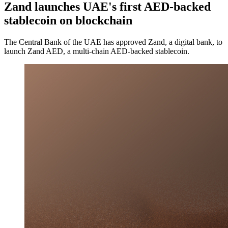
Zand launches UAE's first AED-backed
stablecoin on blockchain
The Central Bank of the UAE has approved Zand, a digital bank, to
launch Zand AED, a multi-chain AED-backed stablecoin.