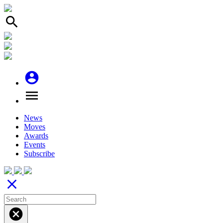
search
account_circle
menu
News
Moves
Awards
Events
Subscribe
close
cancel