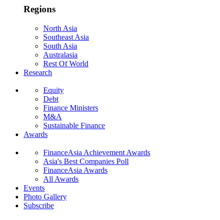
Regions
North Asia
Southeast Asia
South Asia
Australasia
Rest Of World
Research
Equity
Debt
Finance Ministers
M&A
Sustainable Finance
Awards
FinanceAsia Achievement Awards
Asia's Best Companies Poll
FinanceAsia Awards
All Awards
Events
Photo Gallery
Subscribe