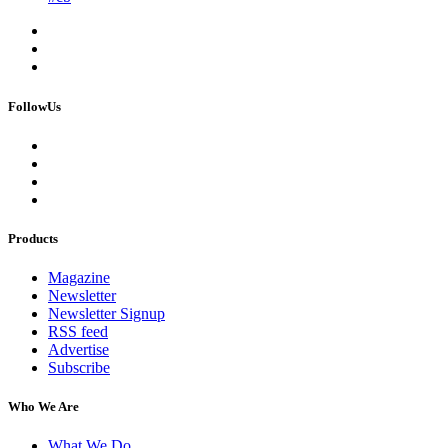
FollowUs
Products
Magazine
Newsletter
Newsletter Signup
RSS feed
Advertise
Subscribe
Who We Are
What We Do