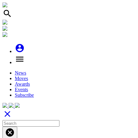
search
account_circle
menu
News
Moves
Awards
Events
Subscribe
close
cancel