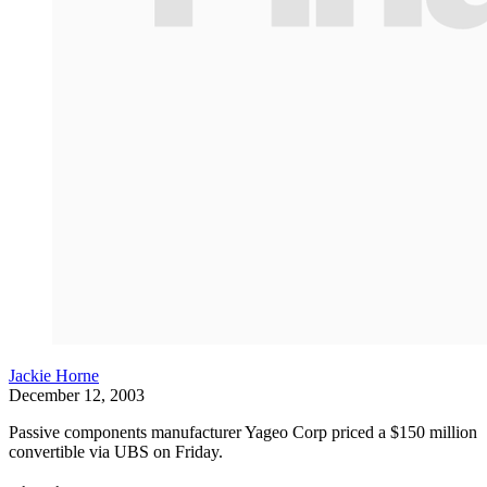
Jackie Horne
December 12, 2003
Passive components manufacturer Yageo Corp priced a $150 million
convertible via UBS on Friday.