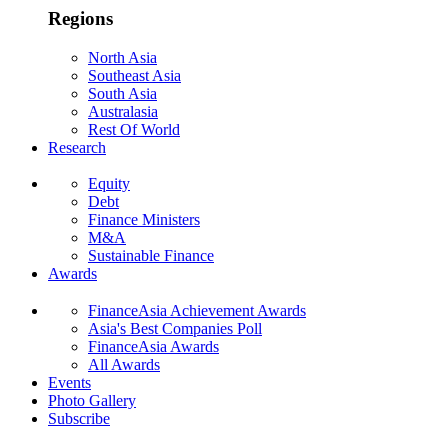
Regions
North Asia
Southeast Asia
South Asia
Australasia
Rest Of World
Research
Equity
Debt
Finance Ministers
M&A
Sustainable Finance
Awards
FinanceAsia Achievement Awards
Asia's Best Companies Poll
FinanceAsia Awards
All Awards
Events
Photo Gallery
Subscribe