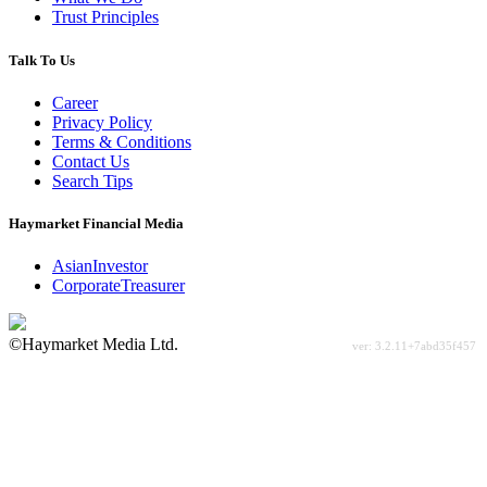
Trust Principles
Talk To Us
Career
Privacy Policy
Terms & Conditions
Contact Us
Search Tips
Haymarket Financial Media
AsianInvestor
CorporateTreasurer
©Haymarket Media Ltd.