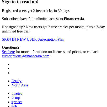
Sign in to read on!
Registered users get 2 free articles in 30 days.
Subscribers have full unlimited access to
FinanceAsia
.
Not signed up? New users get 2 free articles per month, plus a 7-day
unlimited free trial.
SIGN IN
NEW USER
Subscription Plan
Questions?
See here
for more information on licences and prices, or contact
subscriptions@financeasia.com
.
Equity
North Asia
#yageo
#corp
#prices
#cb