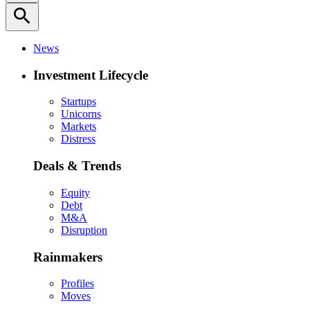
search
News
Investment Lifecycle
Startups
Unicorns
Markets
Distress
Deals & Trends
Equity
Debt
M&A
Disruption
Rainmakers
Profiles
Moves