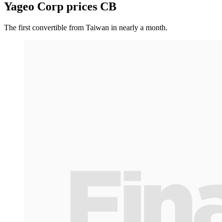
Yageo Corp prices CB
The first convertible from Taiwan in nearly a month.