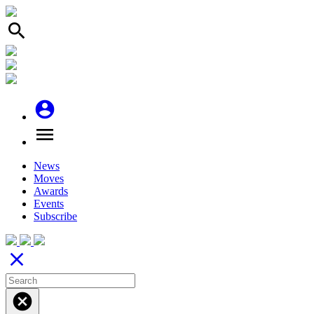
search
account_circle
menu
News
Moves
Awards
Events
Subscribe
close
cancel