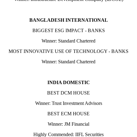
BANGLADESH INTERNATIONAL
BIGGEST ESG IMPACT - BANKS
Winner: Standard Chartered
MOST INNOVATIVE USE OF TECHNOLOGY - BANKS
Winner: Standard Chartered
INDIA DOMESTIC
BEST DCM HOUSE
Winner: Trust Investment Advisors
BEST ECM HOUSE
Winner: JM Financial
Highly Commended: IIFL Securities