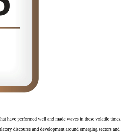
a that have performed well and made waves in these volatile times.
egulatory discourse and development around emerging sectors and