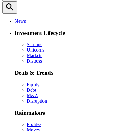
search
News
Investment Lifecycle
Startups
Unicorns
Markets
Distress
Deals & Trends
Equity
Debt
M&A
Disruption
Rainmakers
Profiles
Moves