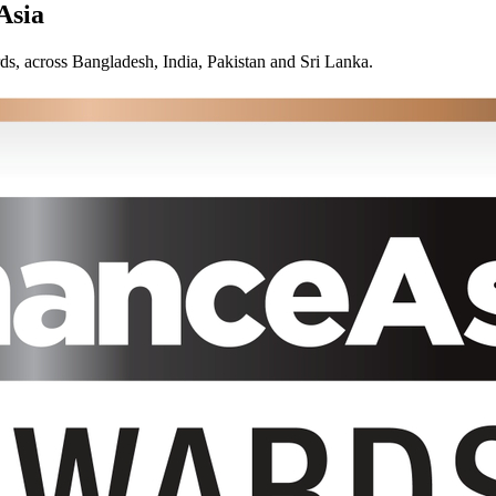
Asia
ds, across Bangladesh, India, Pakistan and Sri Lanka.