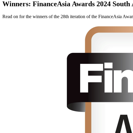
Winners: FinanceAsia Awards 2024 South 
Read on for the winners of the 28th iteration of the FinanceAsia Awar