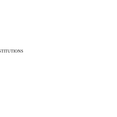
STITUTIONS