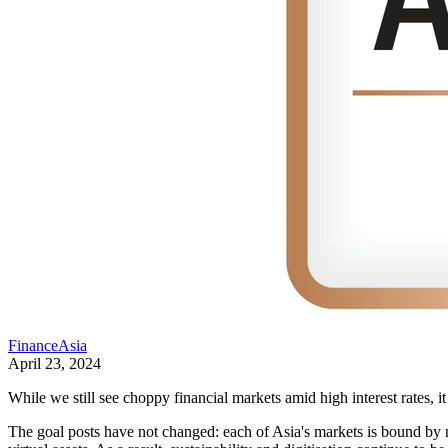
FinanceAsia
April 23, 2024
While we still see choppy financial markets amid high interest rates, i
The goal posts have not changed: each of Asia's markets is bound by 