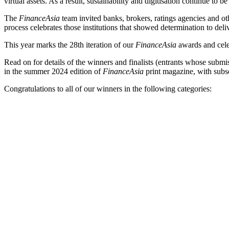
virtual assets. As a result, sustainability and digitisation continue t
The
FinanceAsia
team invited banks, brokers, ratings agencies and oth
process celebrates those institutions that showed determination to de
This year marks the 28th iteration of our
FinanceAsia
awards and celeb
Read on for details of the winners and finalists (entrants whose subm
in the summer 2024 edition of
FinanceAsia
print magazine, with subs
Congratulations to all of our winners in the following categories: