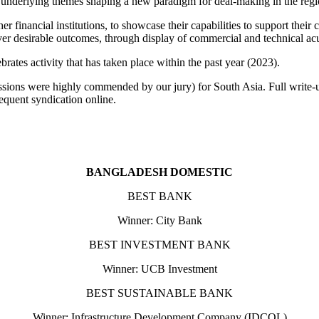
o be underlying themes shaping a new paradigm for deal-making in the reg
er financial institutions, to showcase their capabilities to support thei
liver desirable outcomes, through display of commercial and technical a
rates activity that has taken place within the past year (2023).
issions were highly commended by our jury) for South Asia. Full write-u
equent syndication online.
BANGLADESH DOMESTIC
BEST BANK
Winner: City Bank
BEST INVESTMENT BANK
Winner: UCB Investment
BEST SUSTAINABLE BANK
Winner: Infrastructure Development Company (IDCOL)