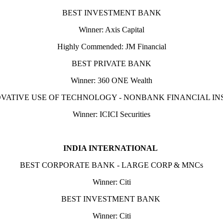
BEST INVESTMENT BANK
Winner: Axis Capital
Highly Commended: JM Financial
BEST PRIVATE BANK
Winner: 360 ONE Wealth
VATIVE USE OF TECHNOLOGY - NONBANK FINANCIAL IN
Winner: ICICI Securities
INDIA INTERNATIONAL
BEST CORPORATE BANK - LARGE CORP & MNCs
Winner: Citi
BEST INVESTMENT BANK
Winner: Citi