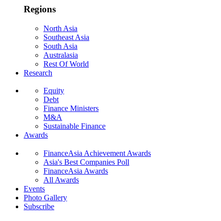
Regions
North Asia
Southeast Asia
South Asia
Australasia
Rest Of World
Research
Equity
Debt
Finance Ministers
M&A
Sustainable Finance
Awards
FinanceAsia Achievement Awards
Asia's Best Companies Poll
FinanceAsia Awards
All Awards
Events
Photo Gallery
Subscribe