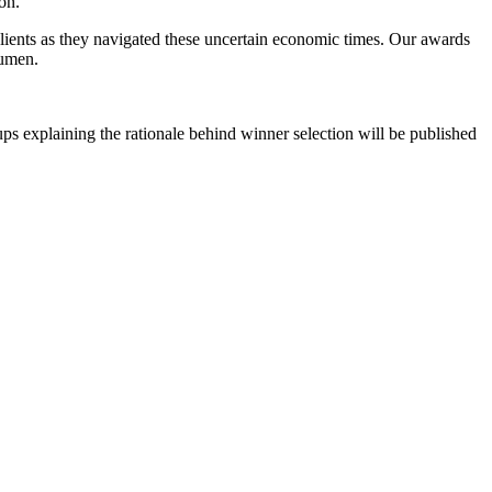
ion.
r clients as they navigated these uncertain economic times. Our awards
cumen.
ps explaining the rationale behind winner selection will be published