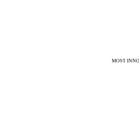
MOST INNO