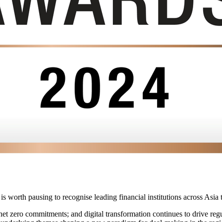
t is worth pausing to recognise leading financial institutions across Asi
net zero commitments; and digital transformation continues to drive r