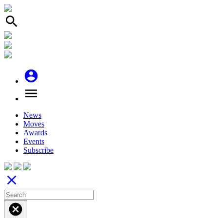
search
account_circle
menu
News
Moves
Awards
Events
Subscribe
close
cancel