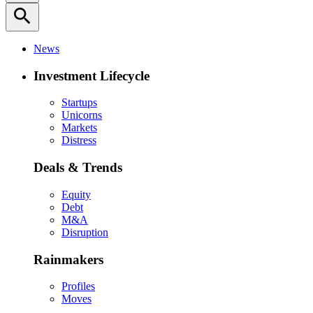
search
News
Investment Lifecycle
Startups
Unicorns
Markets
Distress
Deals & Trends
Equity
Debt
M&A
Disruption
Rainmakers
Profiles
Moves