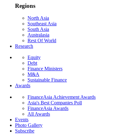
Regions
North Asia
Southeast Asia
South Asia
Australasia
Rest Of World
Research
Equity
Debt
Finance Ministers
M&A
Sustainable Finance
Awards
FinanceAsia Achievement Awards
Asia's Best Companies Poll
FinanceAsia Awards
All Awards
Events
Photo Gallery
Subscribe