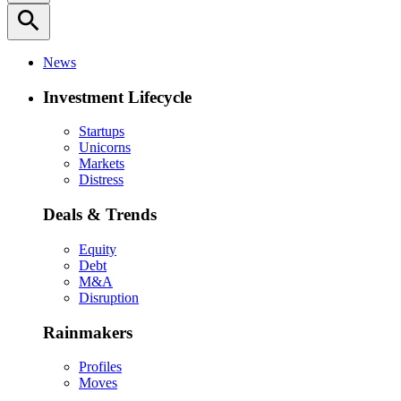
search
News
Investment Lifecycle
Startups
Unicorns
Markets
Distress
Deals & Trends
Equity
Debt
M&A
Disruption
Rainmakers
Profiles
Moves