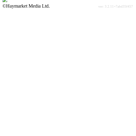
©Haymarket Media Ltd.