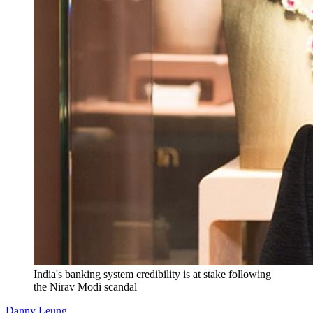
India's banking system credibility is at stake following
the Nirav Modi scandal
Danny Leung