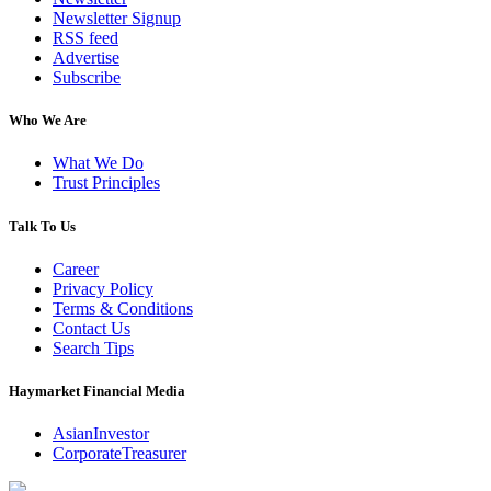
Newsletter Signup
RSS feed
Advertise
Subscribe
Who We Are
What We Do
Trust Principles
Talk To Us
Career
Privacy Policy
Terms & Conditions
Contact Us
Search Tips
Haymarket Financial Media
AsianInvestor
CorporateTreasurer