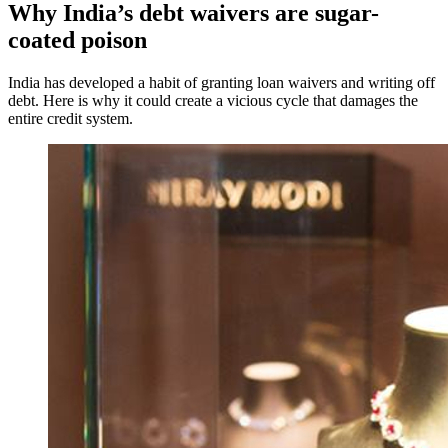
Why India’s debt waivers are sugar-
coated poison
India has developed a habit of granting loan waivers and writing off
debt. Here is why it could create a vicious cycle that damages the
entire credit system.