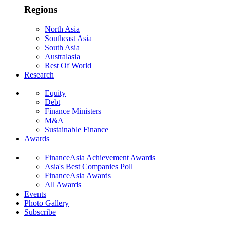
Regions
North Asia
Southeast Asia
South Asia
Australasia
Rest Of World
Research
Equity
Debt
Finance Ministers
M&A
Sustainable Finance
Awards
FinanceAsia Achievement Awards
Asia's Best Companies Poll
FinanceAsia Awards
All Awards
Events
Photo Gallery
Subscribe