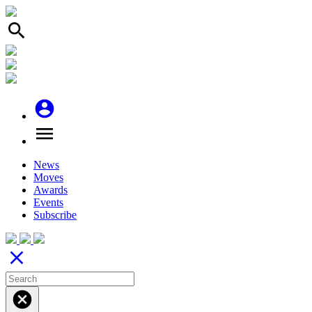
search
account_circle
menu
News
Moves
Awards
Events
Subscribe
close
cancel