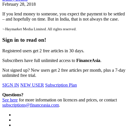
February 28, 2018
If you lend money to someone, you expect the payment to be settled
– and hopefully on time. But in India, that is not always the case.
¬ Haymarket Media Limited. All rights reserved.
Sign in to read on!
Registered users get 2 free articles in 30 days.
Subscribers have full unlimited access to
FinanceAsia
.
Not signed up? New users get 2 free articles per month, plus a 7-day
unlimited free trial.
SIGN IN
NEW USER
Subscription Plan
Questions?
See here
for more information on licences and prices, or contact
subscriptions@financeasia.com
.