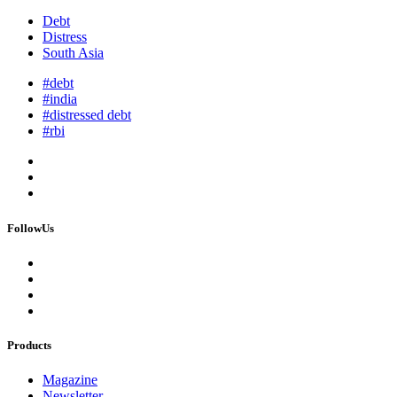
Debt
Distress
South Asia
#debt
#india
#distressed debt
#rbi
FollowUs
Products
Magazine
Newsletter