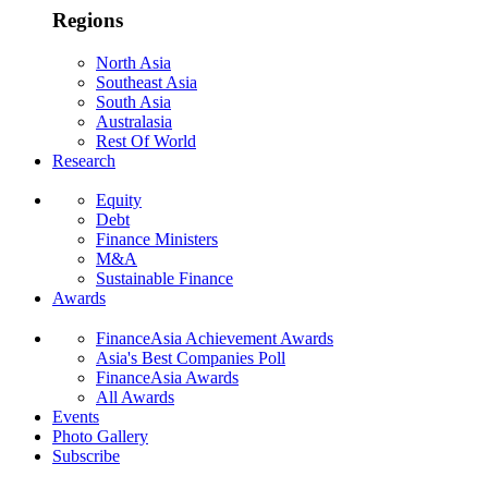
Regions
North Asia
Southeast Asia
South Asia
Australasia
Rest Of World
Research
Equity
Debt
Finance Ministers
M&A
Sustainable Finance
Awards
FinanceAsia Achievement Awards
Asia's Best Companies Poll
FinanceAsia Awards
All Awards
Events
Photo Gallery
Subscribe