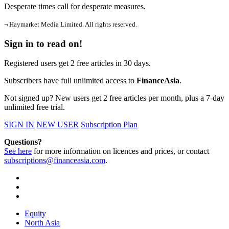
Desperate times call for desperate measures.
¬ Haymarket Media Limited. All rights reserved.
Sign in to read on!
Registered users get 2 free articles in 30 days.
Subscribers have full unlimited access to
FinanceAsia
.
Not signed up? New users get 2 free articles per month, plus a 7-day
unlimited free trial.
SIGN IN
NEW USER
Subscription Plan
Questions?
See here
for more information on licences and prices, or contact
subscriptions@financeasia.com
.
Equity
North Asia