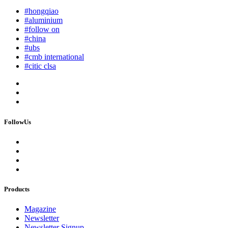
#hongqiao
#aluminium
#follow on
#china
#ubs
#cmb international
#citic clsa
FollowUs
Products
Magazine
Newsletter
Newsletter Signup