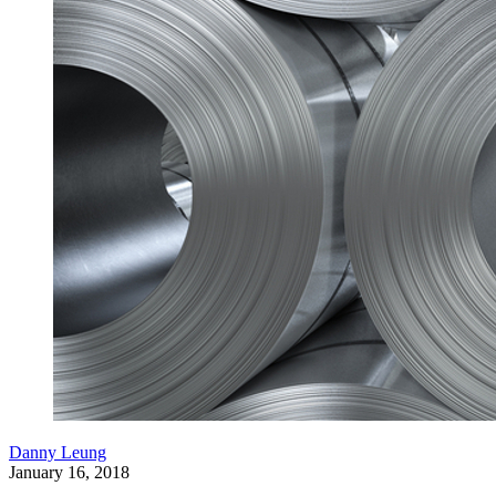
Danny Leung
January 16, 2018