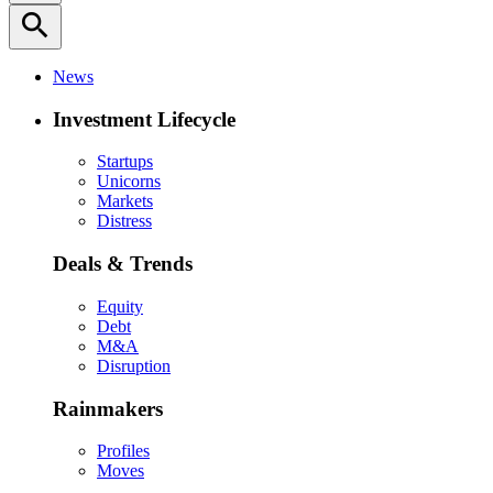
search
News
Investment Lifecycle
Startups
Unicorns
Markets
Distress
Deals & Trends
Equity
Debt
M&A
Disruption
Rainmakers
Profiles
Moves