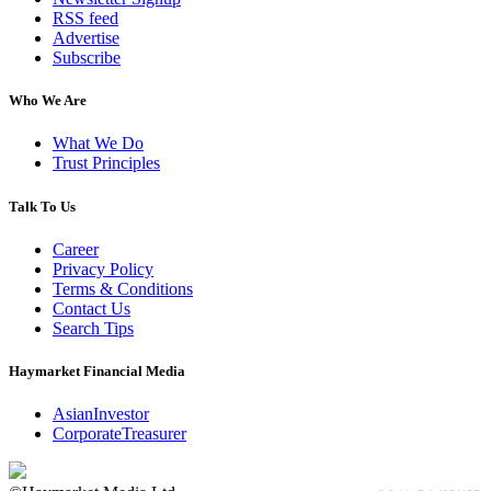
RSS feed
Advertise
Subscribe
Who We Are
What We Do
Trust Principles
Talk To Us
Career
Privacy Policy
Terms & Conditions
Contact Us
Search Tips
Haymarket Financial Media
AsianInvestor
CorporateTreasurer