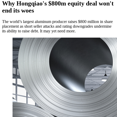
Why Hongqiao's $800m equity deal won't
end its woes
The world’s largest aluminum producer raises $800 million in share
placement as short seller attacks and rating downgrades undermine
its ability to raise debt. It may yet need more.