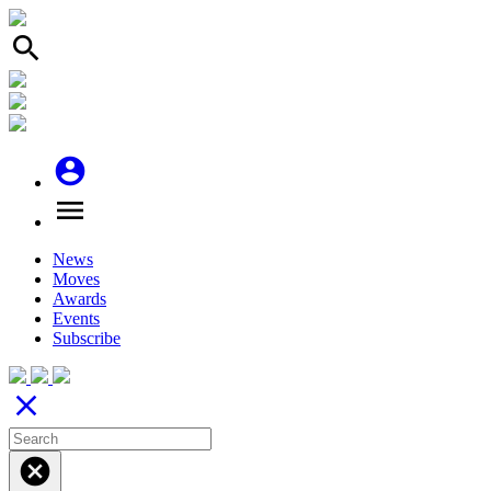
search
account_circle
menu
News
Moves
Awards
Events
Subscribe
close
cancel