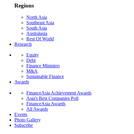
Regions
North Asia
Southeast Asia
South Asia
Australasia
Rest Of World
Research
Equity
Debt
Finance Ministers
M&A
Sustainable Finance
Awards
FinanceAsia Achievement Awards
Asia's Best Companies Poll
FinanceAsia Awards
All Awards
Events
Photo Gallery
Subscribe