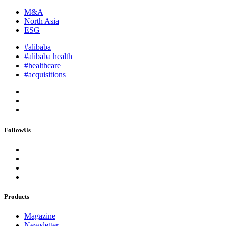
M&A
North Asia
ESG
#alibaba
#alibaba health
#healthcare
#acquisitions
FollowUs
Products
Magazine
Newsletter