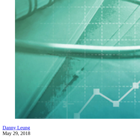
Danny Leung
May 29, 2018