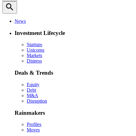
search
News
Investment Lifecycle
Startups
Unicorns
Markets
Distress
Deals & Trends
Equity
Debt
M&A
Disruption
Rainmakers
Profiles
Moves