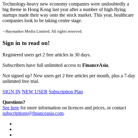
Technology-heavy new economy companies were undoubtedly a
big theme in Hong Kong last year after a number of high-flying
startups made their way onto the stock market. This year, healthcare
companies look to be taking centre stage.
¬ Haymarket Media Limited. All rights reserved.
Sign in to read on!
Registered users get 2 free articles in 30 days.
Subscribers have full unlimited access to
FinanceAsia
.
Not signed up? New users get 2 free articles per month, plus a 7-day
unlimited free trial.
SIGN IN
NEW USER
Subscription Plan
Questions?
See here
for more information on licences and prices, or contact
subscriptions@financeasia.com
.