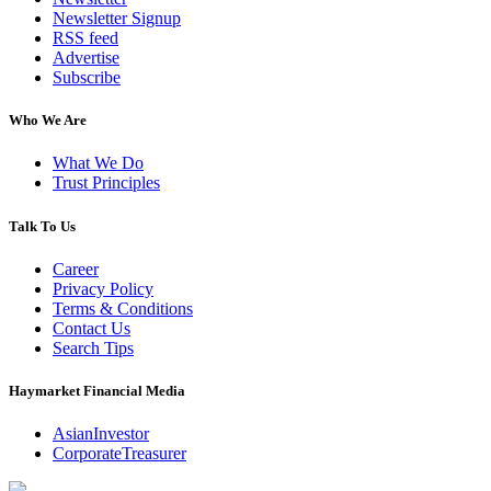
Newsletter Signup
RSS feed
Advertise
Subscribe
Who We Are
What We Do
Trust Principles
Talk To Us
Career
Privacy Policy
Terms & Conditions
Contact Us
Search Tips
Haymarket Financial Media
AsianInvestor
CorporateTreasurer