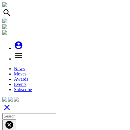
search
account_circle
menu
News
Moves
Awards
Events
Subscribe
close
cancel