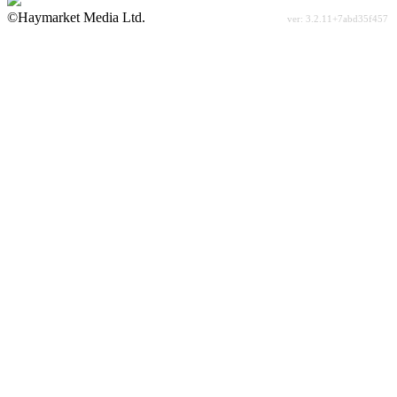
©Haymarket Media Ltd.