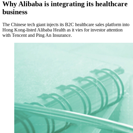
Why Alibaba is integrating its healthcare
business
The Chinese tech giant injects its B2C healthcare sales platform into
Hong Kong-listed Alibaba Health as it vies for investor attention
with Tencent and Ping An Insurance.