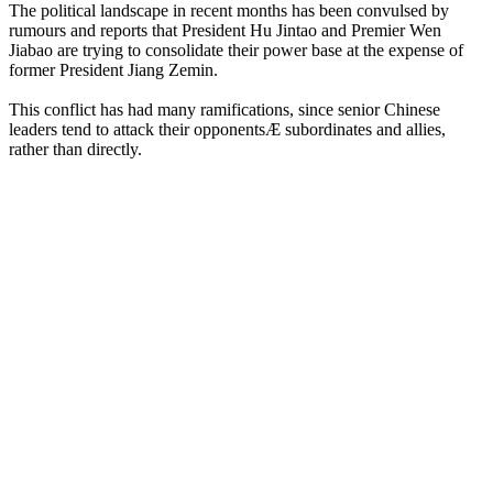
The political landscape in recent months has been convulsed by
rumours and reports that President Hu Jintao and Premier Wen
Jiabao are trying to consolidate their power base at the expense of
former President Jiang Zemin.
This conflict has had many ramifications, since senior Chinese
leaders tend to attack their opponentsÆ subordinates and allies,
rather than directly.