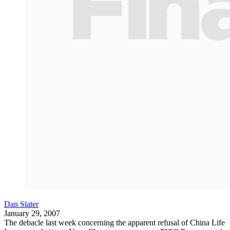
Dan Slater
January 29, 2007
The debacle last week concerning the apparent refusal of China Life