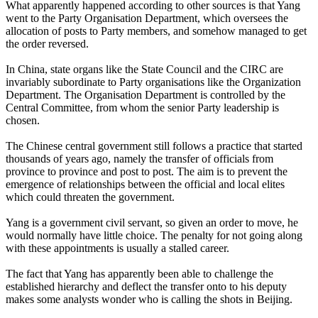
What apparently happened according to other sources is that Yang
went to the Party Organisation Department, which oversees the
allocation of posts to Party members, and somehow managed to get
the order reversed.
In China, state organs like the State Council and the CIRC are
invariably subordinate to Party organisations like the Organization
Department. The Organisation Department is controlled by the
Central Committee, from whom the senior Party leadership is
chosen.
The Chinese central government still follows a practice that started
thousands of years ago, namely the transfer of officials from
province to province and post to post. The aim is to prevent the
emergence of relationships between the official and local elites
which could threaten the government.
Yang is a government civil servant, so given an order to move, he
would normally have little choice. The penalty for not going along
with these appointments is usually a stalled career.
The fact that Yang has apparently been able to challenge the
established hierarchy and deflect the transfer onto to his deputy
makes some analysts wonder who is calling the shots in Beijing.