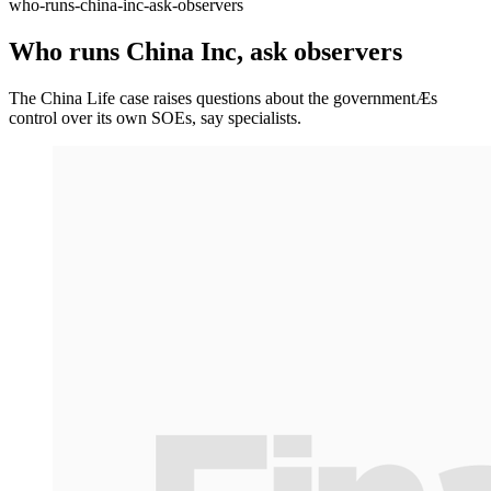
who-runs-china-inc-ask-observers
Who runs China Inc, ask observers
The China Life case raises questions about the governmentÆs
control over its own SOEs, say specialists.