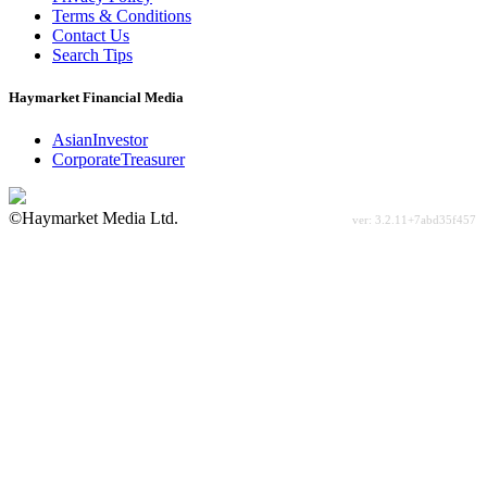
Terms & Conditions
Contact Us
Search Tips
Haymarket Financial Media
AsianInvestor
CorporateTreasurer
©Haymarket Media Ltd.