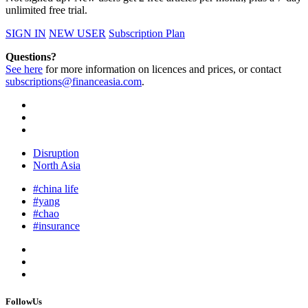
unlimited free trial.
SIGN IN
NEW USER
Subscription Plan
Questions?
See here
for more information on licences and prices, or contact
subscriptions@financeasia.com
.
Disruption
North Asia
#china life
#yang
#chao
#insurance
FollowUs