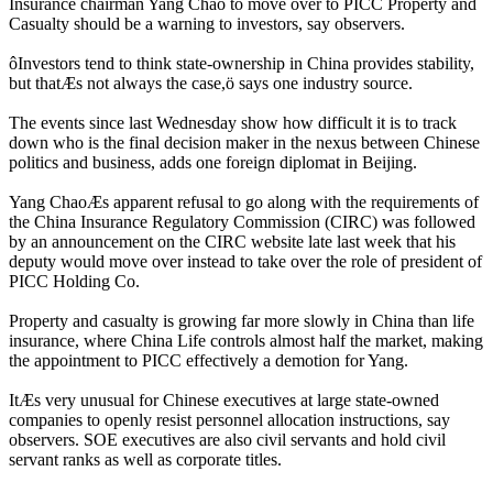
Insurance chairman Yang Chao to move over to PICC Property and
Casualty should be a warning to investors, say observers.
ôInvestors tend to think state-ownership in China provides stability,
but thatÆs not always the case,ö says one industry source.
The events since last Wednesday show how difficult it is to track
down who is the final decision maker in the nexus between Chinese
politics and business, adds one foreign diplomat in Beijing.
Yang ChaoÆs apparent refusal to go along with the requirements of
the China Insurance Regulatory Commission (CIRC) was followed
by an announcement on the CIRC website late last week that his
deputy would move over instead to take over the role of president of
PICC Holding Co.
Property and casualty is growing far more slowly in China than life
insurance, where China Life controls almost half the market, making
the appointment to PICC effectively a demotion for Yang.
ItÆs very unusual for Chinese executives at large state-owned
companies to openly resist personnel allocation instructions, say
observers. SOE executives are also civil servants and hold civil
servant ranks as well as corporate titles.