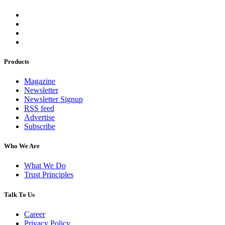
Products
Magazine
Newsletter
Newsletter Signup
RSS feed
Advertise
Subscribe
Who We Are
What We Do
Trust Principles
Talk To Us
Career
Privacy Policy