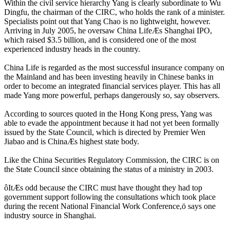
Within the civil service hierarchy Yang is clearly subordinate to Wu
Dingfu, the chairman of the CIRC, who holds the rank of a minister.
Specialists point out that Yang Chao is no lightweight, however.
Arriving in July 2005, he oversaw China LifeÆs Shanghai IPO,
which raised $3.5 billion, and is considered one of the most
experienced industry heads in the country.
China Life is regarded as the most successful insurance company on
the Mainland and has been investing heavily in Chinese banks in
order to become an integrated financial services player. This has all
made Yang more powerful, perhaps dangerously so, say observers.
According to sources quoted in the Hong Kong press, Yang was
able to evade the appointment because it had not yet been formally
issued by the State Council, which is directed by Premier Wen
Jiabao and is ChinaÆs highest state body.
Like the China Securities Regulatory Commission, the CIRC is on
the State Council since obtaining the status of a ministry in 2003.
ôItÆs odd because the CIRC must have thought they had top
government support following the consultations which took place
during the recent National Financial Work Conference,ö says one
industry source in Shanghai.