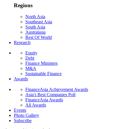
Regions
North Asia
Southeast Asia
South Asia
Australasia
Rest Of World
Research
Equity
Debt
Finance Ministers
M&A
Sustainable Finance
Awards
FinanceAsia Achievement Awards
Asia's Best Companies Poll
FinanceAsia Awards
All Awards
Events
Photo Gallery
Subscribe