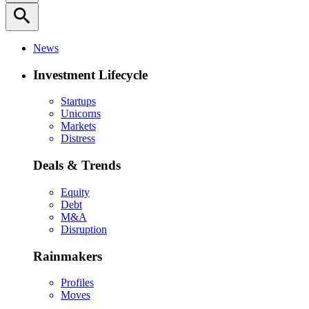
search
News
Investment Lifecycle
Startups
Unicorns
Markets
Distress
Deals & Trends
Equity
Debt
M&A
Disruption
Rainmakers
Profiles
Moves