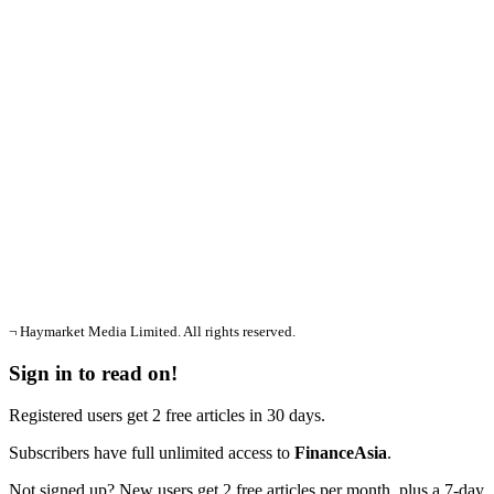
¬ Haymarket Media Limited. All rights reserved.
Sign in to read on!
Registered users get 2 free articles in 30 days.
Subscribers have full unlimited access to
FinanceAsia
.
Not signed up? New users get 2 free articles per month, plus a 7-day