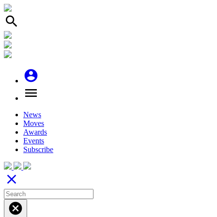
search
account_circle
menu
News
Moves
Awards
Events
Subscribe
close
cancel