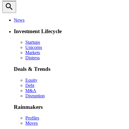
search
News
Investment Lifecycle
Startups
Unicorns
Markets
Distress
Deals & Trends
Equity
Debt
M&A
Disruption
Rainmakers
Profiles
Moves