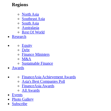
Regions
North Asia
Southeast Asia
South Asia
Australasia
Rest Of World
Research
Equity
Debt
Finance Ministers
M&A
Sustainable Finance
Awards
FinanceAsia Achievement Awards
Asia's Best Companies Poll
FinanceAsia Awards
All Awards
Events
Photo Gallery
Subscribe