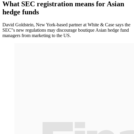
What SEC registration means for Asian
hedge funds
David Goldstein, New York-based partner at White & Case says the
SEC''s new regulations may discourage boutique Asian hedge fund
managers from marketing to the US.