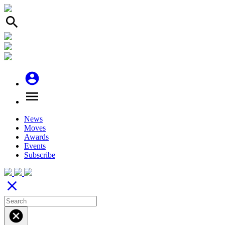
search
account_circle
menu
News
Moves
Awards
Events
Subscribe
close
cancel