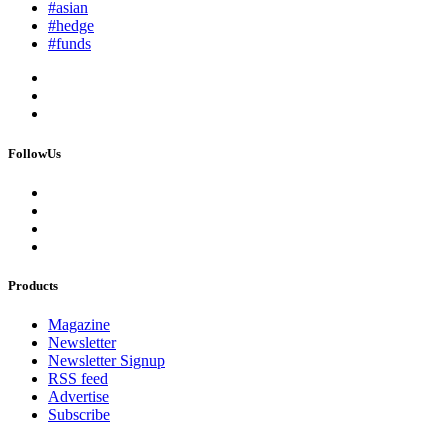
#asian
#hedge
#funds
FollowUs
Products
Magazine
Newsletter
Newsletter Signup
RSS feed
Advertise
Subscribe