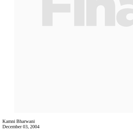
Kamni Bharwani
December 03, 2004