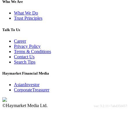
Who We Are
What We Do
Trust Principles
Talk To Us
Career
Privacy Policy
Terms & Conditions
Contact Us
Search Tips
Haymarket Financial Media
AsianInvestor
CorporateTreasurer
©Haymarket Media Ltd.