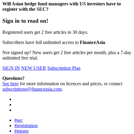
Will Asian hedge fund managers with US investors have to
register with the SEC?
Sign in to read on!
Registered users get 2 free articles in 30 days.
Subscribers have full unlimited access to
FinanceAsia
.
Not signed up? New users get 2 free articles per month, plus a 7-day
unlimited free trial.
SIGN IN
NEW USER
Subscription Plan
Questions?
See here
for more information on licences and prices, or contact
subscriptions@financeasia.com
.
#sec
#registration
#means