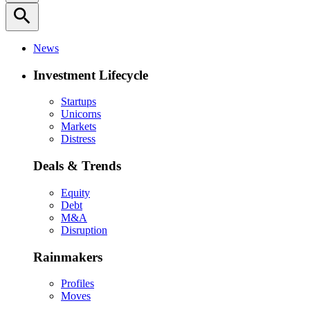
search
News
Investment Lifecycle
Startups
Unicorns
Markets
Distress
Deals & Trends
Equity
Debt
M&A
Disruption
Rainmakers
Profiles
Moves