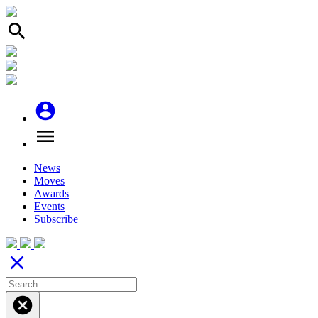
search
account_circle
menu
News
Moves
Awards
Events
Subscribe
close
cancel