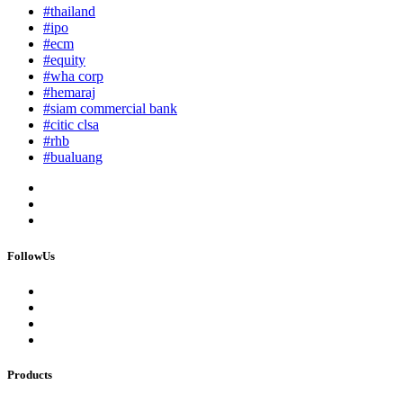
#thailand
#ipo
#ecm
#equity
#wha corp
#hemaraj
#siam commercial bank
#citic clsa
#rhb
#bualuang
FollowUs
Products