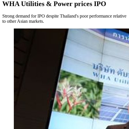
WHA Utilities & Power prices IPO
Strong demand for IPO despite Thailand's poor performance relative
to other Asian markets.