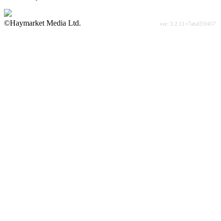
©Haymarket Media Ltd.