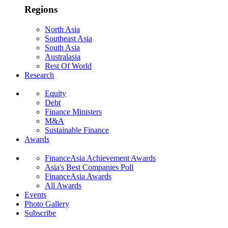
Regions
North Asia
Southeast Asia
South Asia
Australasia
Rest Of World
Research
Equity
Debt
Finance Ministers
M&A
Sustainable Finance
Awards
FinanceAsia Achievement Awards
Asia's Best Companies Poll
FinanceAsia Awards
All Awards
Events
Photo Gallery
Subscribe