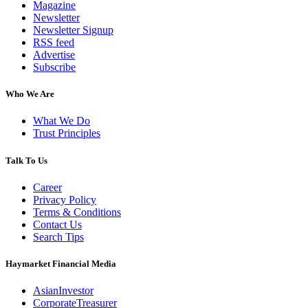
Magazine
Newsletter
Newsletter Signup
RSS feed
Advertise
Subscribe
Who We Are
What We Do
Trust Principles
Talk To Us
Career
Privacy Policy
Terms & Conditions
Contact Us
Search Tips
Haymarket Financial Media
AsianInvestor
CorporateTreasurer