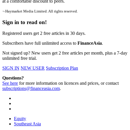
at a comfortable discount to peers.
¬ Haymarket Media Limited. All rights reserved.
Sign in to read on!
Registered users get 2 free articles in 30 days.
Subscribers have full unlimited access to
FinanceAsia
.
Not signed up? New users get 2 free articles per month, plus a 7-day
unlimited free trial.
SIGN IN
NEW USER
Subscription Plan
Questions?
See here
for more information on licences and prices, or contact
subscriptions@financeasia.com
.
Equity
Southeast Asia