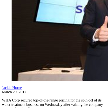
Jackie Horne
March 29, 2017
WHA Corp secured top-of-the-range pricing for the spin-off of its
water treatment business on Wednesday after valuing the company