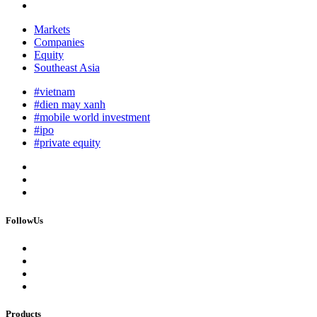
Markets
Companies
Equity
Southeast Asia
#vietnam
#dien may xanh
#mobile world investment
#ipo
#private equity
FollowUs
Products