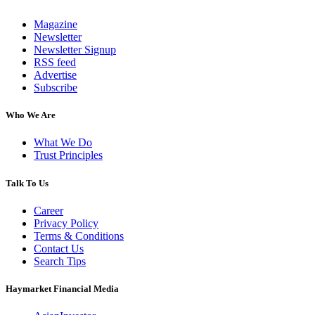
Magazine
Newsletter
Newsletter Signup
RSS feed
Advertise
Subscribe
Who We Are
What We Do
Trust Principles
Talk To Us
Career
Privacy Policy
Terms & Conditions
Contact Us
Search Tips
Haymarket Financial Media