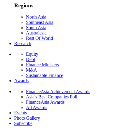
Regions
North Asia
Southeast Asia
South Asia
Australasia
Rest Of World
Research
Equity
Debt
Finance Ministers
M&A
Sustainable Finance
Awards
FinanceAsia Achievement Awards
Asia's Best Companies Poll
FinanceAsia Awards
All Awards
Events
Photo Gallery
Subscribe