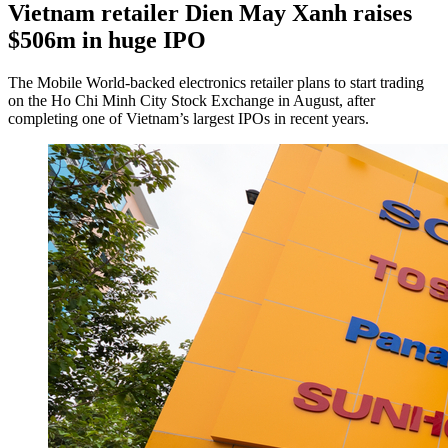
Vietnam retailer Dien May Xanh raises
$506m in huge IPO
The Mobile World-backed electronics retailer plans to start trading
on the Ho Chi Minh City Stock Exchange in August, after
completing one of Vietnam’s largest IPOs in recent years.