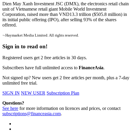
Dien May Xanh Investment JSC (DMX), the electronics retail chain
unit of Vietnamese retail giant Mobile World Investment
Corporation, raised more than VND13.3 trillion ($505.8 million) in
its initial public offering (IPO), after selling 93% of the shares
offered.
¬ Haymarket Media Limited. All rights reserved.
Sign in to read on!
Registered users get 2 free articles in 30 days.
Subscribers have full unlimited access to
FinanceAsia
.
Not signed up? New users get 2 free articles per month, plus a 7-day
unlimited free trial.
SIGN IN
NEW USER
Subscription Plan
Questions?
See here
for more information on licences and prices, or contact
subscriptions@financeasia.com
.