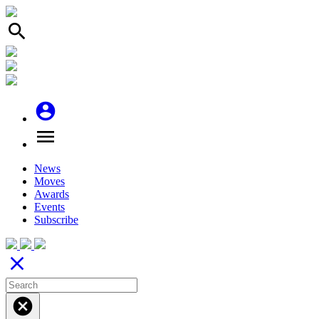
search
account_circle
menu
News
Moves
Awards
Events
Subscribe
close
cancel