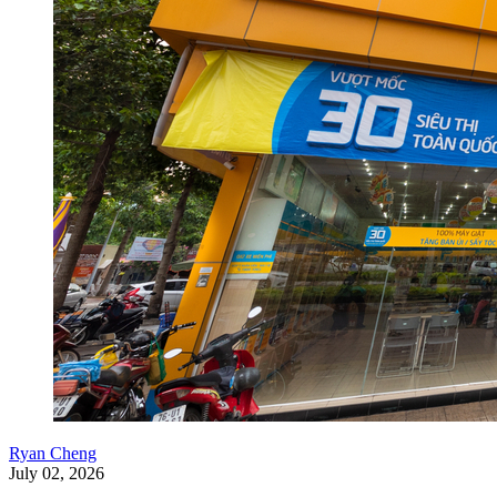
Ryan Cheng
July 02, 2026