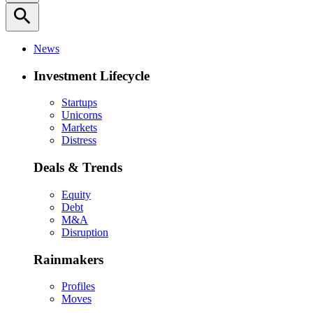
search
News
Investment Lifecycle
Startups
Unicorns
Markets
Distress
Deals & Trends
Equity
Debt
M&A
Disruption
Rainmakers
Profiles
Moves