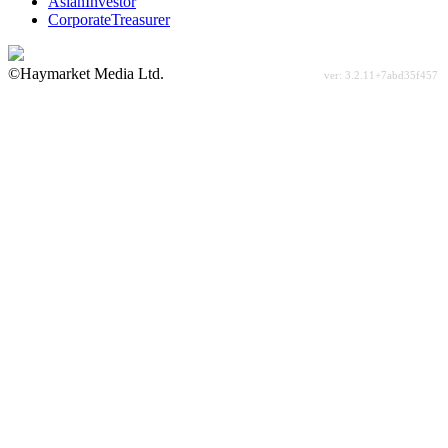
AsianInvestor
CorporateTreasurer
©Haymarket Media Ltd.