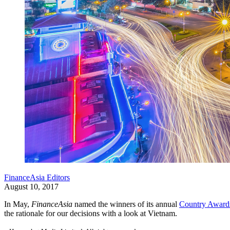
FinanceAsia Editors
August 10, 2017
In May,
FinanceAsia
named the winners of its annual
Country Awards
the rationale for our decisions with a look at Vietnam.