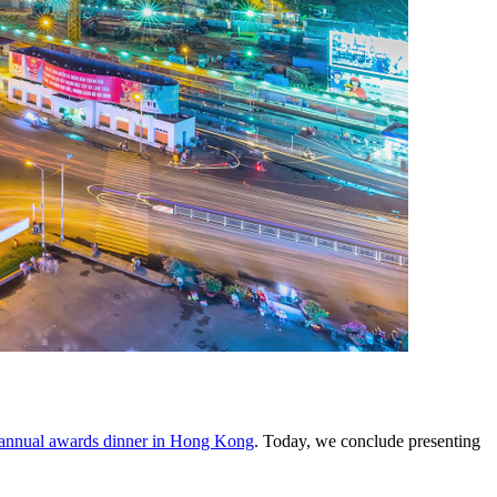
annual awards dinner in Hong Kong
. Today, we conclude presenting