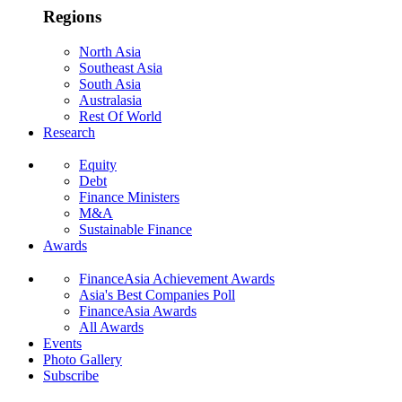
Regions
North Asia
Southeast Asia
South Asia
Australasia
Rest Of World
Research
Equity
Debt
Finance Ministers
M&A
Sustainable Finance
Awards
FinanceAsia Achievement Awards
Asia's Best Companies Poll
FinanceAsia Awards
All Awards
Events
Photo Gallery
Subscribe