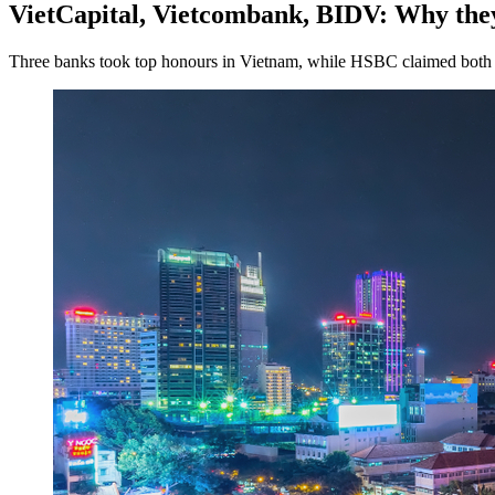
VietCapital, Vietcombank, BIDV: Why they
Three banks took top honours in Vietnam, while HSBC claimed both 