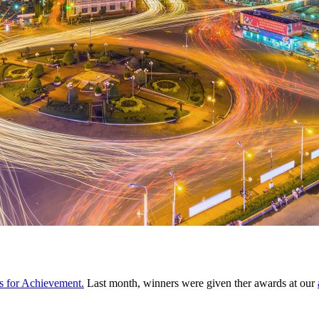
 for Achievement.
Last month, winners were given ther awards at our