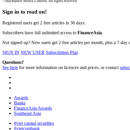
¬ Haymarket Media Limited. All rights reserved.
Sign in to read on!
Registered users get 2 free articles in 30 days.
Subscribers have full unlimited access to
FinanceAsia
.
Not signed up? New users get 2 free articles per month, plus a 7-day un
SIGN IN
NEW USER
Subscription Plan
Questions?
See here
for more information on licences and prices, or contact
subsc
Awards
Banks
FinanceAsia Awards
Southeast Asia
#viet capital securities
#vietcombank