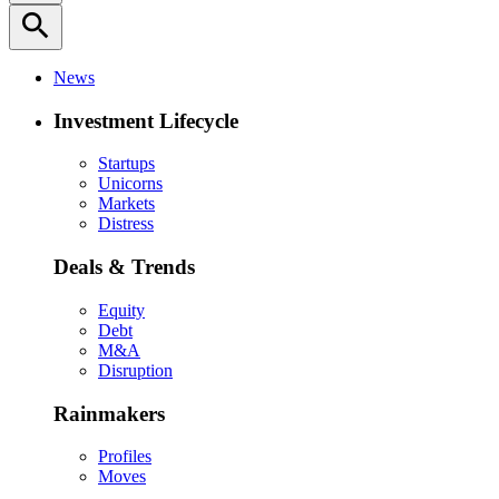
search
News
Investment Lifecycle
Startups
Unicorns
Markets
Distress
Deals & Trends
Equity
Debt
M&A
Disruption
Rainmakers
Profiles
Moves