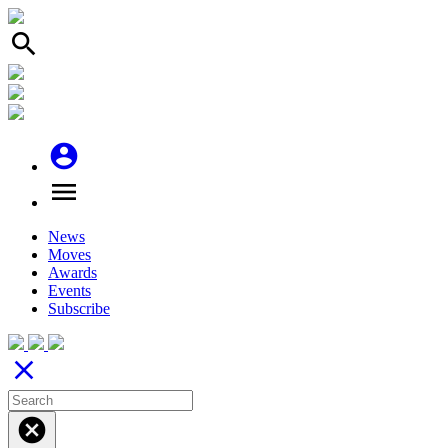
search
account_circle
menu
News
Moves
Awards
Events
Subscribe
close
cancel