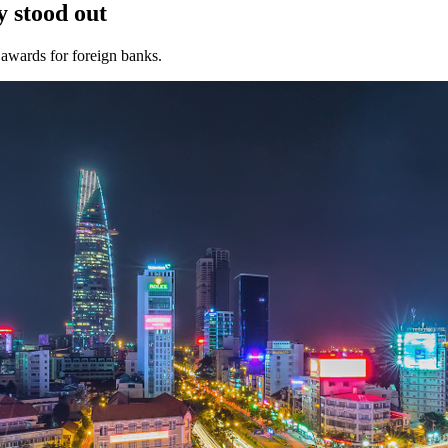
 stood out
awards for foreign banks.