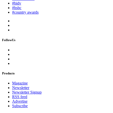
#bidv
#hsbc
#country awards
FollowUs
Products
Magazine
Newsletter
Newsletter Signup
RSS feed
Advertise
Subscribe