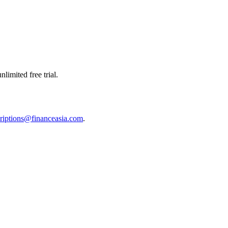
limited free trial.
riptions@financeasia.com
.