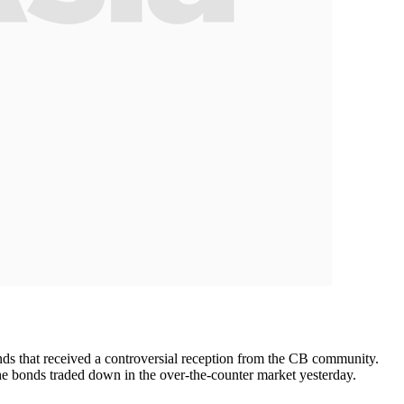
ds that received a controversial reception from the CB community.
the bonds traded down in the over-the-counter market yesterday.