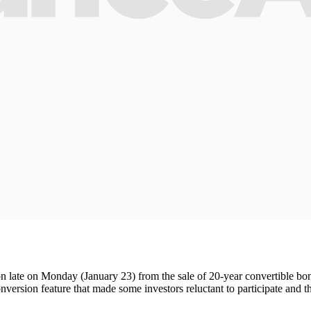
n late on Monday (January 23) from the sale of 20-year convertible bon
version feature that made some investors reluctant to participate and 