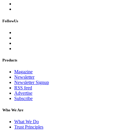
FollowUs
Products
Magazine
Newsletter
Newsletter Signup
RSS feed
Advertise
Subscribe
Who We Are
What We Do
Trust Principles