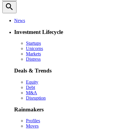
search
News
Investment Lifecycle
Startups
Unicorns
Markets
Distress
Deals & Trends
Equity
Debt
M&A
Disruption
Rainmakers
Profiles
Moves