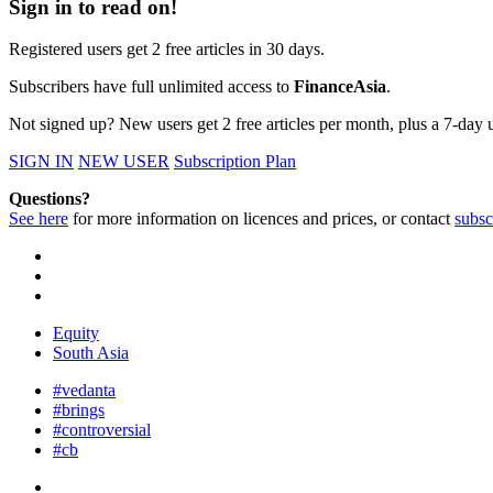
Sign in to read on!
Registered users get 2 free articles in 30 days.
Subscribers have full unlimited access to
FinanceAsia
.
Not signed up? New users get 2 free articles per month, plus a 7-day un
SIGN IN
NEW USER
Subscription Plan
Questions?
See here
for more information on licences and prices, or contact
subsc
Equity
South Asia
#vedanta
#brings
#controversial
#cb