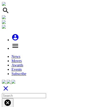
search
account_circle
menu
News
Moves
Awards
Events
Subscribe
close
cancel