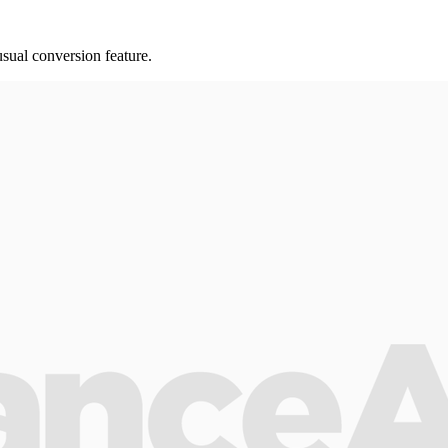
ual conversion feature.