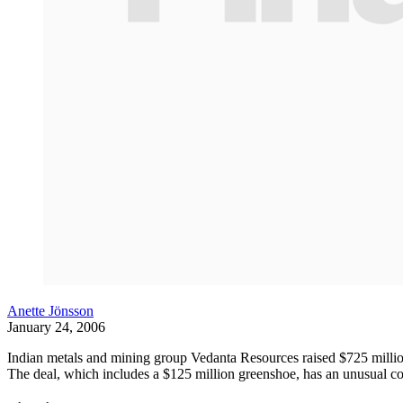
Anette Jönsson
January 24, 2006
Indian metals and mining group Vedanta Resources raised $725 millio
The deal, which includes a $125 million greenshoe, has an unusual con