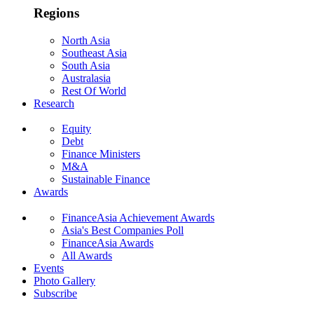
Regions
North Asia
Southeast Asia
South Asia
Australasia
Rest Of World
Research
Equity
Debt
Finance Ministers
M&A
Sustainable Finance
Awards
FinanceAsia Achievement Awards
Asia's Best Companies Poll
FinanceAsia Awards
All Awards
Events
Photo Gallery
Subscribe