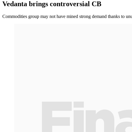
Vedanta brings controversial CB
Commodities group may not have mined strong demand thanks to unus