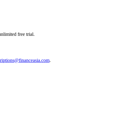
limited free trial.
riptions@financeasia.com
.