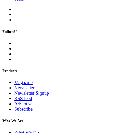
FollowUs
Products
Magazine
Newsletter
Newsletter Signup
RSS feed
Advertise
Subscribe
Who We Are
What We Do