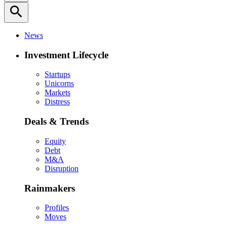
search
News
Investment Lifecycle
Startups
Unicorns
Markets
Distress
Deals & Trends
Equity
Debt
M&A
Disruption
Rainmakers
Profiles
Moves