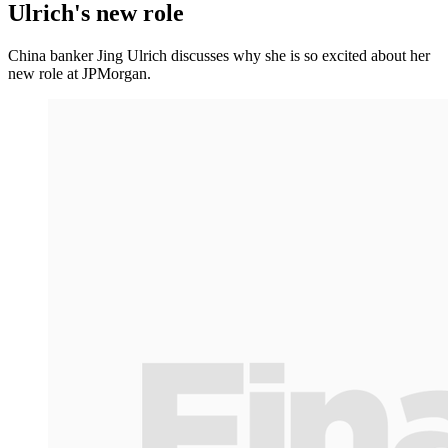
Ulrich's new role
China banker Jing Ulrich discusses why she is so excited about her
new role at JPMorgan.