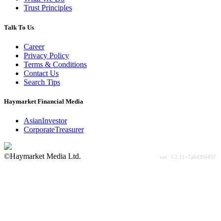
Trust Principles
Talk To Us
Career
Privacy Policy
Terms & Conditions
Contact Us
Search Tips
Haymarket Financial Media
AsianInvestor
CorporateTreasurer
©Haymarket Media Ltd.