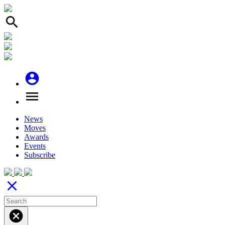
search
account_circle
menu
News
Moves
Awards
Events
Subscribe
close
cancel