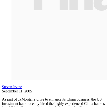
Steven Irvine
September 11, 2005
As part of JPMorgan's drive to enhance its China business, the US
investment bank recently hired the highly experienced China banker,