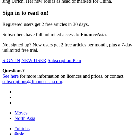
Jing Ulrich. Her new role is as head of markets for China.
Sign in to read on!
Registered users get 2 free articles in 30 days.
Subscribers have full unlimited access to
FinanceAsia
.
Not signed up? New users get 2 free articles per month, plus a 7-day
unlimited free trial.
SIGN IN
NEW USER
Subscription Plan
Questions?
See here
for more information on licences and prices, or contact
subscriptions@financeasia.com
.
Moves
North Asia
#ulrichs
#role