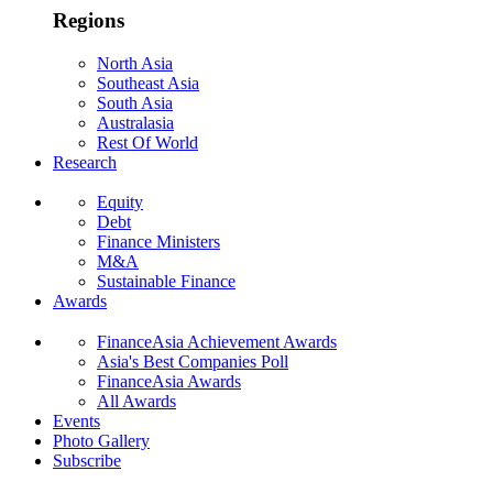
Regions
North Asia
Southeast Asia
South Asia
Australasia
Rest Of World
Research
Equity
Debt
Finance Ministers
M&A
Sustainable Finance
Awards
FinanceAsia Achievement Awards
Asia's Best Companies Poll
FinanceAsia Awards
All Awards
Events
Photo Gallery
Subscribe