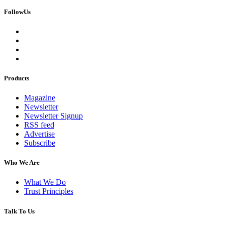
FollowUs
Products
Magazine
Newsletter
Newsletter Signup
RSS feed
Advertise
Subscribe
Who We Are
What We Do
Trust Principles
Talk To Us