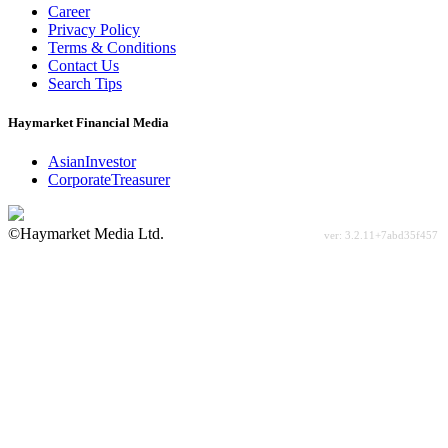
Career
Privacy Policy
Terms & Conditions
Contact Us
Search Tips
Haymarket Financial Media
AsianInvestor
CorporateTreasurer
©Haymarket Media Ltd.