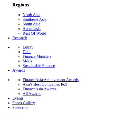
Regions
North Asia
Southeast Asia
South Asia
Australasia
Rest Of World
Research
Equity
Debt
Finance Ministers
M&A
Sustainable Finance
Awards
FinanceAsia Achievement Awards
Asia's Best Companies Poll
FinanceAsia Awards
All Awards
Events
Photo Gallery
Subscribe