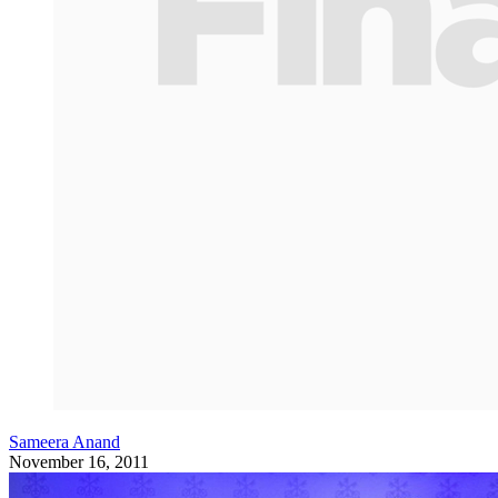
Sameera Anand
November 16, 2011