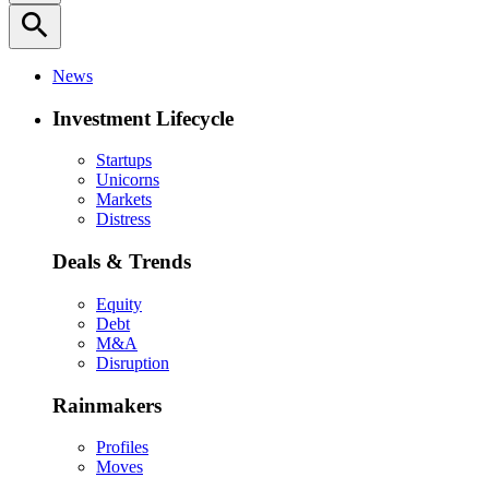
search
News
Investment Lifecycle
Startups
Unicorns
Markets
Distress
Deals & Trends
Equity
Debt
M&A
Disruption
Rainmakers
Profiles
Moves