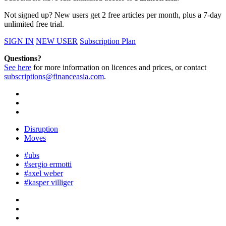
Not signed up? New users get 2 free articles per month, plus a 7-day
unlimited free trial.
SIGN IN
NEW USER
Subscription Plan
Questions?
See here
for more information on licences and prices, or contact
subscriptions@financeasia.com
.
Disruption
Moves
#ubs
#sergio ermotti
#axel weber
#kasper villiger