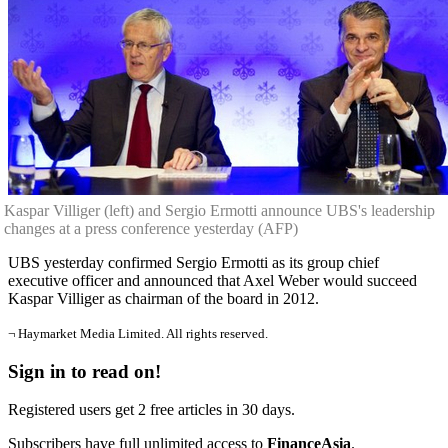
Kaspar Villiger (left) and Sergio Ermotti announce UBS's leadership
changes at a press conference yesterday (AFP)
UBS yesterday confirmed Sergio Ermotti as its group chief
executive officer and announced that Axel Weber would succeed
Kaspar Villiger as chairman of the board in 2012.
¬ Haymarket Media Limited. All rights reserved.
Sign in to read on!
Registered users get 2 free articles in 30 days.
Subscribers have full unlimited access to
FinanceAsia
.