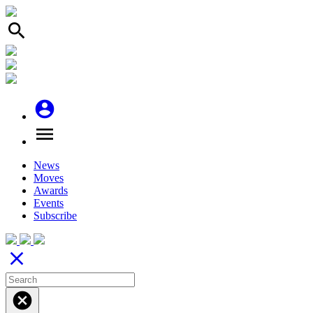
search
account_circle
menu
News
Moves
Awards
Events
Subscribe
close
cancel