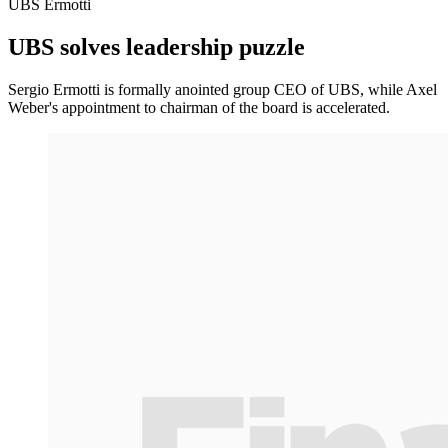
UBS Ermotti
UBS solves leadership puzzle
Sergio Ermotti is formally anointed group CEO of UBS, while Axel
Weber's appointment to chairman of the board is accelerated.