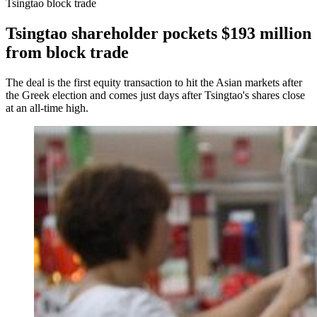
Tsingtao block trade
Tsingtao shareholder pockets $193 million
from block trade
The deal is the first equity transaction to hit the Asian markets after
the Greek election and comes just days after Tsingtao's shares close
at an all-time high.