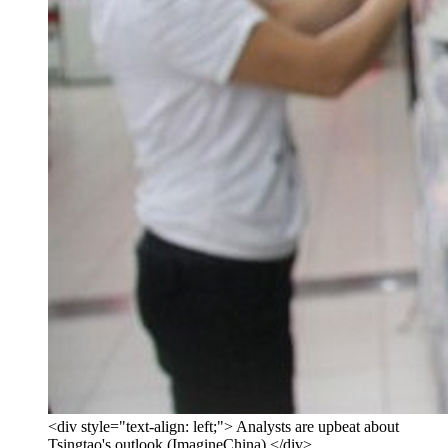
<div style="text-align: left;"> Analysts are upbeat about
Tsingtao's outlook (ImagineChina) </div>