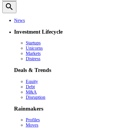
search
News
Investment Lifecycle
Startups
Unicorns
Markets
Distress
Deals & Trends
Equity
Debt
M&A
Disruption
Rainmakers
Profiles
Moves