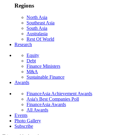
Regions
North Asia
Southeast Asia
South Asia
Australasia
Rest Of World
Research
Equity
Debt
Finance Ministers
M&A
Sustainable Finance
Awards
FinanceAsia Achievement Awards
Asia's Best Companies Poll
FinanceAsia Awards
All Awards
Events
Photo Gallery
Subscribe