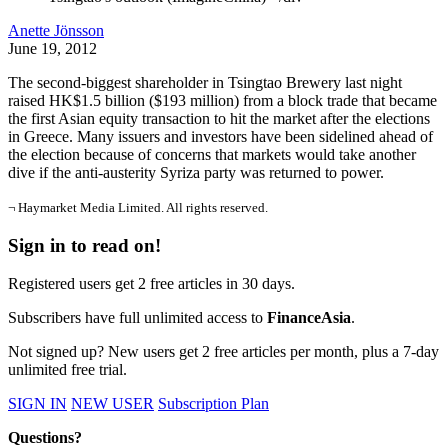
Anette Jönsson
June 19, 2012
The second-biggest shareholder in Tsingtao Brewery last night
raised HK$1.5 billion ($193 million) from a block trade that became
the first Asian equity transaction to hit the market after the elections
in Greece. Many issuers and investors have been sidelined ahead of
the election because of concerns that markets would take another
dive if the anti-austerity Syriza party was returned to power.
¬ Haymarket Media Limited. All rights reserved.
Sign in to read on!
Registered users get 2 free articles in 30 days.
Subscribers have full unlimited access to
FinanceAsia
.
Not signed up? New users get 2 free articles per month, plus a 7-day
unlimited free trial.
SIGN IN
NEW USER
Subscription Plan
Questions?