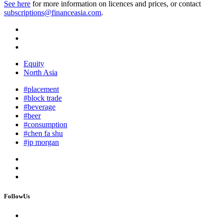
See here
for more information on licences and prices, or contact
subscriptions@financeasia.com
.
Equity
North Asia
#placement
#block trade
#beverage
#beer
#consumption
#chen fa shu
#jp morgan
FollowUs