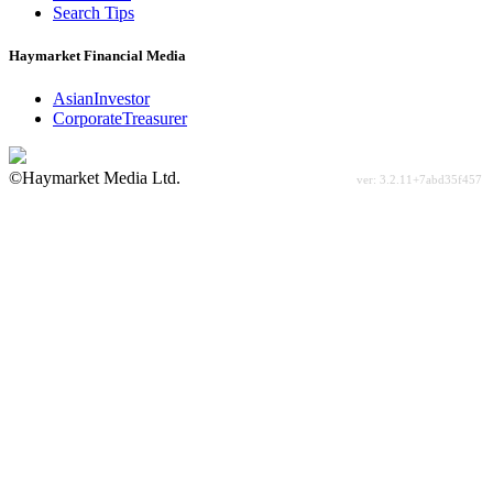
Search Tips
Haymarket Financial Media
AsianInvestor
CorporateTreasurer
©Haymarket Media Ltd.