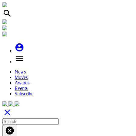
search
account_circle
menu
News
Moves
Awards
Events
Subscribe
close
cancel