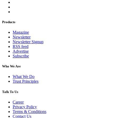
Products
Magazine
Newsletter
Newsletter Signup
RSS feed
Advertise
Subscribe
Who We Are
What We Do
Trust Principles
Talk To Us
Career
Privacy Policy
Terms & Conditions
Contact Us