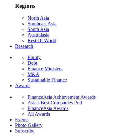
Regions
North Asia
Southeast Asia
South Asia
Australasia
Rest Of World
Research
Equity
Debt
Finance Ministers
M&A
Sustainable Finance
Awards
FinanceAsia Achievement Awards
Asia's Best Companies Poll
FinanceAsia Awards
All Awards
Events
Photo Gallery
Subscribe