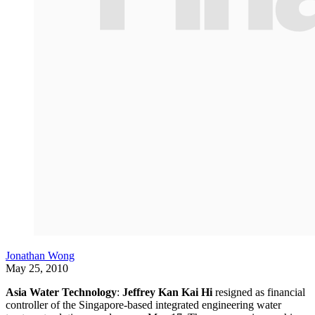
Jonathan Wong
May 25, 2010
Asia Water Technology
:
Jeffrey Kan Kai Hi
resigned as financial
controller of the Singapore-based integrated engineering water