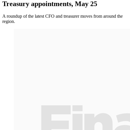
Treasury appointments, May 25
A roundup of the latest CFO and treasurer moves from around the
region.