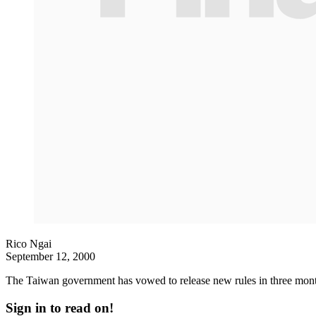
Rico Ngai
September 12, 2000
The Taiwan government has vowed to release new rules in three month
Sign in to read on!