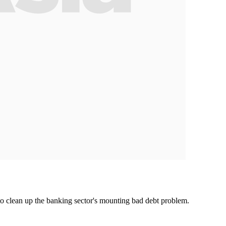
o clean up the banking sector's mounting bad debt problem.