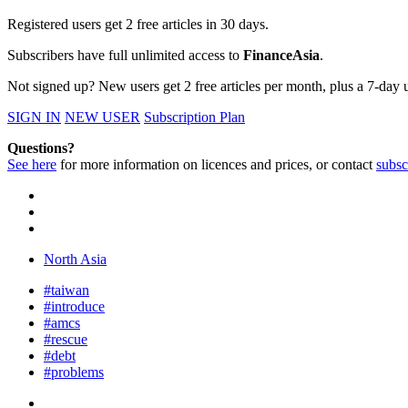
Registered users get 2 free articles in 30 days.
Subscribers have full unlimited access to
FinanceAsia
.
Not signed up? New users get 2 free articles per month, plus a 7-day un
SIGN IN
NEW USER
Subscription Plan
Questions?
See here
for more information on licences and prices, or contact
subsc
North Asia
#taiwan
#introduce
#amcs
#rescue
#debt
#problems