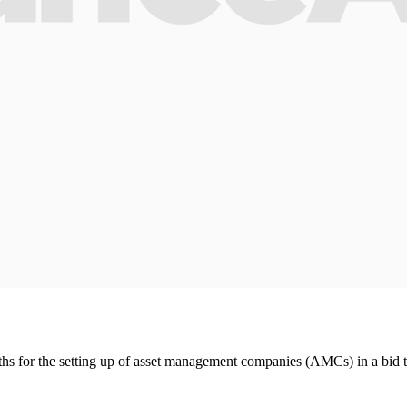
s for the setting up of asset management companies (AMCs) in a bid t