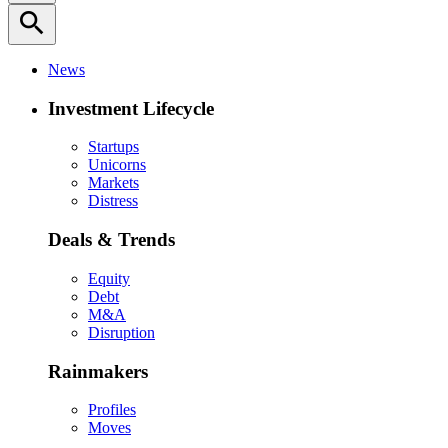
search
News
Investment Lifecycle
Startups
Unicorns
Markets
Distress
Deals & Trends
Equity
Debt
M&A
Disruption
Rainmakers
Profiles
Moves