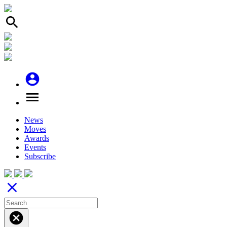
search
account_circle
menu
News
Moves
Awards
Events
Subscribe
close
cancel