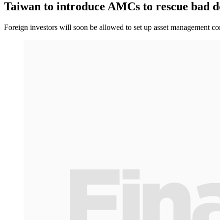
Taiwan to introduce AMCs to rescue bad d
Foreign investors will soon be allowed to set up asset management co