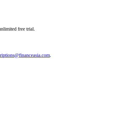
limited free trial.
riptions@financeasia.com
.