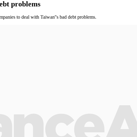
ebt problems
mpanies to deal with Taiwan''s bad debt problems.