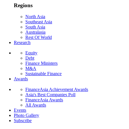
Regions
North Asia
Southeast Asia
South Asia
Australasia
Rest Of World
Research
Equity
Debt
Finance Ministers
M&A
Sustainable Finance
Awards
FinanceAsia Achievement Awards
Asia's Best Companies Poll
FinanceAsia Awards
All Awards
Events
Photo Gallery
Subscribe