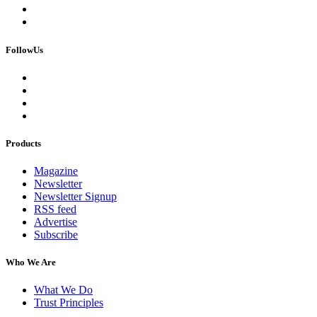
FollowUs
Products
Magazine
Newsletter
Newsletter Signup
RSS feed
Advertise
Subscribe
Who We Are
What We Do
Trust Principles