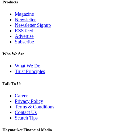
Products
Magazine
Newsletter
Newsletter Signup
RSS feed
Advertise
Subscribe
Who We Are
What We Do
Trust Principles
Talk To Us
Career
Privacy Policy
Terms & Conditions
Contact Us
Search Tips
Haymarket Financial Media