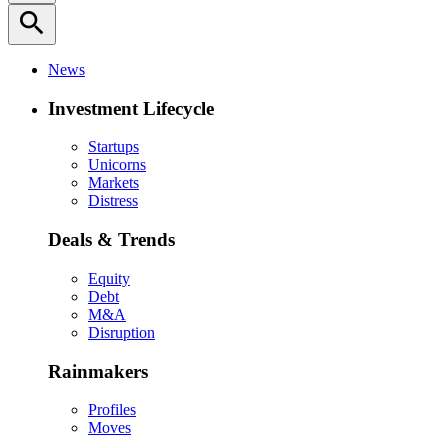
search
News
Investment Lifecycle
Startups
Unicorns
Markets
Distress
Deals & Trends
Equity
Debt
M&A
Disruption
Rainmakers
Profiles
Moves