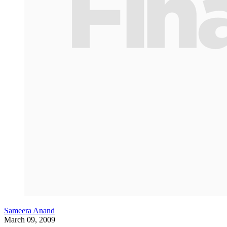
Sameera Anand
March 09, 2009