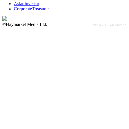
AsianInvestor
CorporateTreasurer
©Haymarket Media Ltd.