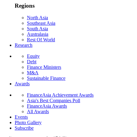
Regions
North Asia
Southeast Asia
South Asia
Australasia
Rest Of World
Research
Equity
Debt
Finance Ministers
M&A
Sustainable Finance
Awards
FinanceAsia Achievement Awards
Asia's Best Companies Poll
FinanceAsia Awards
All Awards
Events
Photo Gallery
Subscribe