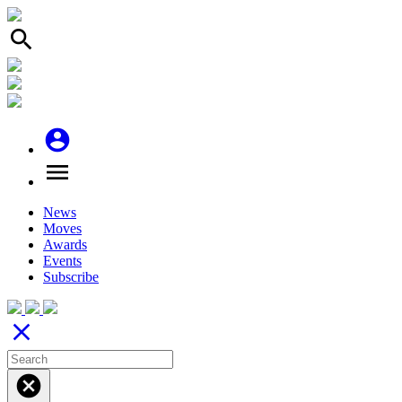
search
account_circle
menu
News
Moves
Awards
Events
Subscribe
close
cancel