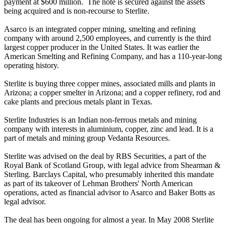
payment at $600 million. The note is secured against the assets
being acquired and is non-recourse to Sterlite.
Asarco is an integrated copper mining, smelting and refining
company with around 2,500 employees, and currently is the third
largest copper producer in the United States. It was earlier the
American Smelting and Refining Company, and has a 110-year-long
operating history.
Sterlite is buying three copper mines, associated mills and plants in
Arizona; a copper smelter in Arizona; and a copper refinery, rod and
cake plants and precious metals plant in Texas.
Sterlite Industries is an Indian non-ferrous metals and mining
company with interests in aluminium, copper, zinc and lead. It is a
part of metals and mining group Vedanta Resources.
Sterlite was advised on the deal by RBS Securities, a part of the
Royal Bank of Scotland Group, with legal advice from Shearman &
Sterling. Barclays Capital, who presumably inherited this mandate
as part of its takeover of Lehman Brothers' North American
operations, acted as financial advisor to Asarco and Baker Botts as
legal advisor.
The deal has been ongoing for almost a year. In May 2008 Sterlite