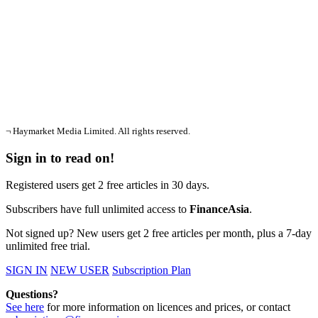
¬ Haymarket Media Limited. All rights reserved.
Sign in to read on!
Registered users get 2 free articles in 30 days.
Subscribers have full unlimited access to
FinanceAsia
.
Not signed up? New users get 2 free articles per month, plus a 7-day
unlimited free trial.
SIGN IN
NEW USER
Subscription Plan
Questions?
See here
for more information on licences and prices, or contact