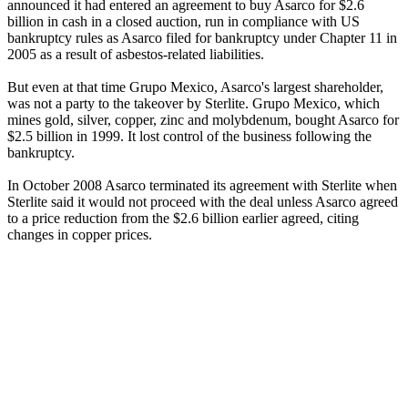
announced it had entered an agreement to buy Asarco for $2.6
billion in cash in a closed auction, run in compliance with US
bankruptcy rules as Asarco filed for bankruptcy under Chapter 11 in
2005 as a result of asbestos-related liabilities.
But even at that time Grupo Mexico, Asarco's largest shareholder,
was not a party to the takeover by Sterlite. Grupo Mexico, which
mines gold, silver, copper, zinc and molybdenum, bought Asarco for
$2.5 billion in 1999. It lost control of the business following the
bankruptcy.
In October 2008 Asarco terminated its agreement with Sterlite when
Sterlite said it would not proceed with the deal unless Asarco agreed
to a price reduction from the $2.6 billion earlier agreed, citing
changes in copper prices.