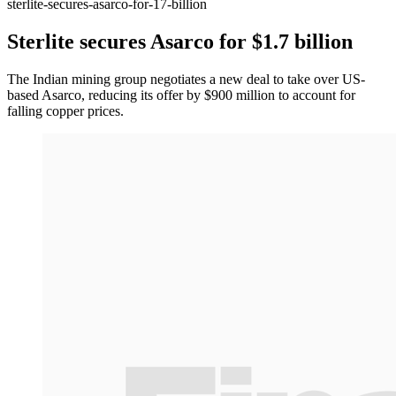
sterlite-secures-asarco-for-17-billion
Sterlite secures Asarco for $1.7 billion
The Indian mining group negotiates a new deal to take over US-
based Asarco, reducing its offer by $900 million to account for
falling copper prices.