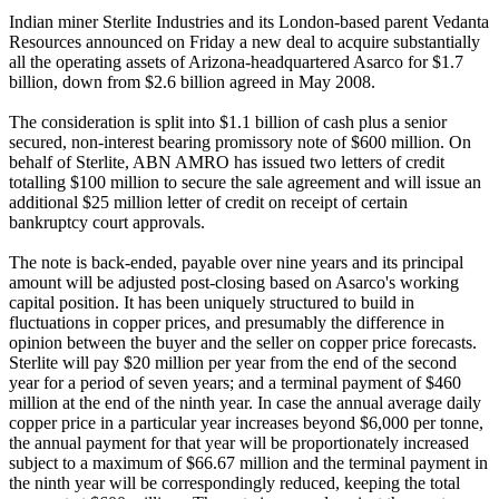
Indian miner Sterlite Industries and its London-based parent Vedanta
Resources announced on Friday a new deal to acquire substantially
all the operating assets of Arizona-headquartered Asarco for $1.7
billion, down from $2.6 billion agreed in May 2008.
The consideration is split into $1.1 billion of cash plus a senior
secured, non-interest bearing promissory note of $600 million. On
behalf of Sterlite, ABN AMRO has issued two letters of credit
totalling $100 million to secure the sale agreement and will issue an
additional $25 million letter of credit on receipt of certain
bankruptcy court approvals.
The note is back-ended, payable over nine years and its principal
amount will be adjusted post-closing based on Asarco's working
capital position. It has been uniquely structured to build in
fluctuations in copper prices, and presumably the difference in
opinion between the buyer and the seller on copper price forecasts.
Sterlite will pay $20 million per year from the end of the second
year for a period of seven years; and a terminal payment of $460
million at the end of the ninth year. In case the annual average daily
copper price in a particular year increases beyond $6,000 per tonne,
the annual payment for that year will be proportionately increased
subject to a maximum of $66.67 million and the terminal payment in
the ninth year will be correspondingly reduced, keeping the total