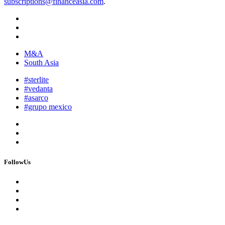
subscriptions@financeasia.com
.
M&A
South Asia
#sterlite
#vedanta
#asarco
#grupo mexico
FollowUs