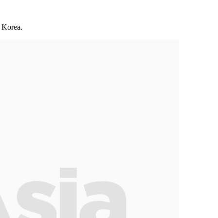
f Korea.