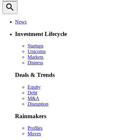
search
News
Investment Lifecycle
Startups
Unicorns
Markets
Distress
Deals & Trends
Equity
Debt
M&A
Disruption
Rainmakers
Profiles
Moves