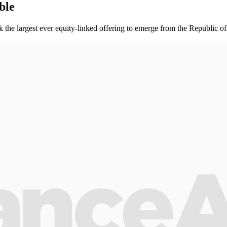
ble
rk the largest ever equity-linked offering to emerge from the Republic o