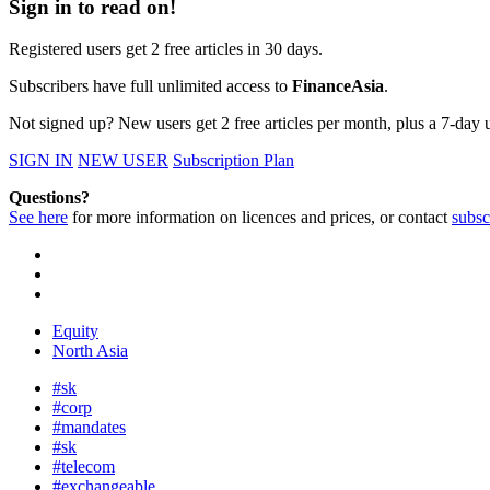
Sign in to read on!
Registered users get 2 free articles in 30 days.
Subscribers have full unlimited access to
FinanceAsia
.
Not signed up? New users get 2 free articles per month, plus a 7-day un
SIGN IN
NEW USER
Subscription Plan
Questions?
See here
for more information on licences and prices, or contact
subsc
Equity
North Asia
#sk
#corp
#mandates
#sk
#telecom
#exchangeable