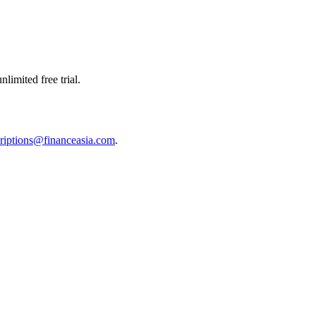
limited free trial.
riptions@financeasia.com
.