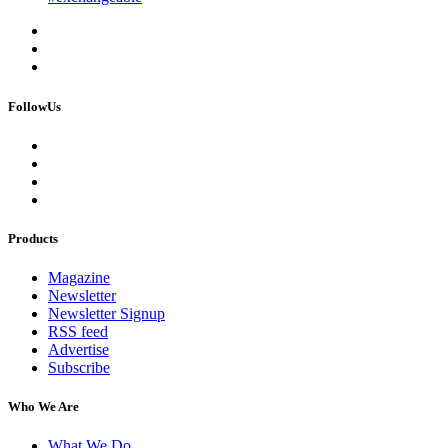
FollowUs
Products
Magazine
Newsletter
Newsletter Signup
RSS feed
Advertise
Subscribe
Who We Are
What We Do