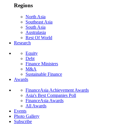
Regions
North Asia
Southeast Asia
South Asia
Australasia
Rest Of World
Research
Equity
Debt
Finance Ministers
M&A
Sustainable Finance
Awards
FinanceAsia Achievement Awards
Asia's Best Companies Poll
FinanceAsia Awards
All Awards
Events
Photo Gallery
Subscribe