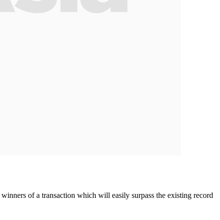
ners of a transaction which will easily surpass the existing record