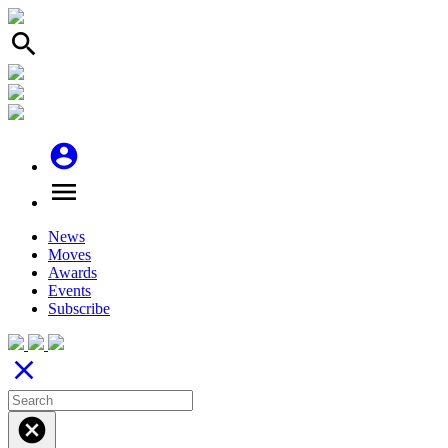
search
account_circle
menu
News
Moves
Awards
Events
Subscribe
close
cancel