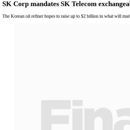
SK Corp mandates SK Telecom exchangea
The Korean oil refiner hopes to raise up to $2 billion in what will ma