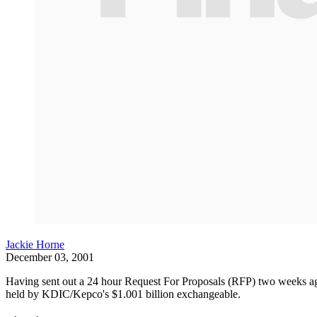
Jackie Horne
December 03, 2001
Having sent out a 24 hour Request For Proposals (RFP) two weeks ago
held by KDIC/Kepco's $1.001 billion exchangeable.