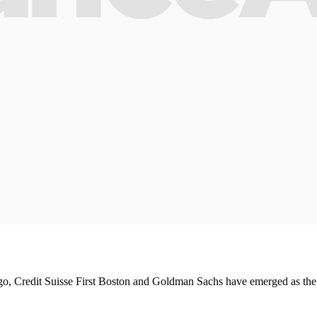
, Credit Suisse First Boston and Goldman Sachs have emerged as the win