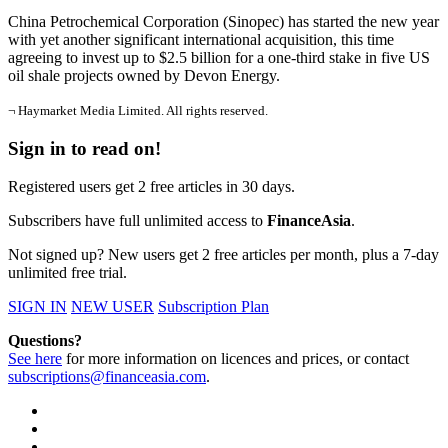
China Petrochemical Corporation (Sinopec) has started the new year
with yet another significant international acquisition, this time
agreeing to invest up to $2.5 billion for a one-third stake in five US
oil shale projects owned by Devon Energy.
¬ Haymarket Media Limited. All rights reserved.
Sign in to read on!
Registered users get 2 free articles in 30 days.
Subscribers have full unlimited access to
FinanceAsia
.
Not signed up? New users get 2 free articles per month, plus a 7-day
unlimited free trial.
SIGN IN
NEW USER
Subscription Plan
Questions?
See here
for more information on licences and prices, or contact
subscriptions@financeasia.com
.