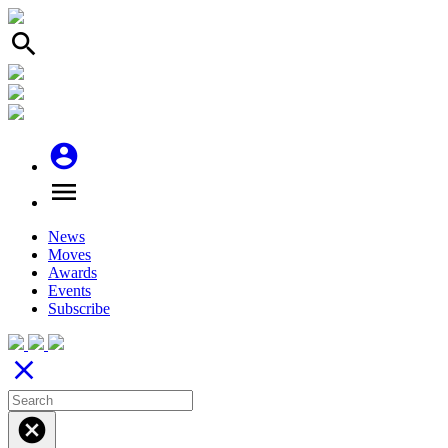
search
account_circle
menu
News
Moves
Awards
Events
Subscribe
close
cancel