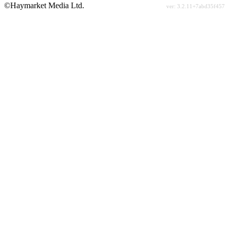
©Haymarket Media Ltd.