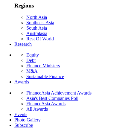
Regions
North Asia
Southeast Asia
South Asia
Australasia
Rest Of World
Research
Equity
Debt
Finance Ministers
M&A
Sustainable Finance
Awards
FinanceAsia Achievement Awards
Asia's Best Companies Poll
FinanceAsia Awards
All Awards
Events
Photo Gallery
Subscribe