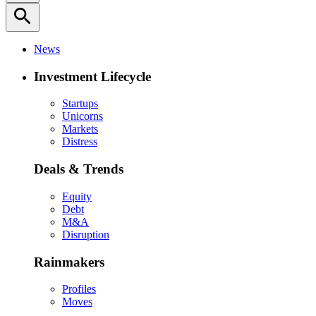
search
News
Investment Lifecycle
Startups
Unicorns
Markets
Distress
Deals & Trends
Equity
Debt
M&A
Disruption
Rainmakers
Profiles
Moves