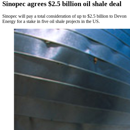
Sinopec agrees $2.5 billion oil shale deal
Sinopec will pay a total consideration of up to $2.5 billion to Devon
Energy for a stake in five oil shale projects in the US.