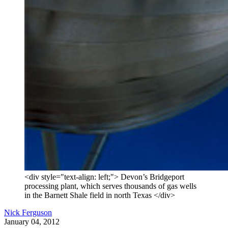
<div style="text-align: left;"> Devon’s Bridgeport
processing plant, which serves thousands of gas wells
in the Barnett Shale field in north Texas </div>
Nick Ferguson
January 04, 2012