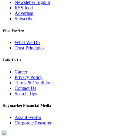
Newsletter Signup
RSS feed
Advertise
Subscribe
Who We Are
What We Do
Trust Principles
Talk To Us
Career
Privacy Policy
Terms & Conditions
Contact Us
Search Tips
Haymarket Financial Media
AsianInvestor
CorporateTreasurer