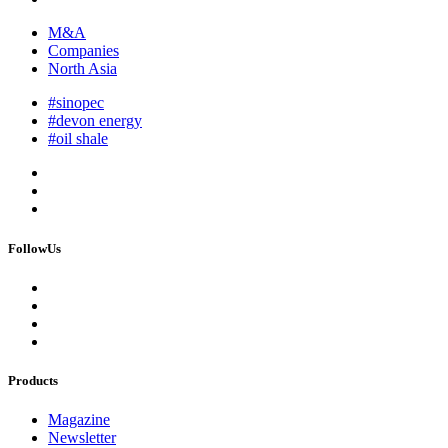
M&A
Companies
North Asia
#sinopec
#devon energy
#oil shale
FollowUs
Products
Magazine
Newsletter