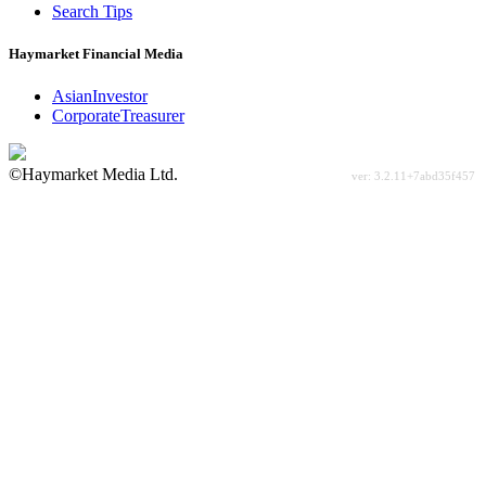
Search Tips
Haymarket Financial Media
AsianInvestor
CorporateTreasurer
©Haymarket Media Ltd.