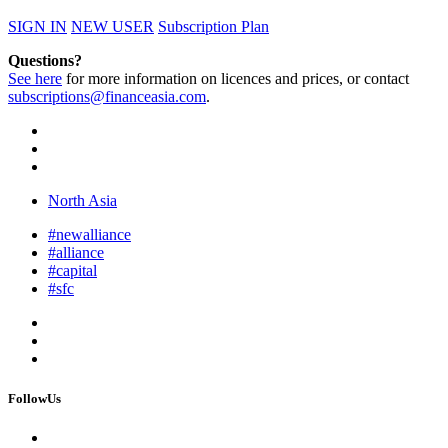
SIGN IN
NEW USER
Subscription Plan
Questions?
See here
for more information on licences and prices, or contact
subscriptions@financeasia.com
.
North Asia
#newalliance
#alliance
#capital
#sfc
FollowUs