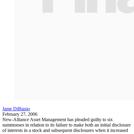
Jame DiBiasio
February 27, 2006
New-Alliance Asset Management has pleaded guilty to six
summonses in relation to its failure to make both an initial disclosure
of interests in a stock and subsequent disclosures when it increased