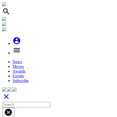
search
account_circle
menu
News
Moves
Awards
Events
Subscribe
close
cancel