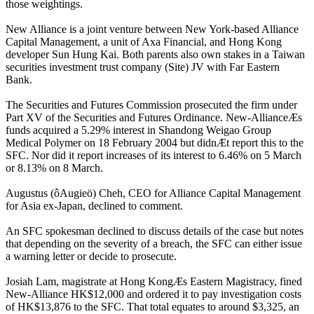
those weightings.
New Alliance is a joint venture between New York-based Alliance
Capital Management, a unit of Axa Financial, and Hong Kong
developer Sun Hung Kai. Both parents also own stakes in a Taiwan
securities investment trust company (Site) JV with Far Eastern
Bank.
The Securities and Futures Commission prosecuted the firm under
Part XV of the Securities and Futures Ordinance. New-AllianceÆs
funds acquired a 5.29% interest in Shandong Weigao Group
Medical Polymer on 18 February 2004 but didnÆt report this to the
SFC. Nor did it report increases of its interest to 6.46% on 5 March
or 8.13% on 8 March.
Augustus (ôAugieö) Cheh, CEO for Alliance Capital Management
for Asia ex-Japan, declined to comment.
An SFC spokesman declined to discuss details of the case but notes
that depending on the severity of a breach, the SFC can either issue
a warning letter or decide to prosecute.
Josiah Lam, magistrate at Hong KongÆs Eastern Magistracy, fined
New-Alliance HK$12,000 and ordered it to pay investigation costs
of HK$13,876 to the SFC. That total equates to around $3,325, an