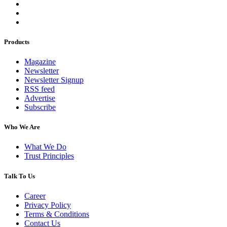
Products
Magazine
Newsletter
Newsletter Signup
RSS feed
Advertise
Subscribe
Who We Are
What We Do
Trust Principles
Talk To Us
Career
Privacy Policy
Terms & Conditions
Contact Us