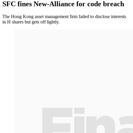
SFC fines New-Alliance for code breach
The Hong Kong asset management firm failed to disclose interests
in H shares but gets off lightly.