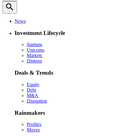
search
News
Investment Lifecycle
Startups
Unicorns
Markets
Distress
Deals & Trends
Equity
Debt
M&A
Disruption
Rainmakers
Profiles
Moves