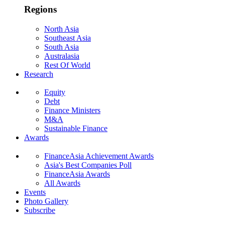
Regions
North Asia
Southeast Asia
South Asia
Australasia
Rest Of World
Research
Equity
Debt
Finance Ministers
M&A
Sustainable Finance
Awards
FinanceAsia Achievement Awards
Asia's Best Companies Poll
FinanceAsia Awards
All Awards
Events
Photo Gallery
Subscribe