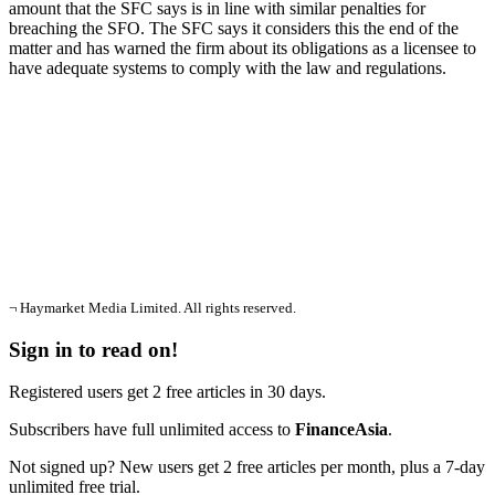
amount that the SFC says is in line with similar penalties for
breaching the SFO. The SFC says it considers this the end of the
matter and has warned the firm about its obligations as a licensee to
have adequate systems to comply with the law and regulations.
¬ Haymarket Media Limited. All rights reserved.
Sign in to read on!
Registered users get 2 free articles in 30 days.
Subscribers have full unlimited access to
FinanceAsia
.
Not signed up? New users get 2 free articles per month, plus a 7-day
unlimited free trial.