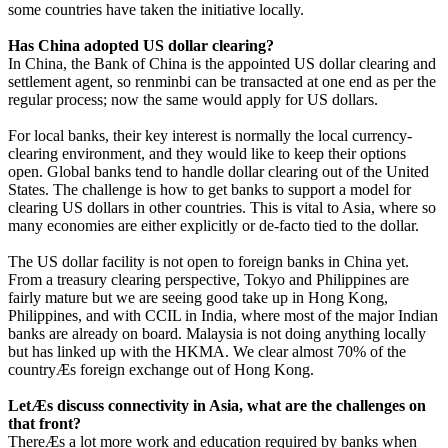
some countries have taken the initiative locally.
Has China adopted US dollar clearing?
In China, the Bank of China is the appointed US dollar clearing and
settlement agent, so renminbi can be transacted at one end as per the
regular process; now the same would apply for US dollars.
For local banks, their key interest is normally the local currency-
clearing environment, and they would like to keep their options
open. Global banks tend to handle dollar clearing out of the United
States. The challenge is how to get banks to support a model for
clearing US dollars in other countries. This is vital to Asia, where so
many economies are either explicitly or de-facto tied to the dollar.
The US dollar facility is not open to foreign banks in China yet.
From a treasury clearing perspective, Tokyo and Philippines are
fairly mature but we are seeing good take up in Hong Kong,
Philippines, and with CCIL in India, where most of the major Indian
banks are already on board. Malaysia is not doing anything locally
but has linked up with the HKMA. We clear almost 70% of the
countryÆs foreign exchange out of Hong Kong.
LetÆs discuss connectivity in Asia, what are the challenges on
that front?
ThereÆs a lot more work and education required by banks when