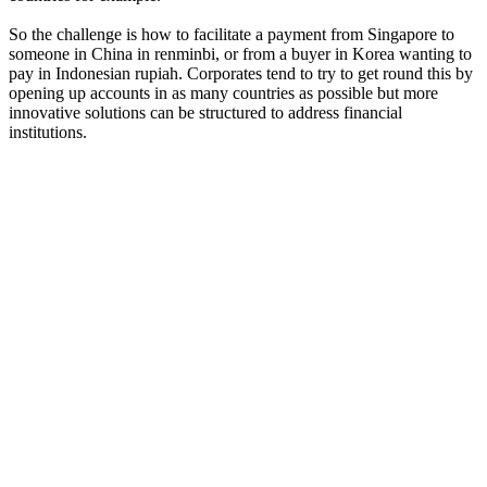
So the challenge is how to facilitate a payment from Singapore to
someone in China in renminbi, or from a buyer in Korea wanting to
pay in Indonesian rupiah. Corporates tend to try to get round this by
opening up accounts in as many countries as possible but more
innovative solutions can be structured to address financial
institutions.