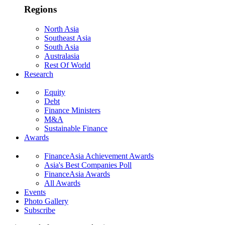
Regions
North Asia
Southeast Asia
South Asia
Australasia
Rest Of World
Research
Equity
Debt
Finance Ministers
M&A
Sustainable Finance
Awards
FinanceAsia Achievement Awards
Asia's Best Companies Poll
FinanceAsia Awards
All Awards
Events
Photo Gallery
Subscribe