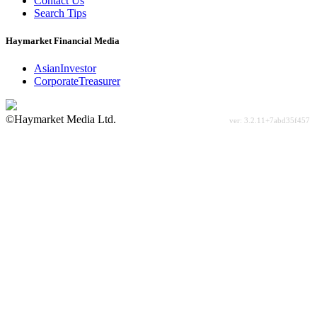
Contact Us
Search Tips
Haymarket Financial Media
AsianInvestor
CorporateTreasurer
©Haymarket Media Ltd.