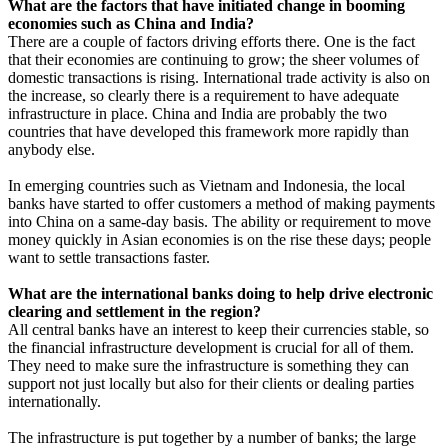
What are the factors that have initiated change in booming
economies such as China and India?
There are a couple of factors driving efforts there. One is the fact
that their economies are continuing to grow; the sheer volumes of
domestic transactions is rising. International trade activity is also on
the increase, so clearly there is a requirement to have adequate
infrastructure in place. China and India are probably the two
countries that have developed this framework more rapidly than
anybody else.
In emerging countries such as Vietnam and Indonesia, the local
banks have started to offer customers a method of making payments
into China on a same-day basis. The ability or requirement to move
money quickly in Asian economies is on the rise these days; people
want to settle transactions faster.
What are the international banks doing to help drive electronic
clearing and settlement in the region?
All central banks have an interest to keep their currencies stable, so
the financial infrastructure development is crucial for all of them.
They need to make sure the infrastructure is something they can
support not just locally but also for their clients or dealing parties
internationally.
The infrastructure is put together by a number of banks; the large