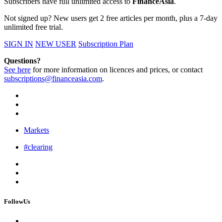
Subscribers have full unlimited access to
FinanceAsia
.
Not signed up? New users get 2 free articles per month, plus a 7-day
unlimited free trial.
SIGN IN
NEW USER
Subscription Plan
Questions?
See here
for more information on licences and prices, or contact
subscriptions@financeasia.com
.
Markets
#clearing
FollowUs