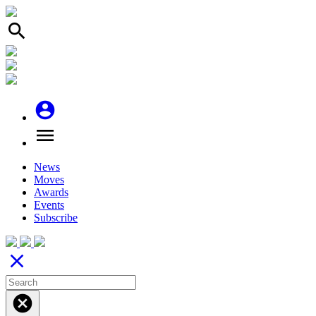
search
account_circle
menu
News
Moves
Awards
Events
Subscribe
close
cancel