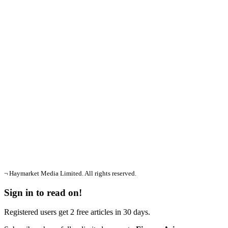
¬ Haymarket Media Limited. All rights reserved.
Sign in to read on!
Registered users get 2 free articles in 30 days.