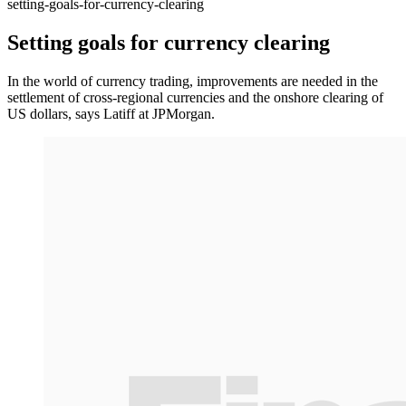
setting-goals-for-currency-clearing
Setting goals for currency clearing
In the world of currency trading, improvements are needed in the
settlement of cross-regional currencies and the onshore clearing of
US dollars, says Latiff at JPMorgan.