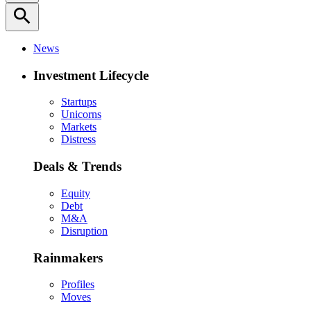
search
News
Investment Lifecycle
Startups
Unicorns
Markets
Distress
Deals & Trends
Equity
Debt
M&A
Disruption
Rainmakers
Profiles
Moves