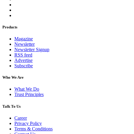
Products
Magazine
Newsletter
Newsletter Signup
RSS feed
Advertise
Subscribe
Who We Are
What We Do
Trust Principles
Talk To Us
Career
Privacy Policy
Terms & Conditions