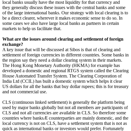
local banks usually have the most liquidity for that currency and
they generally discuss these issues with the central banks and some
of the large international banks. Our strategy with local clearing is to
be a direct clearer, wherever it makes economic sense to do so. In
some cases we also have large local banks as partners in certain
markets to help us facilitate that.
What are the issues around clearing and settlement of foreign
exchange?
A key issue that will be discussed at Sibos is that of clearing and
settlement of foreign currencies in different countries. Some banks in
the region say they need a dollar clearing system in their markets.
The Hong Kong Monetary Authority (HKMA) for example has
developed a domestic and regional RTGS system called the Clearing
House Automated Transfer System. The Clearing Corporation of
India Ltd (CCIL) has built a domestic system which helps it clear
US dollars for all the banks that buy dollar rupees; this is for treasury
and not commercial use.
CLS (continuous linked settlement) is generally the platform being
used by major banks globally but not all members are participants of
CLS and not all currencies are available in CLS. So therefore some
countries where banksÆ counterparties are mainly domestic, and the
local currency is not on CLS, have a settlement system that is not as
quick as international banks or investors would prefer. Fortunately