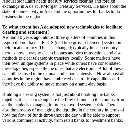
Abdul Raof Latiff heads treasury services clearing and foreign
exchange in Asia at JPMorgan Treasury Services. He talks about the
state of connectivity in Asia and the opportunities for banks to do
business in the region.
To what extent has Asia adopted new technologies to facilitate
clearing and settlement?
Around 10 years ago, almost three quarters of countries in this
region did not have a RTGS (real time gross settlement) system in
their local currency. This has changed; typically in each country
there is now a way to clear cheques and giro transactions and also
methods to clear telegraphic transfers locally. Some markets have
their own unique systems in place while others have consolidated
these together, especially the ones that are electronic. A lot of these
capabilities used to be manual and labour-intensive. Now almost all
countries in the region have embraced electronic capabilities and
they have the ability to move money on a same-day basis.
Building a clearing system is not just about hooking the banks
together, it is also making sure the flow of funds in the country from
all the banks is managed, in order to avoid systemic risk. There is
also the process of managing the liquidity in the country in terms of
how the flow of funds throughout the day will be able to support
various commercial activity, from retail banks to investment banks.