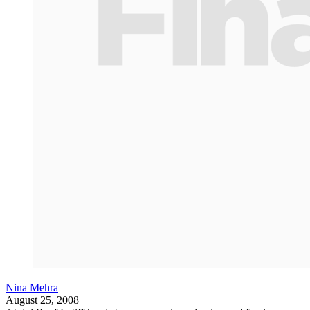
Nina Mehra
August 25, 2008