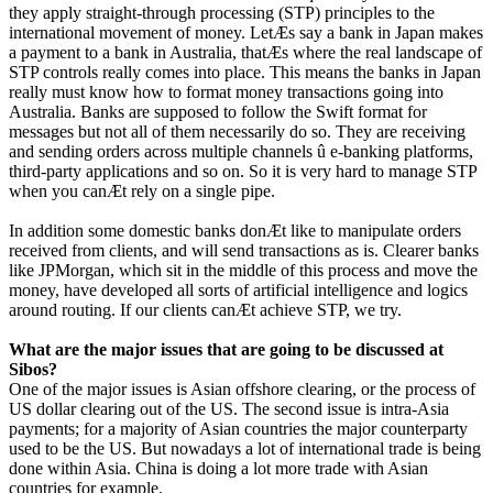
they apply straight-through processing (STP) principles to the
international movement of money. LetÆs say a bank in Japan makes
a payment to a bank in Australia, thatÆs where the real landscape of
STP controls really comes into place. This means the banks in Japan
really must know how to format money transactions going into
Australia. Banks are supposed to follow the Swift format for
messages but not all of them necessarily do so. They are receiving
and sending orders across multiple channels û e-banking platforms,
third-party applications and so on. So it is very hard to manage STP
when you canÆt rely on a single pipe.
In addition some domestic banks donÆt like to manipulate orders
received from clients, and will send transactions as is. Clearer banks
like JPMorgan, which sit in the middle of this process and move the
money, have developed all sorts of artificial intelligence and logics
around routing. If our clients canÆt achieve STP, we try.
What are the major issues that are going to be discussed at
Sibos?
One of the major issues is Asian offshore clearing, or the process of
US dollar clearing out of the US. The second issue is intra-Asia
payments; for a majority of Asian countries the major counterparty
used to be the US. But nowadays a lot of international trade is being
done within Asia. China is doing a lot more trade with Asian
countries for example.