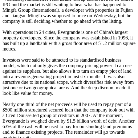
IPO and the market is still waiting to hear what has happened to
Mingfa Group (International), a developer with properties in Fujian
and Jiangsu. Mingfa was supposed to price on Wednesday, but the
company is still deciding whether to go ahead with the listing.
With operations in 24 cities, Evergrande is one of China's largest
property developers. Since the company was established in 1996, it
has built up a landbank with a gross floor area of 51.2 million square
metres.
Investors were said to be attracted to its standardised business
model, which not only gives the company pricing power it can use
against its suppliers, but also allows it to turn an empty plot of land
into a revenue-generating project in just six months. It was also
attractive due to its national scope, which diversifies risk away from
just one or two geographical areas. And the deep discount made it
look like value for money.
Nearly one-third of the net proceeds will be used to repay part of a
$500 million structured secured loan that the company took out with
a Credit Suisse-led group of creditors in 2007. At the moment,
Evergrande is weighed down by $1.5 billion worth of debt. Another
63% of the cash will be used to pay for outstanding land premiums
and to finance existing projects. The remainder will go towards
working capital.