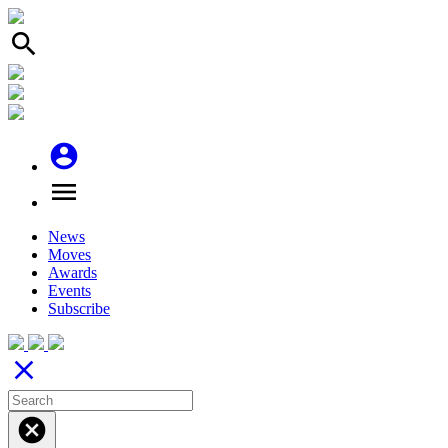
search
account_circle
menu
News
Moves
Awards
Events
Subscribe
close
cancel