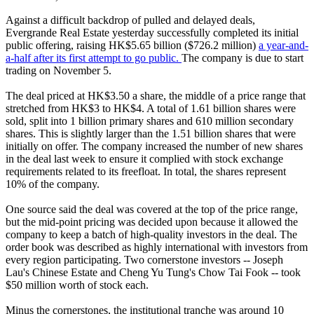
Against a difficult backdrop of pulled and delayed deals,
Evergrande Real Estate yesterday successfully completed its initial
public offering, raising HK$5.65 billion ($726.2 million)
a year-and-
a-half after its first attempt to go public.
The company is due to start
trading on November 5.
The deal priced at HK$3.50 a share, the middle of a price range that
stretched from HK$3 to HK$4. A total of 1.61 billion shares were
sold, split into 1 billion primary shares and 610 million secondary
shares. This is slightly larger than the 1.51 billion shares that were
initially on offer. The company increased the number of new shares
in the deal last week to ensure it complied with stock exchange
requirements related to its freefloat. In total, the shares represent
10% of the company.
One source said the deal was covered at the top of the price range,
but the mid-point pricing was decided upon because it allowed the
company to keep a batch of high-quality investors in the deal. The
order book was described as highly international with investors from
every region participating. Two cornerstone investors -- Joseph
Lau's Chinese Estate and Cheng Yu Tung's Chow Tai Fook -- took
$50 million worth of stock each.
Minus the cornerstones, the institutional tranche was around 10