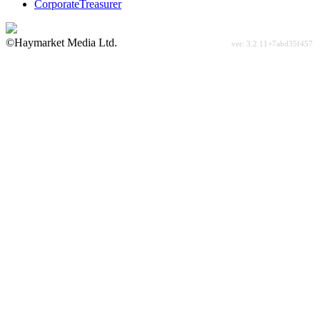
CorporateTreasurer
©Haymarket Media Ltd.