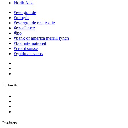
North Asia
#evergrande
#mingfa
#evergrande real estate
#excellence
#ipo
#bank of america merrill lynch
#boc international
#credit suisse
#goldman sachs
FollowUs
Products