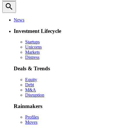
search
News
Investment Lifecycle
Startups
Unicorns
Markets
Distress
Deals & Trends
Equity
Debt
M&A
Disruption
Rainmakers
Profiles
Moves