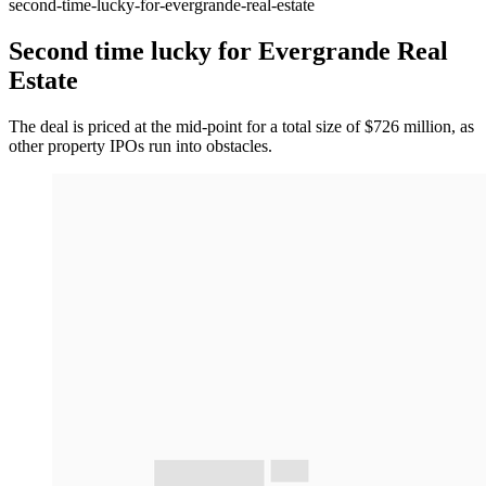
second-time-lucky-for-evergrande-real-estate
Second time lucky for Evergrande Real
Estate
The deal is priced at the mid-point for a total size of $726 million, as
other property IPOs run into obstacles.