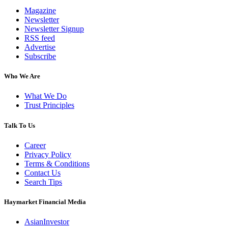
Magazine
Newsletter
Newsletter Signup
RSS feed
Advertise
Subscribe
Who We Are
What We Do
Trust Principles
Talk To Us
Career
Privacy Policy
Terms & Conditions
Contact Us
Search Tips
Haymarket Financial Media
AsianInvestor