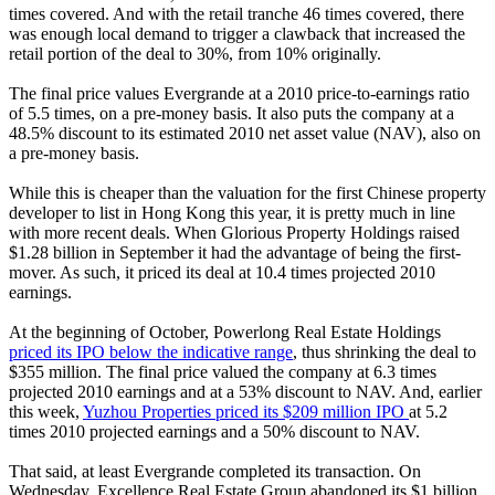
times covered. And with the retail tranche 46 times covered, there
was enough local demand to trigger a clawback that increased the
retail portion of the deal to 30%, from 10% originally.
The final price values Evergrande at a 2010 price-to-earnings ratio
of 5.5 times, on a pre-money basis. It also puts the company at a
48.5% discount to its estimated 2010 net asset value (NAV), also on
a pre-money basis.
While this is cheaper than the valuation for the first Chinese property
developer to list in Hong Kong this year, it is pretty much in line
with more recent deals. When Glorious Property Holdings raised
$1.28 billion in September it had the advantage of being the first-
mover. As such, it priced its deal at 10.4 times projected 2010
earnings.
At the beginning of October, Powerlong Real Estate Holdings
priced its IPO below the indicative range
, thus shrinking the deal to
$355 million. The final price valued the company at 6.3 times
projected 2010 earnings and at a 53% discount to NAV. And, earlier
this week,
Yuzhou Properties priced its $209 million IPO
at 5.2
times 2010 projected earnings and a 50% discount to NAV.
That said, at least Evergrande completed its transaction. On
Wednesday, Excellence Real Estate Group abandoned its $1 billion