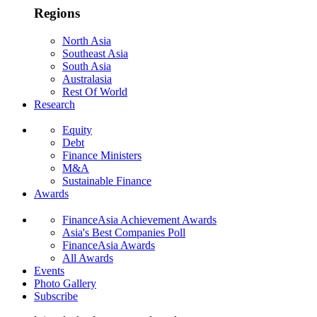
Regions
North Asia
Southeast Asia
South Asia
Australasia
Rest Of World
Research
Equity
Debt
Finance Ministers
M&A
Sustainable Finance
Awards
FinanceAsia Achievement Awards
Asia's Best Companies Poll
FinanceAsia Awards
All Awards
Events
Photo Gallery
Subscribe