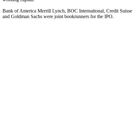
Bank of America Merrill Lynch, BOC International, Credit Suisse
and Goldman Sachs were joint bookrunners for the IPO.