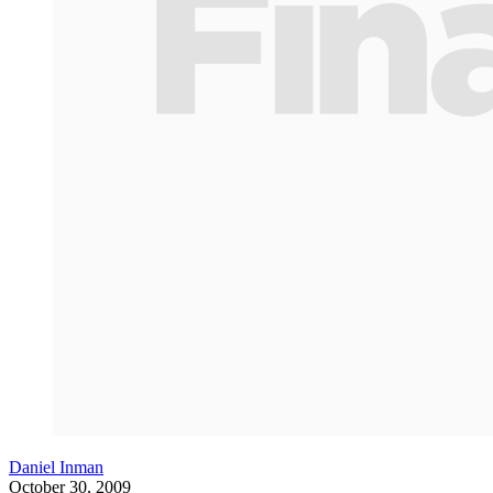
Daniel Inman
October 30, 2009