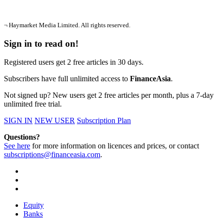
¬ Haymarket Media Limited. All rights reserved.
Sign in to read on!
Registered users get 2 free articles in 30 days.
Subscribers have full unlimited access to
FinanceAsia
.
Not signed up? New users get 2 free articles per month, plus a 7-day
unlimited free trial.
SIGN IN
NEW USER
Subscription Plan
Questions?
See here
for more information on licences and prices, or contact
subscriptions@financeasia.com
.
Equity
Banks