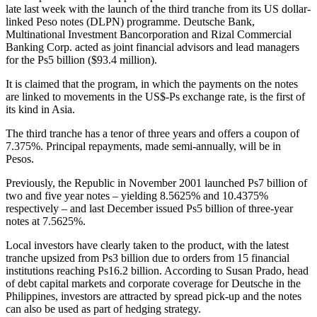
late last week with the launch of the third
tranche
from its US dollar-
linked Peso notes (DLPN)
programme
. Deutsche Bank,
Multinational Investment Bancorporation and Rizal Commercial
Banking Corp. acted as joint financial advisors and lead managers
for the Ps5 billion ($93.4 million).
It is claimed that the program, in which the payments on the notes
are linked to movements in the US$-Ps exchange rate, is the first of
its kind in Asia.
The third tranche has a tenor of three years and offers a coupon of
7.375%. Principal repayments, made semi-annually, will be in
Pesos.
Previously, the Republic in November 2001 launched Ps7 billion of
two and five year notes – yielding 8.5625% and 10.4375%
respectively – and last December issued Ps5 billion of three-year
notes at 7.5625%.
Local investors have clearly taken to the product, with the latest
tranche upsized from Ps3 billion due to orders from 15 financial
institutions reaching Ps16.2 billion. According to Susan Prado, head
of debt capital markets and corporate coverage for Deutsche in the
Philippines, investors are attracted by spread pick-up and the notes
can also be used as part of hedging strategy.