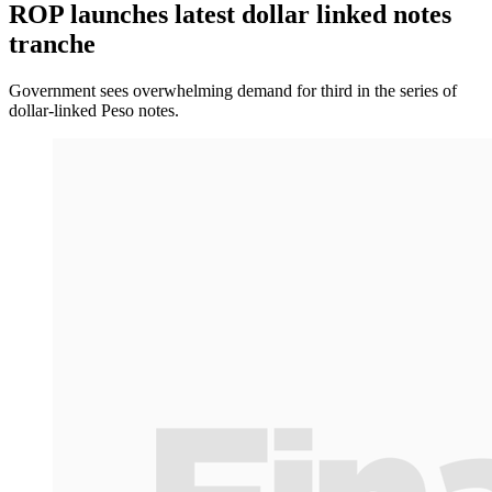
ROP launches latest dollar linked notes
tranche
Government sees overwhelming demand for third in the series of
dollar-linked Peso notes.