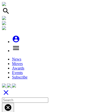
search
account_circle
menu
News
Moves
Awards
Events
Subscribe
close
cancel