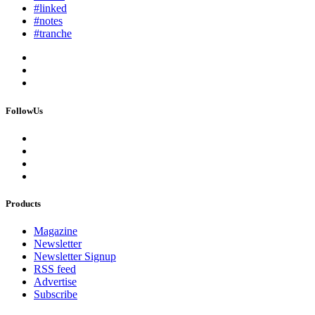
#linked
#notes
#tranche
FollowUs
Products
Magazine
Newsletter
Newsletter Signup
RSS feed
Advertise
Subscribe