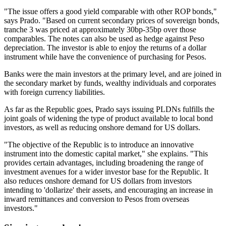
"The issue offers a good yield comparable with other ROP bonds,"
says Prado. "Based on current secondary prices of sovereign bonds,
tranche 3 was priced at approximately 30bp-35bp over those
comparables. The notes can also be used as hedge against Peso
depreciation. The investor is able to enjoy the returns of a dollar
instrument while have the convenience of purchasing for Pesos.
Banks were the main investors at the primary level, and are joined in
the secondary market by funds, wealthy individuals and corporates
with foreign currency liabilities.
As far as the Republic goes, Prado says issuing PLDNs fulfills the
joint goals of widening the type of product available to local bond
investors, as well as reducing onshore demand for US dollars.
"The objective of the Republic is to introduce an innovative
instrument into the domestic capital market," she explains. "This
provides certain advantages, including broadening the range of
investment avenues for a wider investor base for the Republic. It
also reduces onshore demand for US dollars from investors
intending to 'dollarize' their assets, and encouraging an increase in
inward remittances and conversion to Pesos from overseas
investors."