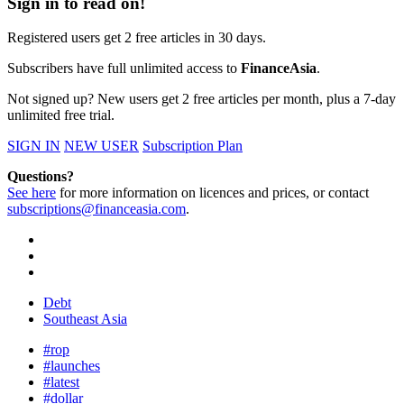
Sign in to read on!
Registered users get 2 free articles in 30 days.
Subscribers have full unlimited access to
FinanceAsia
.
Not signed up? New users get 2 free articles per month, plus a 7-day
unlimited free trial.
SIGN IN
NEW USER
Subscription Plan
Questions?
See here
for more information on licences and prices, or contact
subscriptions@financeasia.com
.
Debt
Southeast Asia
#rop
#launches
#latest
#dollar