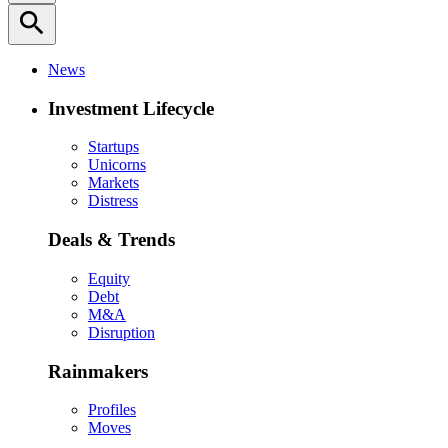
search
News
Investment Lifecycle
Startups
Unicorns
Markets
Distress
Deals & Trends
Equity
Debt
M&A
Disruption
Rainmakers
Profiles
Moves