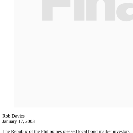
Rob Davies
January 17, 2003
The Republic of the Philippines pleased local bond market investors