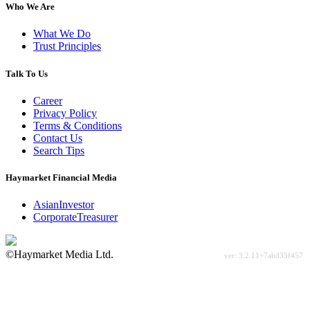
Who We Are
What We Do
Trust Principles
Talk To Us
Career
Privacy Policy
Terms & Conditions
Contact Us
Search Tips
Haymarket Financial Media
AsianInvestor
CorporateTreasurer
©Haymarket Media Ltd.