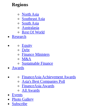
Regions
North Asia
Southeast Asia
South Asia
Australasia
Rest Of World
Research
Equity
Debt
Finance Ministers
M&A
Sustainable Finance
Awards
FinanceAsia Achievement Awards
Asia's Best Companies Poll
FinanceAsia Awards
All Awards
Events
Photo Gallery
Subscribe