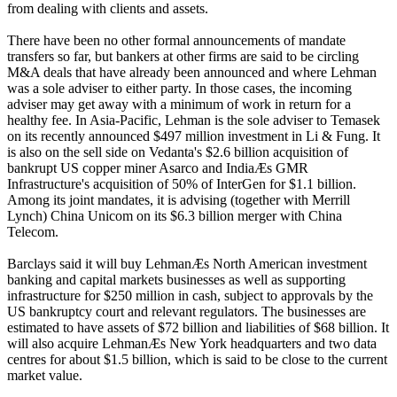
from dealing with clients and assets.
There have been no other formal announcements of mandate
transfers so far, but bankers at other firms are said to be circling
M&A deals that have already been announced and where Lehman
was a sole adviser to either party. In those cases, the incoming
adviser may get away with a minimum of work in return for a
healthy fee. In Asia-Pacific, Lehman is the sole adviser to Temasek
on its recently announced $497 million investment in Li & Fung. It
is also on the sell side on Vedanta's $2.6 billion acquisition of
bankrupt US copper miner Asarco and IndiaÆs GMR
Infrastructure's acquisition of 50% of InterGen for $1.1 billion.
Among its joint mandates, it is advising (together with Merrill
Lynch) China Unicom on its $6.3 billion merger with China
Telecom.
Barclays said it will buy LehmanÆs North American investment
banking and capital markets businesses as well as supporting
infrastructure for $250 million in cash, subject to approvals by the
US bankruptcy court and relevant regulators. The businesses are
estimated to have assets of $72 billion and liabilities of $68 billion. It
will also acquire LehmanÆs New York headquarters and two data
centres for about $1.5 billion, which is said to be close to the current
market value.