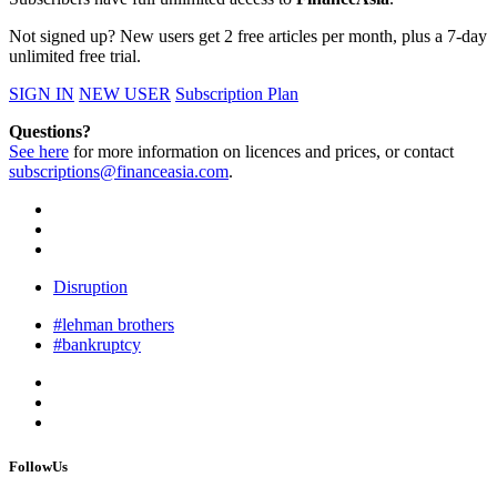
Not signed up? New users get 2 free articles per month, plus a 7-day
unlimited free trial.
SIGN IN
NEW USER
Subscription Plan
Questions?
See here
for more information on licences and prices, or contact
subscriptions@financeasia.com
.
Disruption
#lehman brothers
#bankruptcy
FollowUs