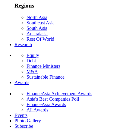
Regions
North Asia
Southeast Asia
South Asia
Australasia
Rest Of World
Research
Equity
Debt
Finance Ministers
M&A
Sustainable Finance
Awards
FinanceAsia Achievement Awards
Asia's Best Companies Poll
FinanceAsia Awards
All Awards
Events
Photo Gallery
Subscribe