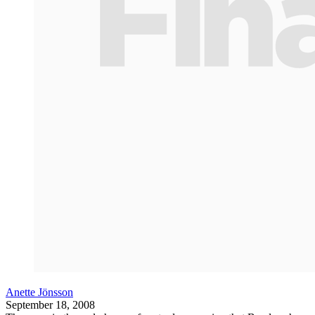
Anette Jönsson
September 18, 2008