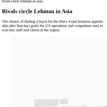
rivals-circle-lehman-in-asia
Rivals circle Lehman in Asia
The chance of finding a buyer for the firm's Asian business appears
slim after Barclays grabs the US operations and competitors start to
woo key staff and clients in the region.