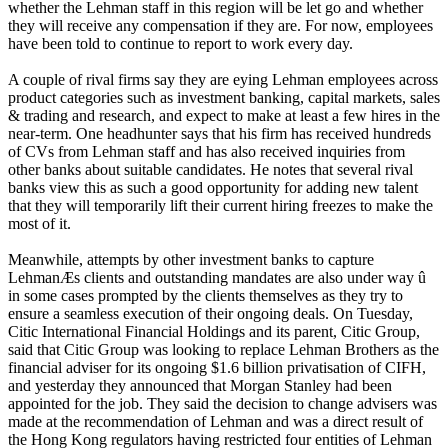
whether the Lehman staff in this region will be let go and whether
they will receive any compensation if they are. For now, employees
have been told to continue to report to work every day.
A couple of rival firms say they are eying Lehman employees across
product categories such as investment banking, capital markets, sales
& trading and research, and expect to make at least a few hires in the
near-term. One headhunter says that his firm has received hundreds
of CVs from Lehman staff and has also received inquiries from
other banks about suitable candidates. He notes that several rival
banks view this as such a good opportunity for adding new talent
that they will temporarily lift their current hiring freezes to make the
most of it.
Meanwhile, attempts by other investment banks to capture
LehmanÆs clients and outstanding mandates are also under way û
in some cases prompted by the clients themselves as they try to
ensure a seamless execution of their ongoing deals. On Tuesday,
Citic International Financial Holdings and its parent, Citic Group,
said that Citic Group was looking to replace Lehman Brothers as the
financial adviser for its ongoing $1.6 billion privatisation of CIFH,
and yesterday they announced that Morgan Stanley had been
appointed for the job. They said the decision to change advisers was
made at the recommendation of Lehman and was a direct result of
the Hong Kong regulators having restricted four entities of Lehman