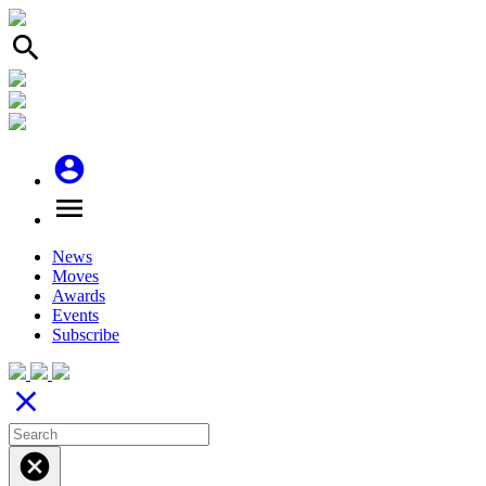
search
account_circle
menu
News
Moves
Awards
Events
Subscribe
close
cancel