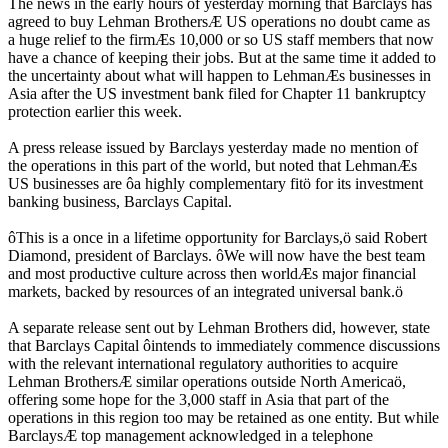
The news in the early hours of yesterday morning that Barclays has
agreed to buy Lehman BrothersÆ US operations no doubt came as
a huge relief to the firmÆs 10,000 or so US staff members that now
have a chance of keeping their jobs. But at the same time it added to
the uncertainty about what will happen to LehmanÆs businesses in
Asia after the US investment bank filed for Chapter 11 bankruptcy
protection earlier this week.
A press release issued by Barclays yesterday made no mention of
the operations in this part of the world, but noted that LehmanÆs
US businesses are ôa highly complementary fitö for its investment
banking business, Barclays Capital.
ôThis is a once in a lifetime opportunity for Barclays,ö said Robert
Diamond, president of Barclays. ôWe will now have the best team
and most productive culture across then worldÆs major financial
markets, backed by resources of an integrated universal bank.ö
A separate release sent out by Lehman Brothers did, however, state
that Barclays Capital ôintends to immediately commence discussions
with the relevant international regulatory authorities to acquire
Lehman BrothersÆ similar operations outside North Americaö,
offering some hope for the 3,000 staff in Asia that part of the
operations in this region too may be retained as one entity. But while
BarclaysÆ top management acknowledged in a telephone