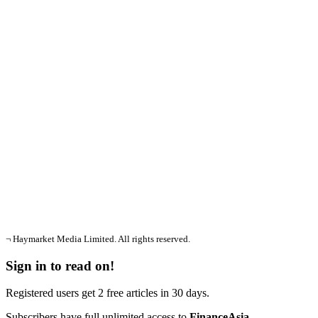
¬ Haymarket Media Limited. All rights reserved.
Sign in to read on!
Registered users get 2 free articles in 30 days.
Subscribers have full unlimited access to
FinanceAsia
.