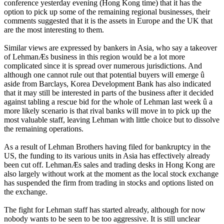
conference yesterday evening (Hong Kong time) that it has the
option to pick up some of the remaining regional businesses, their
comments suggested that it is the assets in Europe and the UK that
are the most interesting to them.
Similar views are expressed by bankers in Asia, who say a takeover
of LehmanÆs business in this region would be a lot more
complicated since it is spread over numerous jurisdictions. And
although one cannot rule out that potential buyers will emerge û
aside from Barclays, Korea Development Bank has also indicated
that it may still be interested in parts of the business after it decided
against tabling a rescue bid for the whole of Lehman last week û a
more likely scenario is that rival banks will move in to pick up the
most valuable staff, leaving Lehman with little choice but to dissolve
the remaining operations.
As a result of Lehman Brothers having filed for bankruptcy in the
US, the funding to its various units in Asia has effectively already
been cut off. LehmanÆs sales and trading desks in Hong Kong are
also largely without work at the moment as the local stock exchange
has suspended the firm from trading in stocks and options listed on
the exchange.
The fight for Lehman staff has started already, although for now
nobody wants to be seen to be too aggressive. It is still unclear