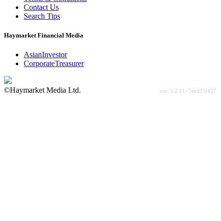
Contact Us
Search Tips
Haymarket Financial Media
AsianInvestor
CorporateTreasurer
©Haymarket Media Ltd.