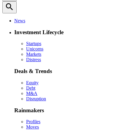
search
News
Investment Lifecycle
Startups
Unicorns
Markets
Distress
Deals & Trends
Equity
Debt
M&A
Disruption
Rainmakers
Profiles
Moves