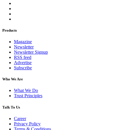
Products
Magazine
Newsletter
Newsletter Signup
RSS feed
Advertise
Subscribe
Who We Are
What We Do
Trust Principles
Talk To Us
Career
Privacy Policy
Terms & Conditions