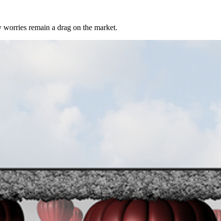
 worries remain a drag on the market.