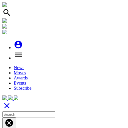
search
account_circle
menu
News
Moves
Awards
Events
Subscribe
close
cancel