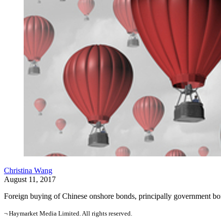
Christina Wang
August 11, 2017
Foreign buying of Chinese onshore bonds, principally government bond
¬ Haymarket Media Limited. All rights reserved.