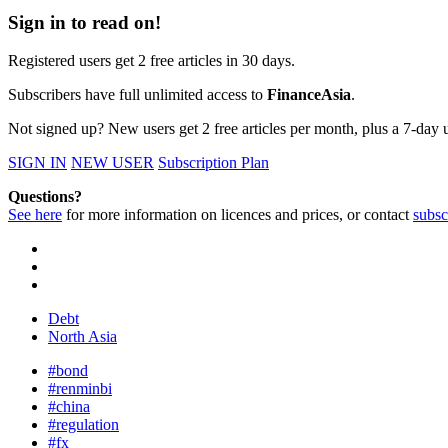
Sign in to read on!
Registered users get 2 free articles in 30 days.
Subscribers have full unlimited access to
FinanceAsia
.
Not signed up? New users get 2 free articles per month, plus a 7-day un
SIGN IN
NEW USER
Subscription Plan
Questions?
See here
for more information on licences and prices, or contact
subsc
Debt
North Asia
#bond
#renminbi
#china
#regulation
#fx