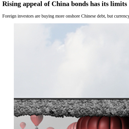
Rising appeal of China bonds has its limits
Foreign investors are buying more onshore Chinese debt, but currency