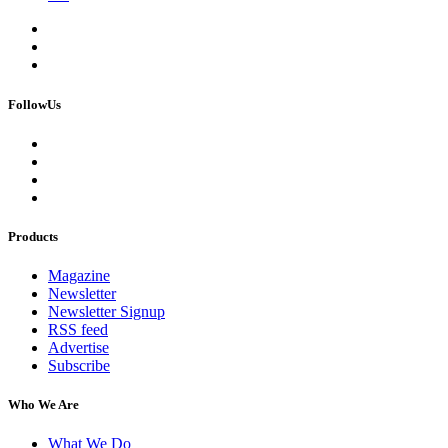
FollowUs
Products
Magazine
Newsletter
Newsletter Signup
RSS feed
Advertise
Subscribe
Who We Are
What We Do