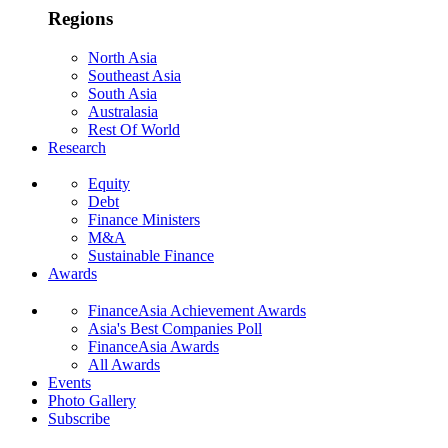
Regions
North Asia
Southeast Asia
South Asia
Australasia
Rest Of World
Research
Equity
Debt
Finance Ministers
M&A
Sustainable Finance
Awards
FinanceAsia Achievement Awards
Asia's Best Companies Poll
FinanceAsia Awards
All Awards
Events
Photo Gallery
Subscribe