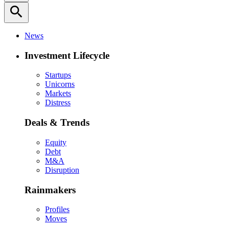
search
News
Investment Lifecycle
Startups
Unicorns
Markets
Distress
Deals & Trends
Equity
Debt
M&A
Disruption
Rainmakers
Profiles
Moves