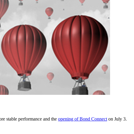
more stable performance and the
opening of Bond Connect
on July 3.