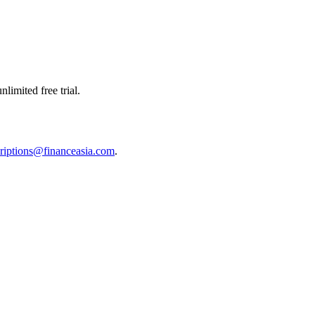
limited free trial.
riptions@financeasia.com
.