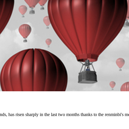
s, has risen sharply in the last two months thanks to the renminbi's 